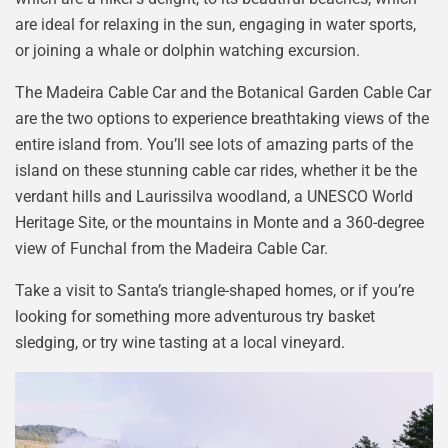
are ideal for relaxing in the sun, engaging in water sports,
or joining a whale or dolphin watching excursion.
The Madeira Cable Car and the Botanical Garden Cable Car
are the two options to experience breathtaking views of the
entire island from. You’ll see lots of amazing parts of the
island on these stunning cable car rides, whether it be the
verdant hills and Laurissilva woodland, a UNESCO World
Heritage Site, or the mountains in Monte and a 360-degree
view of Funchal from the Madeira Cable Car.
Take a visit to Santa’s triangle-shaped homes, or if you’re
looking for something more adventurous try basket
sledging, or try wine tasting at a local vineyard.