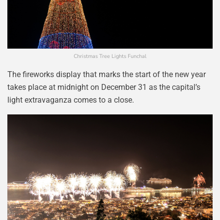
Christmas Tree Lights Funchal
The fireworks display that marks the start of the new year
takes place at midnight on December 31 as the capital’s
light extravaganza comes to a close.