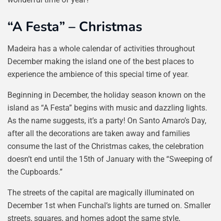
“A Festa” – Christmas
Madeira has a whole calendar of activities throughout
December making the island one of the best places to
experience the ambience of this special time of year.
Beginning in December, the holiday season known on the
island as “A Festa” begins with music and dazzling lights.
As the name suggests, it’s a party! On Santo Amaro’s Day,
after all the decorations are taken away and families
consume the last of the Christmas cakes, the celebration
doesn’t end until the 15th of January with the “Sweeping of
the Cupboards.”
The streets of the capital are magically illuminated on
December 1st when Funchal’s lights are turned on. Smaller
streets, squares, and homes adopt the same style,