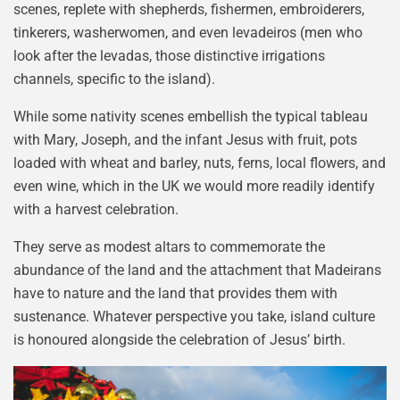
scenes, replete with shepherds, fishermen, embroiderers,
tinkerers, washerwomen, and even levadeiros (men who
look after the levadas, those distinctive irrigations
channels, specific to the island).
While some nativity scenes embellish the typical tableau
with Mary, Joseph, and the infant Jesus with fruit, pots
loaded with wheat and barley, nuts, ferns, local flowers, and
even wine, which in the UK we would more readily identify
with a harvest celebration.
They serve as modest altars to commemorate the
abundance of the land and the attachment that Madeirans
have to nature and the land that provides them with
sustenance. Whatever perspective you take, island culture
is honoured alongside the celebration of Jesus’ birth.