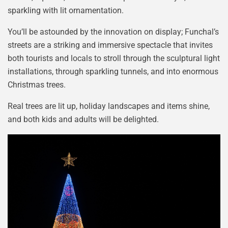
sparkling with lit ornamentation.
You’ll be astounded by the innovation on display; Funchal’s
streets are a striking and immersive spectacle that invites
both tourists and locals to stroll through the sculptural light
installations, through sparkling tunnels, and into enormous
Christmas trees.
Real trees are lit up, holiday landscapes and items shine,
and both kids and adults will be delighted.