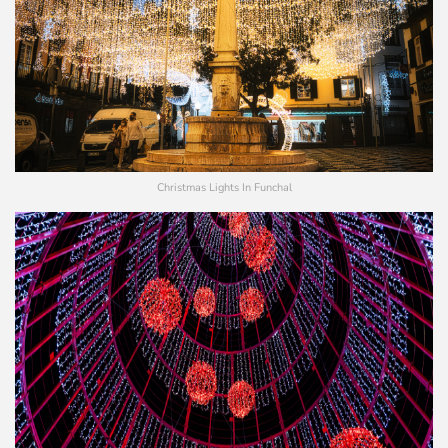
Christmas Lights In Funchal