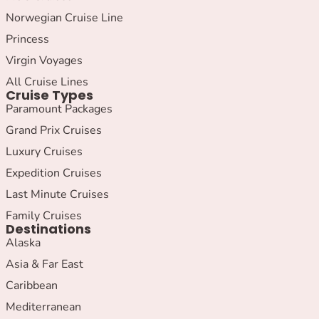
Norwegian Cruise Line
Princess
Virgin Voyages
All Cruise Lines
Cruise Types
Paramount Packages
Grand Prix Cruises
Luxury Cruises
Expedition Cruises
Last Minute Cruises
Family Cruises
Destinations
Alaska
Asia & Far East
Caribbean
Mediterranean