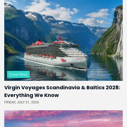
Cruise News
Virgin Voyages Scandinavia & Baltics 2028:
Everything We Know
FRIDAY, JULY 31, 2026