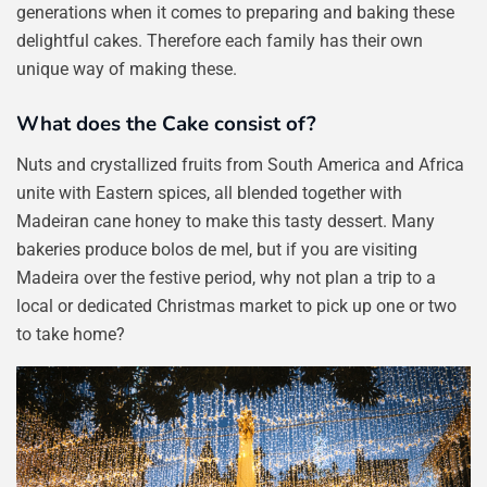
generations when it comes to preparing and baking these
delightful cakes. Therefore each family has their own
unique way of making these.
What does the Cake consist of?
Nuts and crystallized fruits from South America and Africa
unite with Eastern spices, all blended together with
Madeiran cane honey to make this tasty dessert. Many
bakeries produce bolos de mel, but if you are visiting
Madeira over the festive period, why not plan a trip to a
local or dedicated Christmas market to pick up one or two
to take home?