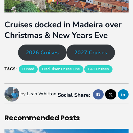
Cruises docked in Madeira over
Christmas & New Years Eve
2026 Cruises
2027 Cruises
TAGS:
Cunard
Fred Olsen Cruise Line
P&O Cruises
by
Leah Whitton
Social Share:
Recommended
Posts