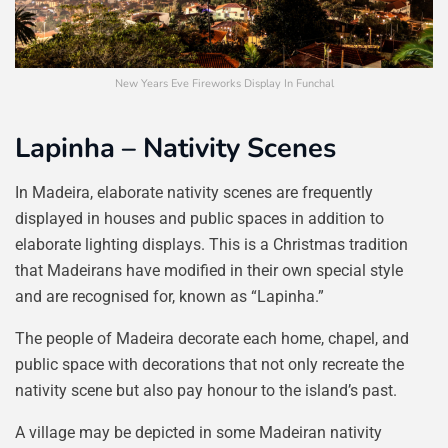
New Years Eve Fireworks Display In Funchal
Lapinha – Nativity Scenes
In Madeira, elaborate nativity scenes are frequently
displayed in houses and public spaces in addition to
elaborate lighting displays. This is a Christmas tradition
that Madeirans have modified in their own special style
and are recognised for, known as “Lapinha.”
The people of Madeira decorate each home, chapel, and
public space with decorations that not only recreate the
nativity scene but also pay honour to the island’s past.
A village may be depicted in some Madeiran nativity