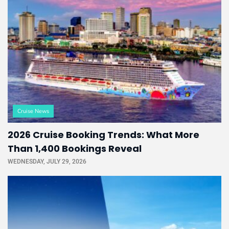
Cruise News
2026 Cruise Booking Trends: What More
Than 1,400 Bookings Reveal
WEDNESDAY, JULY 29, 2026