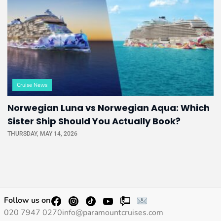
Cruise News
Norwegian Luna vs Norwegian Aqua: Which
Sister Ship Should You Actually Book?
THURSDAY, MAY 14, 2026
Follow us on
020 7947 0270
info@paramountcruises.com