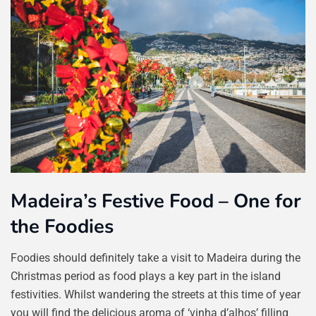
Madeira’s Festive Food – One for
the Foodies
Foodies should definitely take a visit to Madeira during the
Christmas period as food plays a key part in the island
festivities. Whilst wandering the streets at this time of year
you will find the delicious aroma of ‘vinha d’alhos’ filling