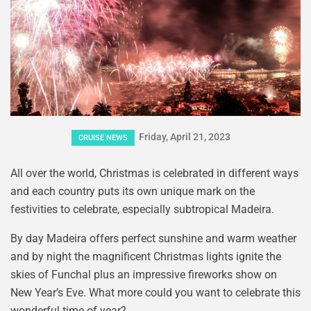
Friday, April 21, 2023
CRUISE NEWS
All over the world, Christmas is celebrated in different ways
and each country puts its own unique mark on the
festivities to celebrate, especially subtropical Madeira.
By day Madeira offers perfect sunshine and warm weather
and by night the magnificent Christmas lights ignite the
skies of Funchal plus an impressive fireworks show on
New Year’s Eve. What more could you want to celebrate this
wonderful time of year?