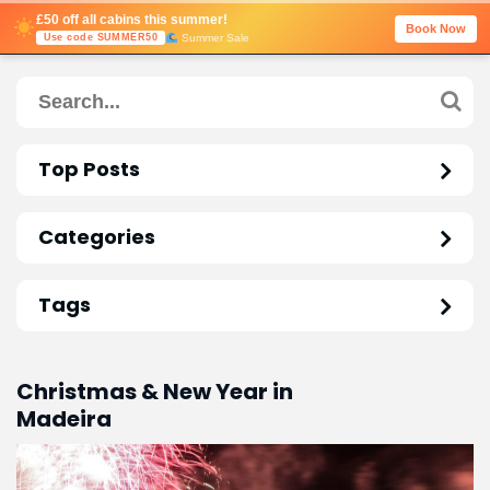
£50 off all cabins this summer!
Book Now
Summer Sale
Use code SUMMER50
Top Posts
Categories
Tags
Christmas & New Year in
Madeira