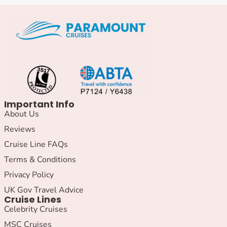
Important Info
About Us
Reviews
Cruise Line FAQs
Terms & Conditions
Privacy Policy
UK Gov Travel Advice
Cruise Lines
Celebrity Cruises
MSC Cruises