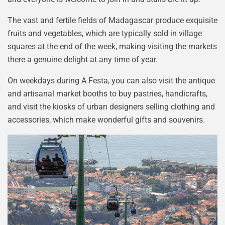
The vast and fertile fields of Madagascar produce exquisite
fruits and vegetables, which are typically sold in village
squares at the end of the week, making visiting the markets
there a genuine delight at any time of year.
On weekdays during A Festa, you can also visit the antique
and artisanal market booths to buy pastries, handicrafts,
and visit the kiosks of urban designers selling clothing and
accessories, which make wonderful gifts and souvenirs.