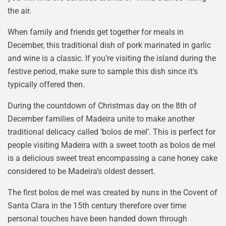
the air.
When family and friends get together for meals in
December, this traditional dish of pork marinated in garlic
and wine is a classic. If you’re visiting the island during the
festive period, make sure to sample this dish since it’s
typically offered then.
During the countdown of Christmas day on the 8th of
December families of Madeira unite to make another
traditional delicacy called ‘bolos de mel’. This is perfect for
people visiting Madeira with a sweet tooth as bolos de mel
is a delicious sweet treat encompassing a cane honey cake
considered to be Madeira’s oldest dessert.
The first bolos de mel was created by nuns in the Covent of
Santa Clara in the 15th century therefore over time
personal touches have been handed down through