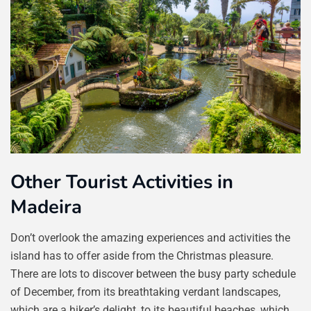
Other Tourist Activities in
Madeira
Don’t overlook the amazing experiences and activities the
island has to offer aside from the Christmas pleasure.
There are lots to discover between the busy party schedule
of December, from its breathtaking verdant landscapes,
which are a hiker’s delight, to its beautiful beaches, which