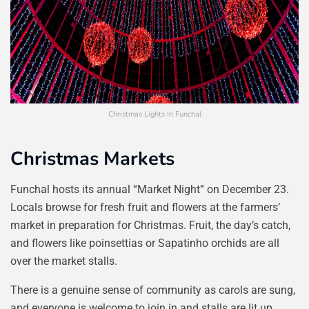
Christmas Lights In Funchal
Christmas Markets
Funchal hosts its annual “Market Night” on December 23.
Locals browse for fresh fruit and flowers at the farmers’
market in preparation for Christmas. Fruit, the day’s catch,
and flowers like poinsettias or Sapatinho orchids are all
over the market stalls.
There is a genuine sense of community as carols are sung,
and everyone is welcome to join in and stalls are lit up.