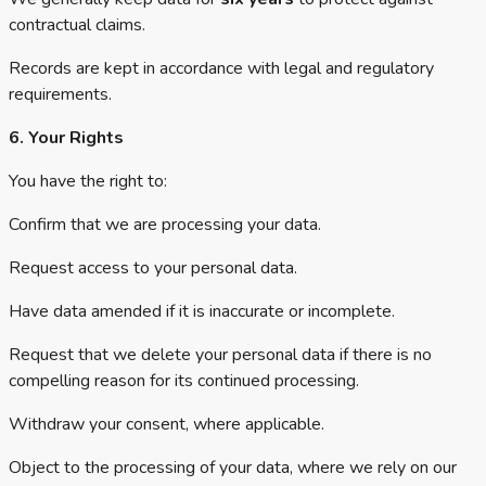
contractual claims.
Records are kept in accordance with legal and regulatory
requirements.
6. Your Rights
You have the right to:
Confirm that we are processing your data.
Request access to your personal data.
Have data amended if it is inaccurate or incomplete.
Request that we delete your personal data if there is no
compelling reason for its continued processing.
Withdraw your consent, where applicable.
Object to the processing of your data, where we rely on our