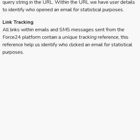
query string in the URL. Within the URL we have user details
to identify who opened an email for statistical purposes.
Link Tracking
All links within emails and SMS messages sent from the
Force24 platform contain a
unique tracking
reference, this
reference help us identify who clicked an email for statistical
purposes.