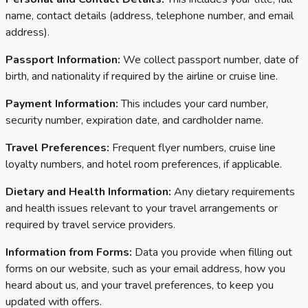
name, contact details (address, telephone number, and email
address).
Passport Information:
We collect passport number, date of
birth, and nationality if required by the airline or cruise line.
Payment Information:
This includes your card number,
security number, expiration date, and cardholder name.
Travel Preferences:
Frequent flyer numbers, cruise line
loyalty numbers, and hotel room preferences, if applicable.
Dietary and Health Information:
Any dietary requirements
and health issues relevant to your travel arrangements or
required by travel service providers.
Information from Forms:
Data you provide when filling out
forms on our website, such as your email address, how you
heard about us, and your travel preferences, to keep you
updated with offers.