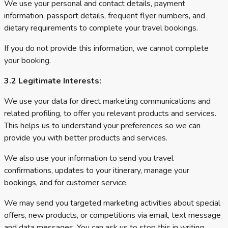
We use your personal and contact details, payment
information, passport details, frequent flyer numbers, and
dietary requirements to complete your travel bookings.
If you do not provide this information, we cannot complete
your booking.
3.2 Legitimate Interests:
We use your data for direct marketing communications and
related profiling, to offer you relevant products and services.
This helps us to understand your preferences so we can
provide you with better products and services.
We also use your information to send you travel
confirmations, updates to your itinerary, manage your
bookings, and for customer service.
We may send you targeted marketing activities about special
offers, new products, or competitions via email, text message
and data messages. You can ask us to stop this in writing.