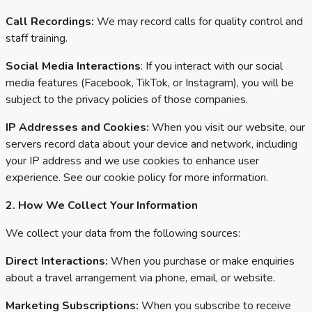
Call Recordings:
We may record calls for quality control and
staff training.
Social Media Interactions
: If you interact with our social
media features (Facebook, TikTok, or Instagram), you will be
subject to the privacy policies of those companies.
IP Addresses and Cookies:
When you visit our website, our
servers record data about your device and network, including
your IP address and we use cookies to enhance user
experience. See our cookie policy for more information.
2. How We Collect Your Information
We collect your data from the following sources:
Direct Interactions:
When you purchase or make enquiries
about a travel arrangement via phone, email, or website.
Marketing Subscriptions:
When you subscribe to receive