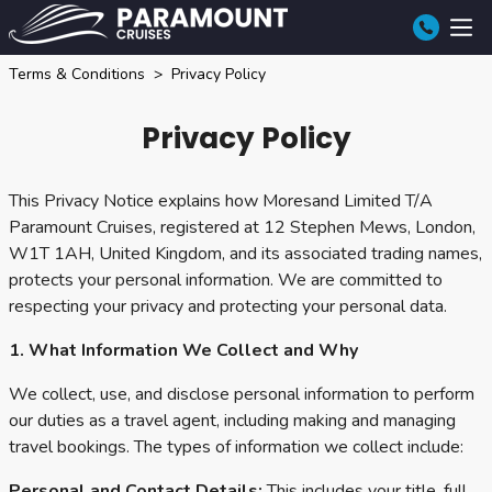
Terms & Conditions
Privacy Policy
Privacy Policy
This Privacy Notice explains how Moresand Limited T/A
Paramount Cruises, registered at 12 Stephen Mews, London,
W1T 1AH, United Kingdom, and its associated trading names,
protects your personal information. We are committed to
respecting your privacy and protecting your personal data.
1. What Information We Collect and Why
We collect, use, and disclose personal information to perform
our duties as a travel agent, including making and managing
travel bookings. The types of information we collect include:
Personal and Contact Details:
This includes your title, full