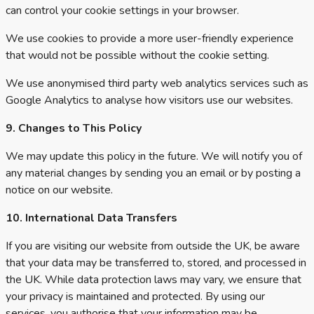
can control your cookie settings in your browser.
We use cookies to provide a more user-friendly experience
that would not be possible without the cookie setting.
We use anonymised third party web analytics services such as
Google Analytics to analyse how visitors use our websites.
9. Changes to This Policy
We may update this policy in the future. We will notify you of
any material changes by sending you an email or by posting a
notice on our website.
10. International Data Transfers
If you are visiting our website from outside the UK, be aware
that your data may be transferred to, stored, and processed in
the UK. While data protection laws may vary, we ensure that
your privacy is maintained and protected. By using our
services, you authorise that your information may be