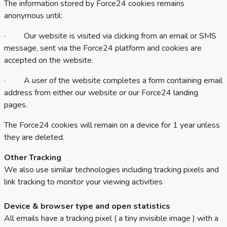
The information stored by Force24 cookies remains
anonymous until:
· Our website is visited via clicking from an email or SMS
message, sent via the Force24 platform and cookies are
accepted on the website.
· A user of the website completes a form containing email
address from either our website or our Force24 landing
pages.
The Force24 cookies will remain on a device for 1 year unless
they are deleted.
Other Tracking
We also use similar technologies including tracking pixels and
link tracking to monitor your viewing activities
Device & browser type and open statistics
All emails have a tracking pixel ( a tiny invisible image ) with a