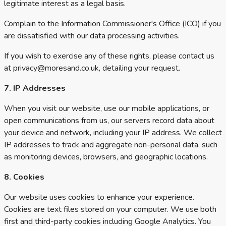
legitimate interest as a legal basis.
Complain to the Information Commissioner's Office (ICO) if you
are dissatisfied with our data processing activities.
If you wish to exercise any of these rights, please contact us
at privacy@moresand.co.uk, detailing your request.
7. IP Addresses
When you visit our website, use our mobile applications, or
open communications from us, our servers record data about
your device and network, including your IP address. We collect
IP addresses to track and aggregate non-personal data, such
as monitoring devices, browsers, and geographic locations.
8. Cookies
Our website uses cookies to enhance your experience.
Cookies are text files stored on your computer. We use both
first and third-party cookies including Google Analytics. You