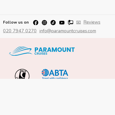
📧
Reviews
Follow us on
020 7947 0270
info@paramountcruises.com
Important Info
About Us
Reviews
Cruise News