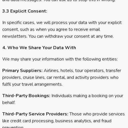
3.3 Explicit Consent:
In specific cases, we will process your data with your explicit
consent, such as when you agree to receive email
newsletters. You can withdraw your consent at any time.
4. Who We Share Your Data With
We may share your information with the following entities:
Primary Suppliers:
Airlines, hotels, tour operators, transfer
providers, cruise lines, car rental, and activity providers who
fulfil your travel arrangements.
Third-Party Bookings:
Individuals making a booking on your
behalf.
Third-Party Service Providers:
Those who provide services
like credit card processing, business analytics, and fraud
prevention.