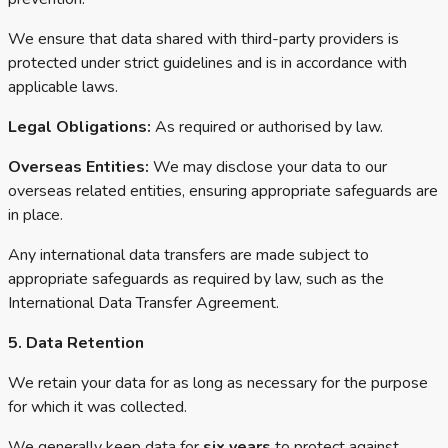
We ensure that data shared with third-party providers is
protected under strict guidelines and is in accordance with
applicable laws.
Legal Obligations:
As required or authorised by law.
Overseas Entities:
We may disclose your data to our
overseas related entities, ensuring appropriate safeguards are
in place.
Any international data transfers are made subject to
appropriate safeguards as required by law, such as the
International Data Transfer Agreement.
5. Data Retention
We retain your data for as long as necessary for the purpose
for which it was collected.
We generally keep data for
six years
to protect against