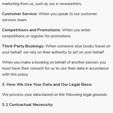
marketing from us, such as our e-newsletters.
Customer Service:
When you speak to our customer
services team.
Competitions and Promotions:
When you enter
competitions or register for promotions.
Third-Party Bookings:
When someone else books travel on
your behalf, we rely on their authority to act on your behalf.
When you make a booking on behalf of another person, you
must have their consent for us to use their data in accordance
with this policy.
3. How We Use Your Data and Our Legal Basis
We process your data based on the following legal grounds:
3.1 Contractual Necessity: