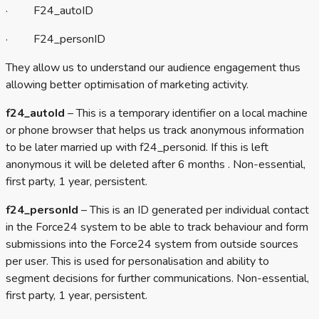
· F24_autoID
· F24_personID
They allow us to understand our audience engagement thus
allowing better optimisation of marketing activity.
f24_autoId
– This is a temporary identifier on a local machine
or phone browser that helps us track anonymous information
to be later married up with f24_personid. If this is left
anonymous it will be deleted after 6 months . Non-essential,
first party, 1 year, persistent.
f24_personId
– This is an ID generated per individual contact
in the Force24 system to be able to track behaviour and form
submissions into the Force24 system from outside sources
per user. This is used for personalisation and ability to
segment decisions for further communications. Non-essential,
first party, 1 year, persistent.