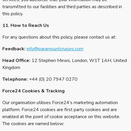
transmitted to our facilities and third parties as described in
this policy.
11. How to Reach Us
For any questions about this policy, please contact us at:
Feedback:
info@paramountcruises.com
Head Office:
12 Stephen Mews, London, W1T 1AH, United
Kingdom
Telephone:
+44 (0) 20 7947 0270
Force24 Cookies & Tracking
Our organisation utilises Force24’s marketing automation
platform. Force24 cookies are first party cookies and are
enabled at the point of cookie acceptance on this website.
The cookies are named below: