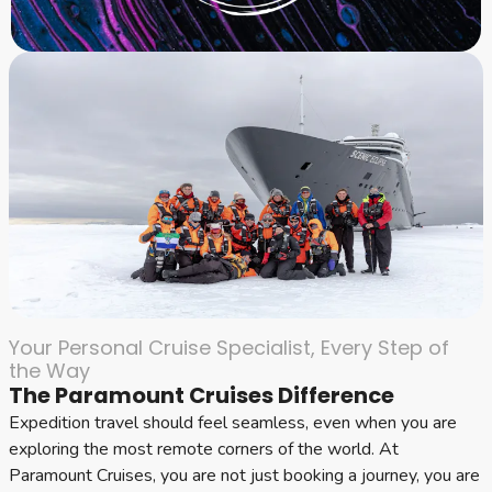
Your Personal Cruise Specialist, Every Step of
the Way
The Paramount Cruises Difference
Expedition travel should feel seamless, even when you are
exploring the most remote corners of the world. At
Paramount Cruises, you are not just booking a journey, you are