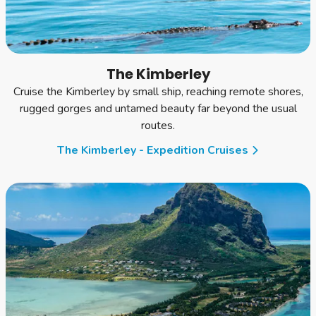
The Kimberley
Cruise the Kimberley by small ship, reaching remote shores,
rugged gorges and untamed beauty far beyond the usual
routes.
The Kimberley - Expedition Cruises