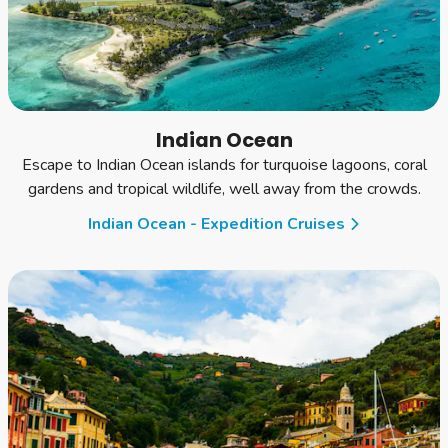
Indian Ocean
Escape to Indian Ocean islands for turquoise lagoons, coral
gardens and tropical wildlife, well away from the crowds.
Indian Ocean - Expedition Cruises