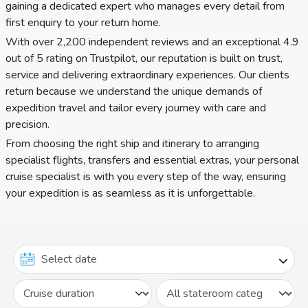
gaining a dedicated expert who manages every detail from
first enquiry to your return home.
With over 2,200 independent reviews and an exceptional 4.9
out of 5 rating on Trustpilot, our reputation is built on trust,
service and delivering extraordinary experiences. Our clients
return because we understand the unique demands of
expedition travel and tailor every journey with care and
precision.
From choosing the right ship and itinerary to arranging
specialist flights, transfers and essential extras, your personal
cruise specialist is with you every step of the way, ensuring
your expedition is as seamless as it is unforgettable.