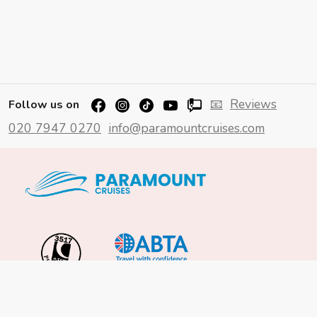
📧
Reviews
Follow us on
020 7947 0270
info@paramountcruises.com
Important Info
About Us