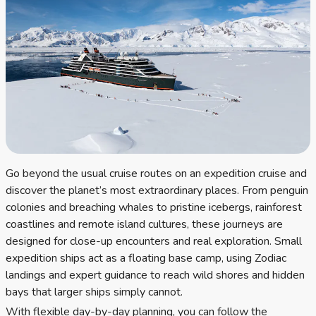
Go beyond the usual cruise routes on an expedition cruise and
discover the planet’s most extraordinary places. From penguin
colonies and breaching whales to pristine icebergs, rainforest
coastlines and remote island cultures, these journeys are
designed for close-up encounters and real exploration. Small
expedition ships act as a floating base camp, using Zodiac
landings and expert guidance to reach wild shores and hidden
bays that larger ships simply cannot.
With flexible day-by-day planning, you can follow the