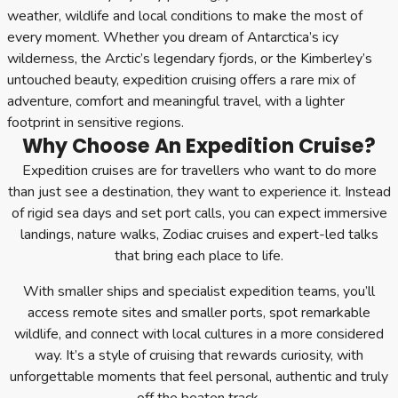
weather, wildlife and local conditions to make the most of
every moment. Whether you dream of Antarctica’s icy
wilderness, the Arctic’s legendary fjords, or the Kimberley’s
untouched beauty, expedition cruising offers a rare mix of
adventure, comfort and meaningful travel, with a lighter
footprint in sensitive regions.
Why Choose An Expedition Cruise?
Expedition cruises are for travellers who want to do more
than just see a destination, they want to experience it. Instead
of rigid sea days and set port calls, you can expect immersive
landings, nature walks, Zodiac cruises and expert-led talks
that bring each place to life.
With smaller ships and specialist expedition teams, you’ll
access remote sites and smaller ports, spot remarkable
wildlife, and connect with local cultures in a more considered
way. It’s a style of cruising that rewards curiosity, with
unforgettable moments that feel personal, authentic and truly