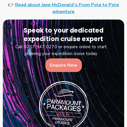
👉
Read about Jane McDonald’s From Pole to Pole
adventure
Speak to your dedicated
expedition cruise expert
Call 0207 947 0270 or enquire online to start
planning your expedition cruise today
Enquire Now