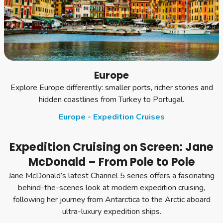
Europe
Explore Europe differently: smaller ports, richer stories and
hidden coastlines from Turkey to Portugal.
Europe - Expedition Cruises
Expedition Cruising on Screen: Jane
McDonald – From Pole to Pole
Jane McDonald’s latest Channel 5 series offers a fascinating
behind-the-scenes look at modern expedition cruising,
following her journey from Antarctica to the Arctic aboard
ultra-luxury expedition ships.