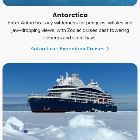
Antarctica
Enter Antarctica’s icy wilderness for penguins, whales and
jaw-dropping views, with Zodiac cruises past towering
icebergs and silent bays.
Antarctica - Expedition Cruises