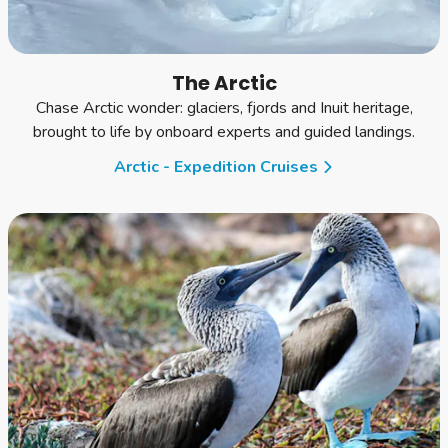
The Arctic
Chase Arctic wonder: glaciers, fjords and Inuit heritage,
brought to life by onboard experts and guided landings.
Arctic - Expedition Cruises