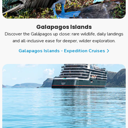
Galapagos Islands
Discover the Galápagos up close: rare wildlife, daily landings
and all-inclusive ease for deeper, wilder exploration.
Galapagos Islands - Expedition Cruises