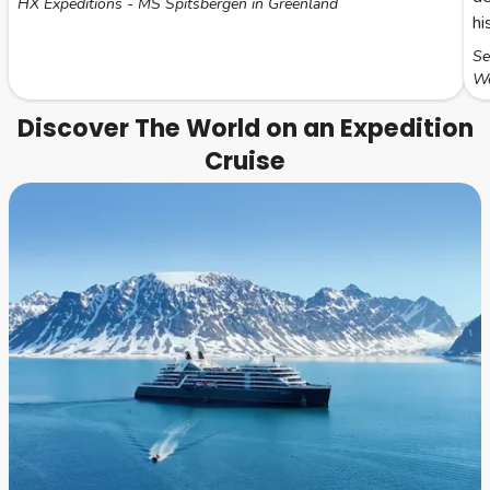
HX Expeditions - MS Spitsbergen in Greenland
hi
Se
We
Discover The World on an Expedition
Cruise