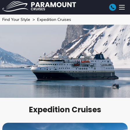
Find Your Style
Expedition Cruises
Expedition Cruises