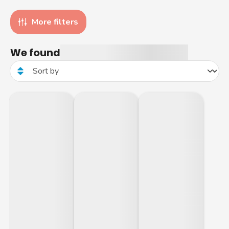
More filters
We found