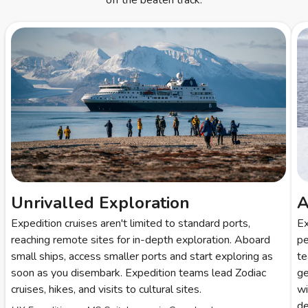
off the beaten track.
Unrivalled Exploration
A
Expedition cruises aren't limited to standard ports,
Ex
reaching remote sites for in-depth exploration. Aboard
pe
small ships, access smaller ports and start exploring as
te
soon as you disembark. Expedition teams lead Zodiac
ge
cruises, hikes, and visits to cultural sites.
wi
de