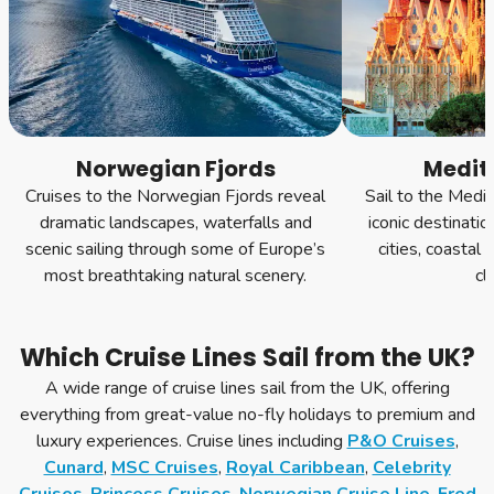
Norwegian Fjords
Medit
Cruises to the Norwegian Fjords reveal
Sail to the Medi
dramatic landscapes, waterfalls and
iconic destinatio
scenic sailing through some of Europe’s
cities, coastal
most breathtaking natural scenery.
cl
Which Cruise Lines Sail from the UK?
A wide range of cruise lines sail from the UK, offering
everything from great-value no-fly holidays to premium and
luxury experiences. Cruise lines including
P&O Cruises
,
Cunard
,
MSC Cruises
,
Royal Caribbean
,
Celebrity