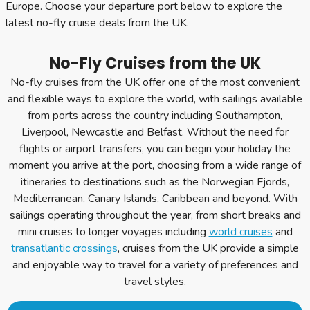
Europe. Choose your departure port below to explore the
latest no-fly cruise deals from the UK.
No-Fly Cruises from the UK
No-fly cruises from the UK offer one of the most convenient
and flexible ways to explore the world, with sailings available
from ports across the country including Southampton,
Liverpool, Newcastle and Belfast. Without the need for
flights or airport transfers, you can begin your holiday the
moment you arrive at the port, choosing from a wide range of
itineraries to destinations such as the Norwegian Fjords,
Mediterranean, Canary Islands, Caribbean and beyond. With
sailings operating throughout the year, from short breaks and
mini cruises to longer voyages including
world cruises
and
transatlantic crossings
, cruises from the UK provide a simple
and enjoyable way to travel for a variety of preferences and
travel styles.