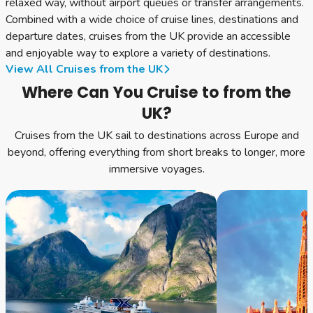
relaxed way, without airport queues or transfer arrangements.
Combined with a wide choice of cruise lines, destinations and
departure dates, cruises from the UK provide an accessible
and enjoyable way to explore a variety of destinations.
View All Cruises from the UK
Where Can You Cruise to from the
UK?
Cruises from the UK sail to destinations across Europe and
beyond, offering everything from short breaks to longer, more
immersive voyages.