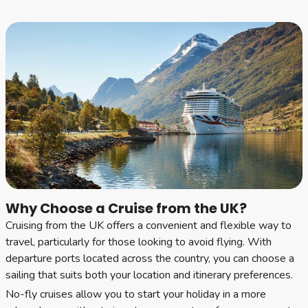
Why Choose a Cruise from the UK?
Cruising from the UK offers a convenient and flexible way to
travel, particularly for those looking to avoid flying. With
departure ports located across the country, you can choose a
sailing that suits both your location and itinerary preferences.
No-fly cruises allow you to start your holiday in a more