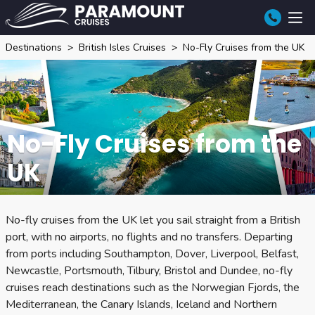
Destinations
British Isles Cruises
No-Fly Cruises from the UK
No-Fly Cruises from the
UK
No-fly cruises from the UK let you sail straight from a British
port, with no airports, no flights and no transfers. Departing
from ports including Southampton, Dover, Liverpool, Belfast,
Newcastle, Portsmouth, Tilbury, Bristol and Dundee, no-fly
cruises reach destinations such as the Norwegian Fjords, the
Mediterranean, the Canary Islands, Iceland and Northern