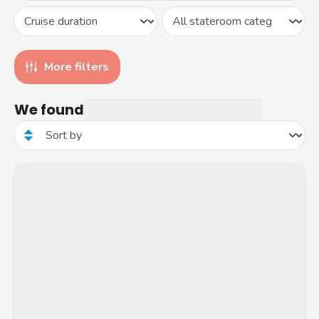
More filters
We found