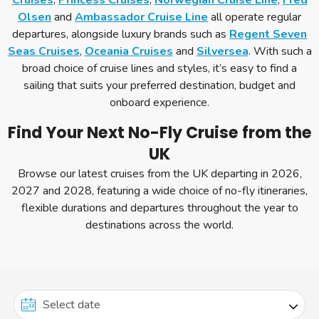
Cruises
,
Princess Cruises
,
Norwegian Cruise Line
,
Fred
Olsen
and
Ambassador Cruise Line
all operate regular
departures, alongside luxury brands such as
Regent Seven
Seas Cruises
,
Oceania Cruises
and
Silversea
. With such a
broad choice of cruise lines and styles, it’s easy to find a
sailing that suits your preferred destination, budget and
onboard experience.
Find Your Next No-Fly Cruise from the
UK
Browse our latest cruises from the UK departing in 2026,
2027 and 2028, featuring a wide choice of no-fly itineraries,
flexible durations and departures throughout the year to
destinations across the world.