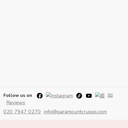
📧
Follow us on
Reviews
020 7947 0270
info@paramountcruises.com