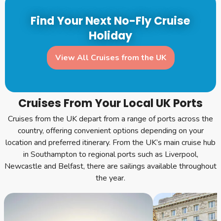
Find Your Next No-Fly Cruise
Holiday
View All Cruises from the UK
Cruises From Your Local UK Ports
Cruises from the UK depart from a range of ports across the
country, offering convenient options depending on your
location and preferred itinerary. From the UK’s main cruise hub
in Southampton to regional ports such as Liverpool,
Newcastle and Belfast, there are sailings available throughout
the year.