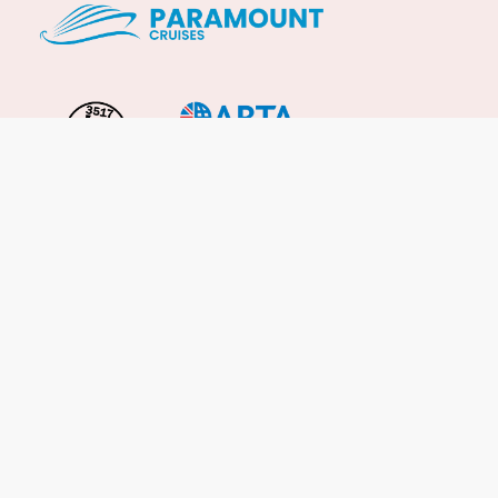
Important Info
About Us
Reviews
Cruise News
Cruise Line FAQs
Terms & Conditions
UK Gov Travel Advice
Enquire Now
Careers