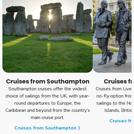
Cruises from Southampton
Cruises f
Southampton cruises offer the widest
Cruises from Liver
choice of sailings from the UK, with year-
no-fly option fro
round departures to Europe, the
sailings to the No
Caribbean and beyond from the country’s
Islands, Briti
main cruise port.
Cruises fr
Cruises from Southampton