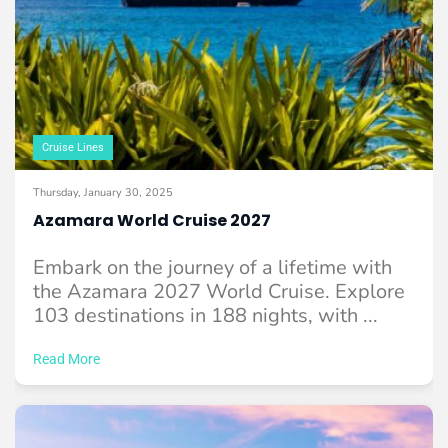
Cruise Lines
Thursday, January 30, 2025
Azamara World Cruise 2027
Embark on the journey of a lifetime with
the Azamara 2027 World Cruise. Explore
103 destinations in 188 nights, with ...
Read More