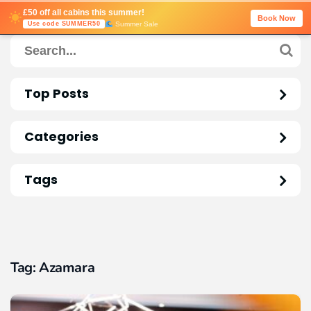
£50 off all cabins this summer!
Book Now
Summer Sale
Use code SUMMER50
Top Posts
Categories
Tags
Tag:
Azamara