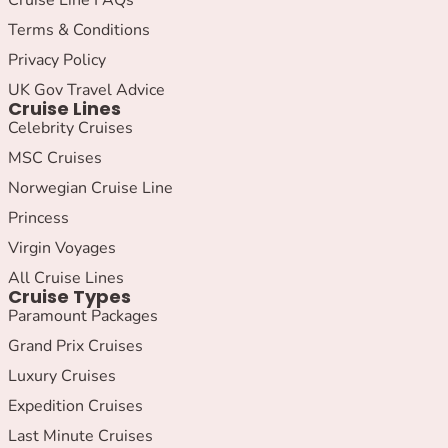
Terms & Conditions
Privacy Policy
UK Gov Travel Advice
Cruise Lines
Celebrity Cruises
MSC Cruises
Norwegian Cruise Line
Princess
Virgin Voyages
All Cruise Lines
Cruise Types
Paramount Packages
Grand Prix Cruises
Luxury Cruises
Expedition Cruises
Last Minute Cruises