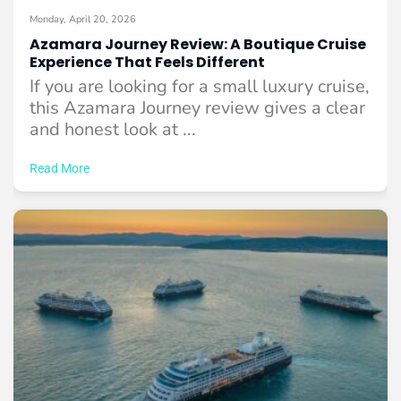
Monday, April 20, 2026
Azamara Journey Review: A Boutique Cruise
Experience That Feels Different
If you are looking for a small luxury cruise,
this Azamara Journey review gives a clear
and honest look at ...
Read More