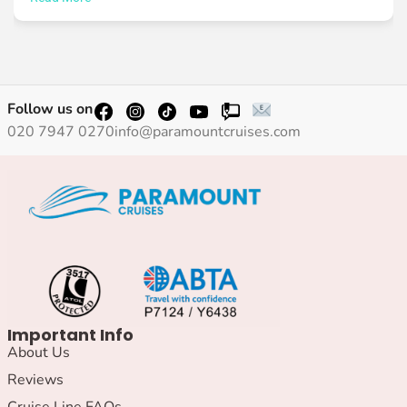
Follow us on
020 7947 0270
info@paramountcruises.com
Important Info
About Us
Reviews
Cruise Line FAQs