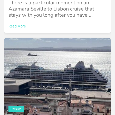
There is a particular moment on an
Azamara Seville to Lisbon cruise that
stays with you long after you have ...
Read More
Reviews