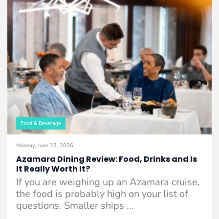
Food & Beverage
Monday, June 22, 2026
Azamara Dining Review: Food, Drinks and Is
It Really Worth It?
If you are weighing up an Azamara cruise,
the food is probably high on your list of
questions. Smaller ships ...