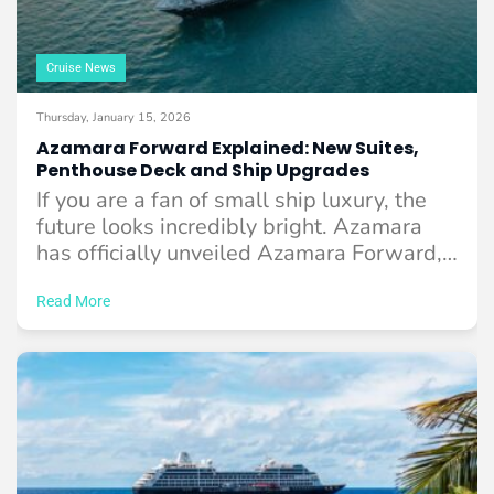
Cruise News
Thursday, January 15, 2026
Azamara Forward Explained: New Suites,
Penthouse Deck and Ship Upgrades
If you are a fan of small ship luxury, the
future looks incredibly bright. Azamara
has officially unveiled Azamara Forward,
...
Read More