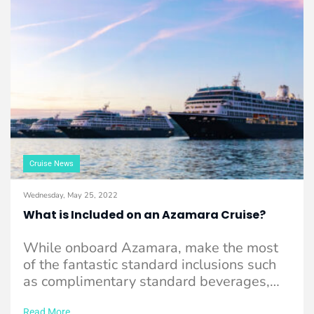
Cruise News
Wednesday, May 25, 2022
What is Included on an Azamara Cruise?
While onboard Azamara, make the most
of the fantastic standard inclusions such
as complimentary standard beverages,
onboard gratuities and much ...
Read More