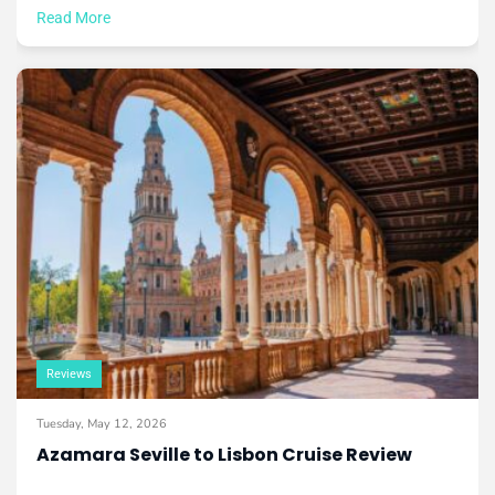
Read More
Reviews
Tuesday, May 12, 2026
Azamara Seville to Lisbon Cruise Review