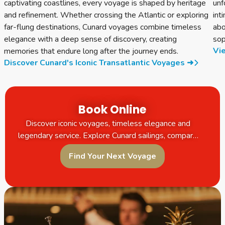
captivating coastlines, every voyage is shaped by heritage
unf
and refinement. Whether crossing the Atlantic or exploring
int
far-flung destinations, Cunard voyages combine timeless
abo
elegance with a deep sense of discovery, creating
sop
Vie
memories that endure long after the journey ends.
Discover Cunard's Iconic Transatlantic Voyages ➜
Book Online
Discover iconic voyages, timeless elegance and
legendary service. Explore Cunard sailings, compare
itineraries and book your next unforgettable journey
Find Your Next Voyage
online.