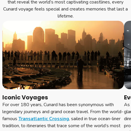
that reveal the world’s most captivating coastlines, every
Cunard voyage feels special and creates memories that last a
lifetime.
Iconic Voyages
Ev
For over 180 years, Cunard has been synonymous with
As 
legendary journeys and grand ocean travel. From the world-
gla
famous
Transatlantic Crossing
, sailed in true ocean-liner
din
tradition, to itineraries that trace some of the world’s most
pro