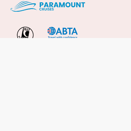
Important Info
About Us
Reviews
Cruise News
Cruise Line FAQs
Terms & Conditions
UK Gov Travel Advice
Enquire Now
Careers