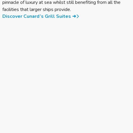
pinnacle of luxury at sea whilst still benefiting from all the
facilities that larger ships provide.
Discover Cunard’s Grill Suites ➜