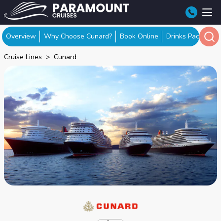
Overview
Why Choose Cunard?
Book Online
Drinks Packages
Cruise Lines
Cunard