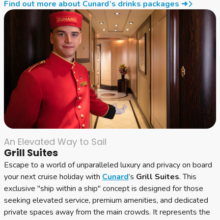
Find out more about Cunard’s drinks packages ➜
An Elevated Way to Sail
Grill Suites
Escape to a world of unparalleled luxury and privacy on board
your next cruise holiday with
Cunard
’s
Grill Suites
. This
exclusive "ship within a ship" concept is designed for those
seeking elevated service, premium amenities, and dedicated
private spaces away from the main crowds. It represents the