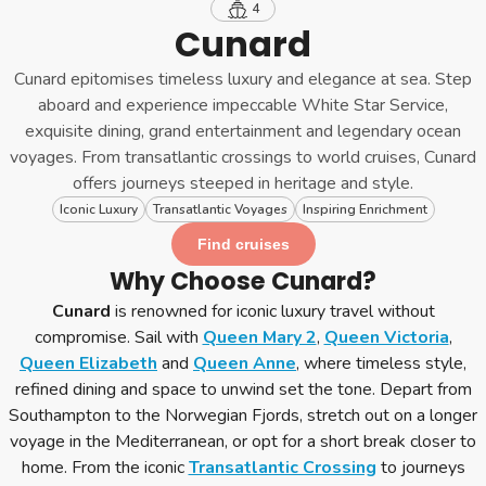
4
Cunard
Cunard epitomises timeless luxury and elegance at sea. Step
aboard and experience impeccable White Star Service,
exquisite dining, grand entertainment and legendary ocean
voyages. From transatlantic crossings to world cruises, Cunard
offers journeys steeped in heritage and style.
Iconic Luxury
Transatlantic Voyages
Inspiring Enrichment
Find cruises
Why Choose Cunard?
Cunard
is renowned for iconic luxury travel without
compromise. Sail with
Queen Mary 2
,
Queen Victoria
,
Queen Elizabeth
and
Queen Anne
, where timeless style,
refined dining and space to unwind set the tone. Depart from
Southampton to the Norwegian Fjords, stretch out on a longer
voyage in the Mediterranean, or opt for a short break closer to
home. From the iconic
Transatlantic Crossing
to journeys