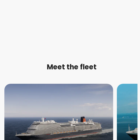
Meet the fleet