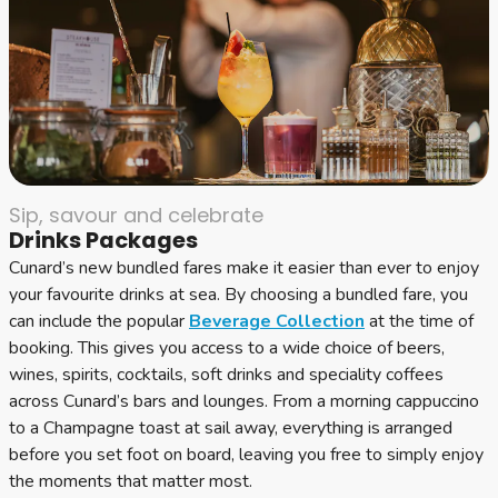
Sip, savour and celebrate
Drinks Packages
Cunard’s new bundled fares make it easier than ever to enjoy
your favourite drinks at sea. By choosing a bundled fare, you
can include the popular
Beverage Collection
at the time of
booking. This gives you access to a wide choice of beers,
wines, spirits, cocktails, soft drinks and speciality coffees
across Cunard’s bars and lounges. From a morning cappuccino
to a Champagne toast at sail away, everything is arranged
before you set foot on board, leaving you free to simply enjoy
the moments that matter most.