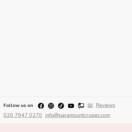
📧
Reviews
Follow us on
020 7947 0270
info@paramountcruises.com