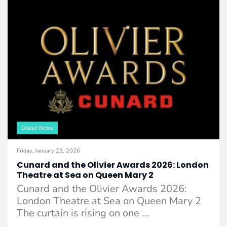
Cruise News
Friday, January 23, 2026
Cunard and the Olivier Awards 2026: London
Theatre at Sea on Queen Mary 2
Cunard and the Olivier Awards 2026:
London Theatre at Sea on Queen Mary 2
The curtain is rising on one ...