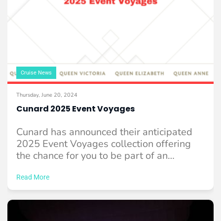
Cruise News
Thursday, June 20, 2024
Cunard 2025 Event Voyages
Cunard has announced their anticipated
2025 Event Voyages collection offering
the chance for you to be part of an
experience ...
Read More