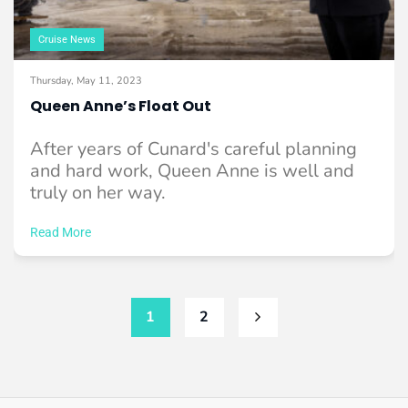
Cruise News
Thursday, May 11, 2023
Queen Anne’s Float Out
After years of Cunard's careful planning
and hard work, Queen Anne is well and
truly on her way.
Read More
1
2