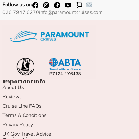
Follow us on
020 7947 0270
info@paramountcruises.com
Important Info
About Us
Reviews
Cruise Line FAQs
Terms & Conditions
Privacy Policy
UK Gov Travel Advice