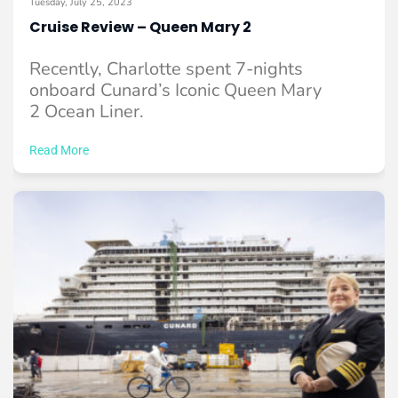
Tuesday, July 25, 2023
Cruise Review – Queen Mary 2
Recently, Charlotte spent 7-nights
onboard Cunard’s Iconic Queen Mary
2 Ocean Liner.
Read More