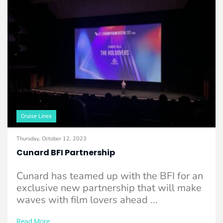
Cruise Lines
Thursday, October 12, 2023
Cunard BFI Partnership
Cunard has teamed up with the BFI for an
exclusive new partnership that will make
waves with film lovers ahead ...
Read More