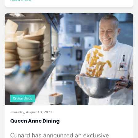
Cruise Ships
Thursday, August 10, 2023
Queen Anne Dining
Cunard has announced an exclusive