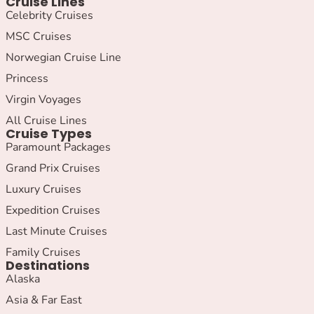
Cruise Lines
Celebrity Cruises
MSC Cruises
Norwegian Cruise Line
Princess
Virgin Voyages
All Cruise Lines
Cruise Types
Paramount Packages
Grand Prix Cruises
Luxury Cruises
Expedition Cruises
Last Minute Cruises
Family Cruises
Destinations
Alaska
Asia & Far East