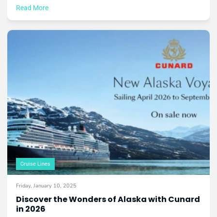
Read More
Cruise Lines
Friday, January 10, 2025
Discover the Wonders of Alaska with Cunard
in 2026