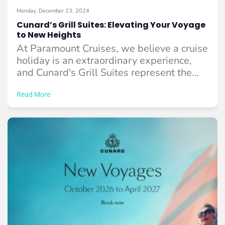
Monday, December 23, 2024
Cunard’s Grill Suites: Elevating Your Voyage
to New Heights
At Paramount Cruises, we believe a cruise
holiday is an extraordinary experience,
and Cunard's Grill Suites represent the
pinnacle of ...
Read More