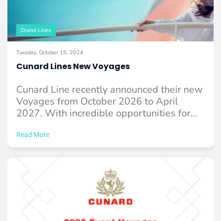
Cruise Lines
Tuesday, October 15, 2024
Cunard Lines New Voyages
Cunard Line recently announced their new
Voyages from October 2026 to April
2027. With incredible opportunities for
you to experience ...
Read More