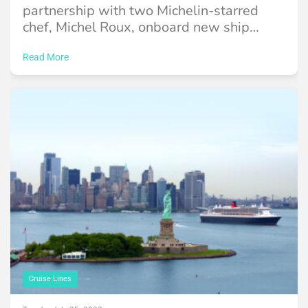
partnership with two Michelin-starred
chef, Michel Roux, onboard new ship
Queen Anne.
Read More
Cruise Lines