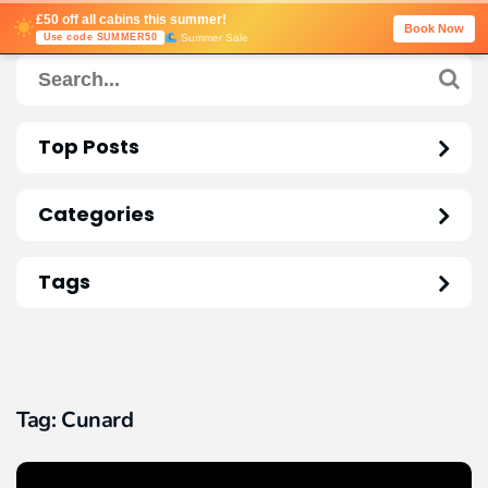
£50 off all cabins this summer!
Book Now
Summer Sale
Use code SUMMER50
Top Posts
Categories
Tags
Tag:
Cunard