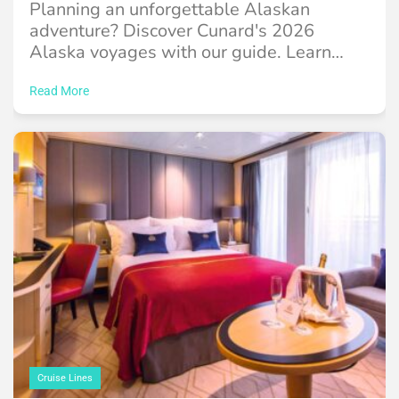
Planning an unforgettable Alaskan
adventure? Discover Cunard's 2026
Alaska voyages with our guide. Learn
about itineraries, ports, the Queen
Elizabeth ...
Read More
Cruise Lines