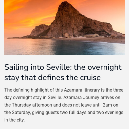
Sailing into Seville: the overnight
stay that defines the cruise
The defining highlight of this Azamara itinerary is the three
day overnight stay in Seville. Azamara Journey arrives on
the Thursday afternoon and does not leave until 2am on
the Saturday, giving guests two full days and two evenings
in the city.