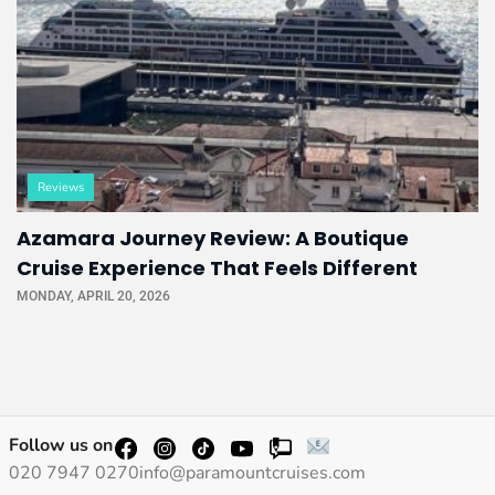
Reviews
Azamara Journey Review: A Boutique
Cruise Experience That Feels Different
MONDAY, APRIL 20, 2026
Follow us on
020 7947 0270
info@paramountcruises.com