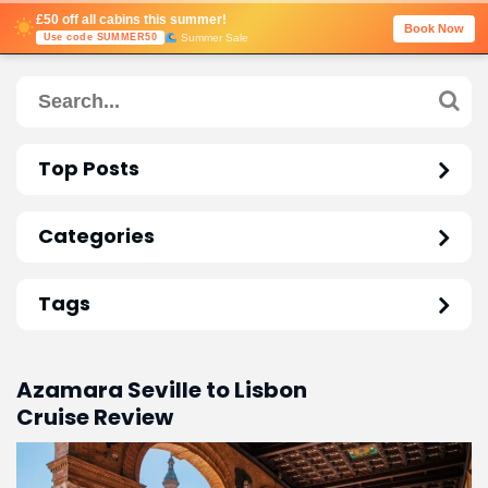
£50 off all cabins this summer!
Book Now
Summer Sale
Use code SUMMER50
Top Posts
Categories
Tags
Azamara Seville to Lisbon
Cruise Review