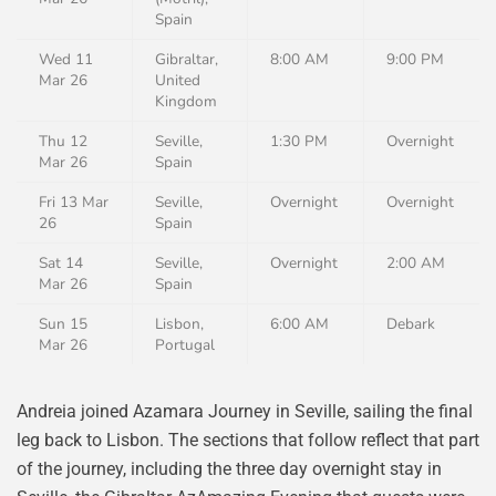
Spain
Wed 11
Gibraltar,
8:00 AM
9:00 PM
Mar 26
United
Kingdom
Thu 12
Seville,
1:30 PM
Overnight
Mar 26
Spain
Fri 13 Mar
Seville,
Overnight
Overnight
26
Spain
Sat 14
Seville,
Overnight
2:00 AM
Mar 26
Spain
Sun 15
Lisbon,
6:00 AM
Debark
Mar 26
Portugal
Andreia joined Azamara Journey in Seville, sailing the final
leg back to Lisbon. The sections that follow reflect that part
of the journey, including the three day overnight stay in