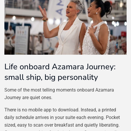
Life onboard Azamara Journey:
small ship, big personality
Some of the most telling moments onboard Azamara
Journey are quiet ones.
There is no mobile app to download. Instead, a printed
daily schedule arrives in your suite each evening. Pocket
sized, easy to scan over breakfast and quietly liberating.