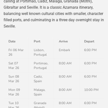
calling at Portimao, Cadiz, Malaga, Granada (Motril),
Gibraltar and Seville. It is a classic Azamara itinerary,
balancing well known cultural cities with smaller, character
filled ports, and culminating in a three day overnight stay in
Seville.
Date
Port
Arrive
Depart
Fri 06 Mar
Lisbon,
Embark
6:00 PM
26
Portugal
Sat 07
Portimao,
8:00 AM
6:00 PM
Mar 26
Portugal
Sun 08
Cadiz,
8:00 AM
6:00 PM
Mar 26
Spain
Mon 09
Malaga,
8:00 AM
10:00 PM
Mar 26
Spain
Tue 10
Granada
8:00 AM
6:00 PM
Mar 26
(Motril),