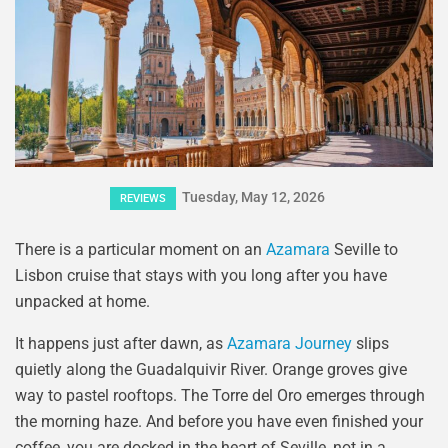
Tuesday, May 12, 2026
REVIEWS
There is a particular moment on an
Azamara
Seville to
Lisbon cruise that stays with you long after you have
unpacked at home.
It happens just after dawn, as
Azamara Journey
slips
quietly along the Guadalquivir River. Orange groves give
way to pastel rooftops. The Torre del Oro emerges through
the morning haze. And before you have even finished your
coffee, you are docked in the heart of Seville, not in a