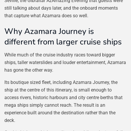
Seville, the Gibraltar AzAmazing Evening that guests were
still talking about days later, and the onboard moments
that capture what Azamara does so well.
Why Azamara Journey is
different from larger cruise ships
While much of the cruise industry races toward bigger
ships, taller waterslides and louder entertainment, Azamara
has gone the other way.
Its boutique sized fleet, including Azamara Journey, the
ship at the centre of this itinerary, is small enough to
access rivers, historic harbours and city centre berths that
mega ships simply cannot reach. The result is an
experience built around the destination rather than the
deck.