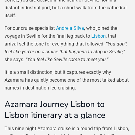
distant industrial port, but a short walk from the cathedral
itself.
For our cruise specialist
Andreia Silva
, who joined the
voyage in Seville for the final leg back to
Lisbon
, that
arrival set the tone for everything that followed.
“You don’t
feel like you’re on a cruise that happens to stop in Seville,”
she says.
“You feel like Seville came to meet you.”
It is a small distinction, but it captures exactly why
Azamara has quietly become one of the most talked about
names in destination led cruising.
Azamara Journey Lisbon to
Lisbon itinerary at a glance
This nine night Azamara cruise is a round trip from Lisbon,