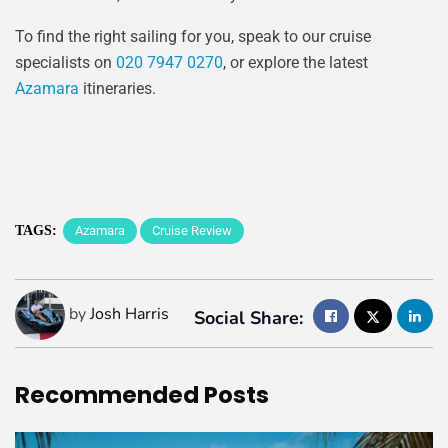
To find the right sailing for you, speak to our cruise
specialists on
020 7947 0270
, or explore the latest
Azamara
itineraries.
TAGS:
Azamara
Cruise Review
by
Josh Harris
Social Share:
Recommended
Posts