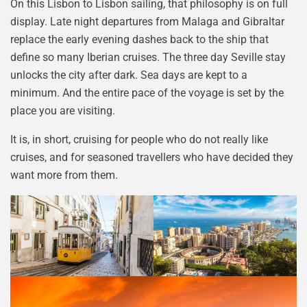
On this Lisbon to Lisbon sailing, that philosophy is on full
display. Late night departures from Malaga and Gibraltar
replace the early evening dashes back to the ship that
define so many Iberian cruises. The three day Seville stay
unlocks the city after dark. Sea days are kept to a
minimum. And the entire pace of the voyage is set by the
place you are visiting.
It is, in short, cruising for people who do not really like
cruises, and for seasoned travellers who have decided they
want more from them.