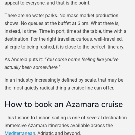
appeal to everyone, and that is the point.
There are no water parks. No mass market production
shows. No queues at the buffet at 6 pm. What there is,
instead, is time. Time in port, time at the table, time with a
destination. For the right traveller, curious, well-travelled,
allergic to being rushed, it is close to the perfect itinerary.
As Andreia puts it:
“You come home feeling like you’ve
actually been somewhere.”
In an industry increasingly defined by scale, that may be
the most quietly radical thing a cruise line can offer.
How to book an Azamara cruise
This Lisbon to Lisbon sailing is one of several destination
immersive Azamara itineraries available across the
Mediterranean
, Adriatic and beyond.