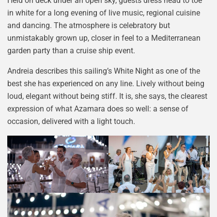
Held on deck under an open sky, guests dress head to toe
in white for a long evening of live music, regional cuisine
and dancing. The atmosphere is celebratory but
unmistakably grown up, closer in feel to a Mediterranean
garden party than a cruise ship event.
Andreia describes this sailing’s White Night as one of the
best she has experienced on any line. Lively without being
loud, elegant without being stiff. It is, she says, the clearest
expression of what Azamara does so well: a sense of
occasion, delivered with a light touch.