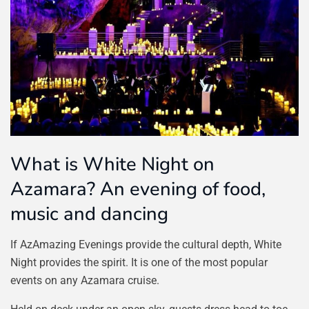
What is White Night on
Azamara? An evening of food,
music and dancing
If AzAmazing Evenings provide the cultural depth, White
Night provides the spirit. It is one of the most popular
events on any Azamara cruise.