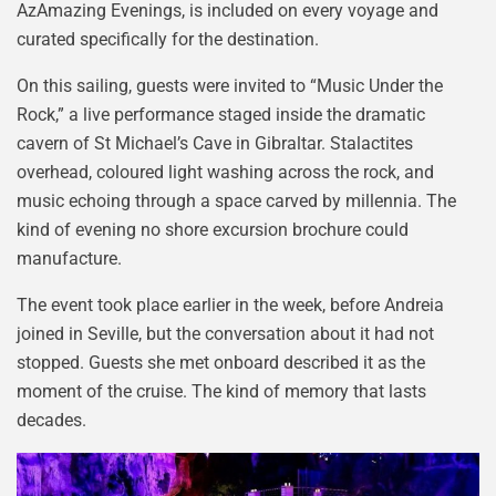
AzAmazing Evenings, is included on every voyage and
curated specifically for the destination.
On this sailing, guests were invited to “Music Under the
Rock,” a live performance staged inside the dramatic
cavern of St Michael’s Cave in Gibraltar. Stalactites
overhead, coloured light washing across the rock, and
music echoing through a space carved by millennia. The
kind of evening no shore excursion brochure could
manufacture.
The event took place earlier in the week, before Andreia
joined in Seville, but the conversation about it had not
stopped. Guests she met onboard described it as the
moment of the cruise. The kind of memory that lasts
decades.