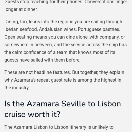
Guests stop reaching for their phones. Conversations linger
longer at dinner.
Dining, too, leans into the regions you are sailing through.
Iberian seafood, Andalusian wines, Portuguese pastries.
Open seating means you can dine alone, with company, or
somewhere in between, and the service across the ship has
the calm confidence of a team that knows most of its
guests have sailed with them before.
These are not headline features. But together, they explain
why Azamara’s repeat guest rate is among the highest in
the industry.
Is the Azamara Seville to Lisbon
cruise worth it?
The Azamara Lisbon to Lisbon itinerary is unlikely to