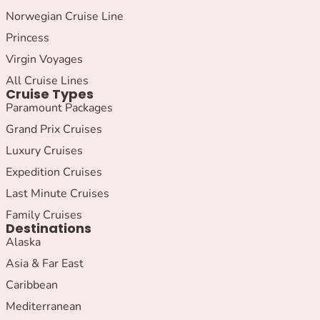
Norwegian Cruise Line
Princess
Virgin Voyages
All Cruise Lines
Cruise Types
Paramount Packages
Grand Prix Cruises
Luxury Cruises
Expedition Cruises
Last Minute Cruises
Family Cruises
Destinations
Alaska
Asia & Far East
Caribbean
Mediterranean