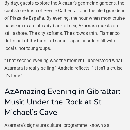
By day, guests explore the Alcázar’s geometric gardens, the
cool stone hush of Seville Cathedral, and the tiled grandeur
of Plaza de España. By evening, the hour when most cruise
passengers are already back at sea, Azamara guests are
still ashore. The city softens. The crowds thin. Flamenco
drifts out of the bars in Triana. Tapas counters fill with
locals, not tour groups.
“That second evening was the moment I understood what
Azamara is really selling,” Andreia reflects. “It isn’t a cruise.
It’s time.”
AzAmazing Evening in Gibraltar:
Music Under the Rock at St
Michael’s Cave
Azamara’s signature cultural programme, known as