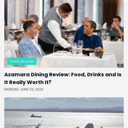
Food & Beverage
Azamara Dining Review: Food, Drinks and Is
It Really Worth It?
MONDAY, JUNE 22, 2026