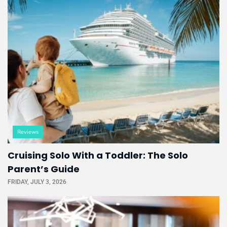
Reviews
Cruising Solo With a Toddler: The Solo
Parent’s Guide
FRIDAY, JULY 3, 2026