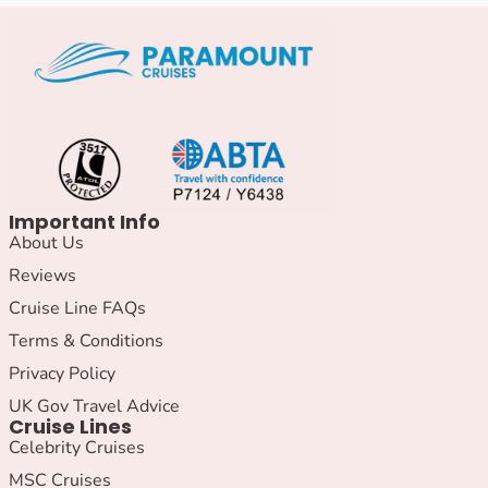
Important Info
About Us
Reviews
Cruise Line FAQs
Terms & Conditions
Privacy Policy
UK Gov Travel Advice
Cruise Lines
Celebrity Cruises
MSC Cruises