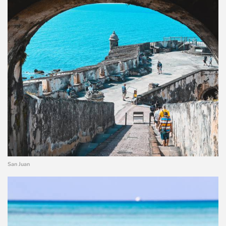
San Juan