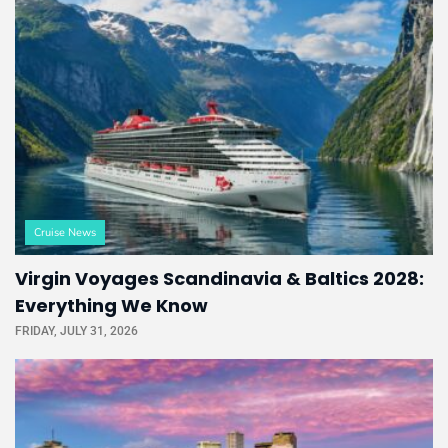
Cruise News
Virgin Voyages Scandinavia & Baltics 2028:
Everything We Know
FRIDAY, JULY 31, 2026