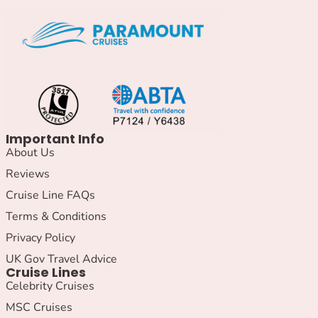
Important Info
About Us
Reviews
Cruise Line FAQs
Terms & Conditions
Privacy Policy
UK Gov Travel Advice
Cruise Lines
Celebrity Cruises
MSC Cruises