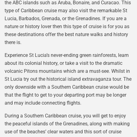
the ABC islands such as Aruba, Bonaire, and Curacao. This
type of Caribbean cruise may also visit the remarkable St
Lucia, Barbados, Grenada, or the Grenadines. If you are a
nature or history lover then this type of cruise is for you as
these destinations offer the best nature walks and history
there is.
Experience St Lucia’s never-ending green rainforests, learn
about its colonial history, or take a visit to the dramatic
volcanic Pitons mountains which are a must-see. Whilst in
St Lucia try out the historical island extravaganza tour. The
only downside with a Southern Caribbean cruise would be
that the flight to get to your departing port may be longer
and may include connecting flights.
During a Southern Caribbean cruise, you will get to enjoy
the peaceful islands of the Grenadines, along with making
use of the beaches’ clear waters and this sort of cruise