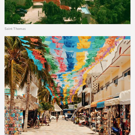
Saint Thomas