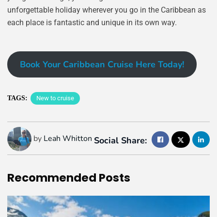
unforgettable holiday wherever you go in the Caribbean as
each place is fantastic and unique in its own way.
Book Your Caribbean Cruise Here Today!
TAGS:
New to cruise
by
Leah Whitton
Social Share:
Recommended
Posts