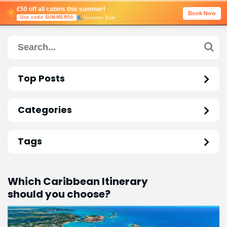
£50 off all cabins this summer!
Book Now
Summer Sale
Use code SUMMER50
Top Posts
Categories
Tags
Which Caribbean Itinerary
should you choose?