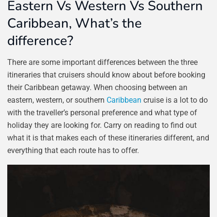
Eastern Vs Western Vs Southern
Caribbean, What’s the
difference?
There are some important differences between the three
itineraries that cruisers should know about before booking
their Caribbean getaway. When choosing between an
eastern, western, or southern
Caribbean
cruise is a lot to do
with the traveller’s personal preference and what type of
holiday they are looking for. Carry on reading to find out
what it is that makes each of these itineraries different, and
everything that each route has to offer.