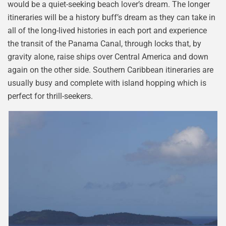
would be a quiet-seeking beach lover’s dream. The longer
itineraries will be a history buff’s dream as they can take in
all of the long-lived histories in each port and experience
the transit of the Panama Canal, through locks that, by
gravity alone, raise ships over Central America and down
again on the other side. Southern Caribbean itineraries are
usually busy and complete with island hopping which is
perfect for thrill-seekers.