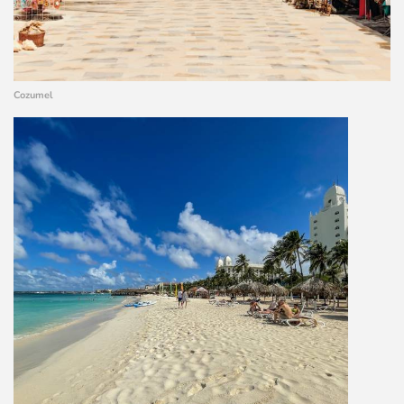
Cozumel