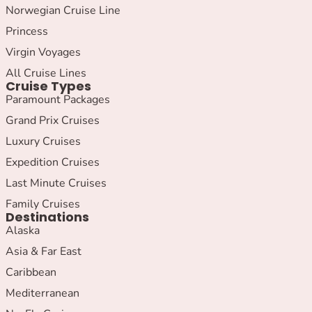
Norwegian Cruise Line
Princess
Virgin Voyages
All Cruise Lines
Cruise Types
Paramount Packages
Grand Prix Cruises
Luxury Cruises
Expedition Cruises
Last Minute Cruises
Family Cruises
Destinations
Alaska
Asia & Far East
Caribbean
Mediterranean