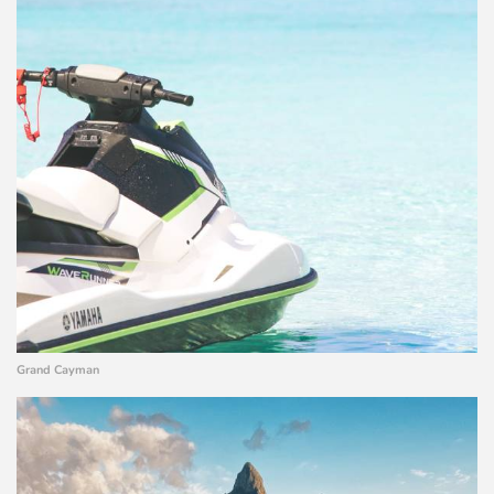
Grand Cayman