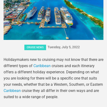
Tuesday, July 5, 2022
CRUISE NEWS
Holidaymakers new to cruising may not know that there are
different types of
Caribbean
cruises and each itinerary
offers a different holiday experience. Depending on what
you are looking for there will be a specific one that suits
your needs, whether that be a Western, Southern, or Eastern
Caribbean
cruise they all differ in their own ways and are
suited to a wide range of people.