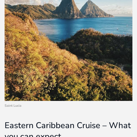
Saint Lucia
Eastern Caribbean Cruise – What
you can expect