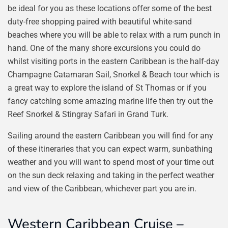
be ideal for you as these locations offer some of the best
duty-free shopping paired with beautiful white-sand
beaches where you will be able to relax with a rum punch in
hand. One of the many shore excursions you could do
whilst visiting ports in the eastern Caribbean is the half-day
Champagne Catamaran Sail, Snorkel & Beach tour which is
a great way to explore the island of St Thomas or if you
fancy catching some amazing marine life then try out the
Reef Snorkel & Stingray Safari in Grand Turk.
Sailing around the eastern Caribbean you will find for any
of these itineraries that you can expect warm, sunbathing
weather and you will want to spend most of your time out
on the sun deck relaxing and taking in the perfect weather
and view of the Caribbean, whichever part you are in.
Western Caribbean Cruise –