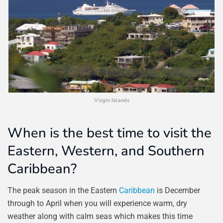
Virgin Islands
When is the best time to visit the
Eastern, Western, and Southern
Caribbean?
The peak season in the Eastern
Caribbean
is December
through to April when you will experience warm, dry
weather along with calm seas which makes this time