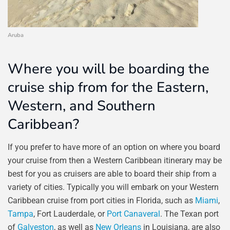
Aruba
Where you will be boarding the
cruise ship from for the Eastern,
Western, and Southern
Caribbean?
If you prefer to have more of an option on where you board
your cruise from then a Western Caribbean itinerary may be
best for you as cruisers are able to board their ship from a
variety of cities. Typically you will embark on your Western
Caribbean cruise from port cities in Florida, such as
Miami
,
Tampa
, Fort Lauderdale, or
Port Canaveral
. The Texan port
of
Galveston
, as well as
New Orleans
in Louisiana, are also