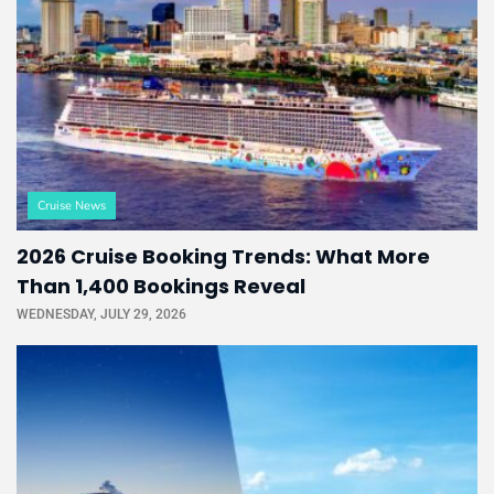
Cruise News
2026 Cruise Booking Trends: What More
Than 1,400 Bookings Reveal
WEDNESDAY, JULY 29, 2026