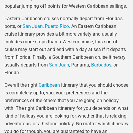
popular jumping off points for Western Caribbean sailings.
Eastern Caribbean cruises normally depart from Florida’s
ports, or
San Juan, Puerto Rico
. An Eastern Caribbean
cruise itinerary provides a bit more variety and usually
includes more stops than a Western cruise, this sort of
cruise may start out and end with a day at sea if it departs
from Florida. Finally, a Southern Caribbean cruise itinerary
usually departs from
San Juan
, Panama,
Barbados
, or
Florida.
Overall the right
Caribbean
itinerary that you should choose
is completely up to, you, your preferences and the
preferences of the others that you are going on holiday
with. The right Caribbean itinerary for you depends on what
kind of holiday you are looking for, whether that is relaxing,
adventurous, or a historic holiday. No matter which itinerary
you go for though, you are guaranteed to have an