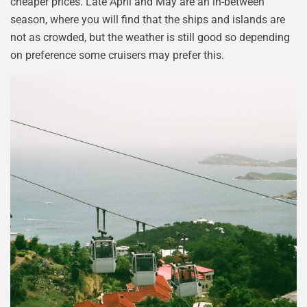
cheaper prices. Late April and May are an in-between
season, where you will find that the ships and islands are
not as crowded, but the weather is still good so depending
on preference some cruisers may prefer this.