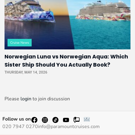
Cruise News
Norwegian Luna vs Norwegian Aqua: Which
Sister Ship Should You Actually Book?
THURSDAY, MAY 14, 2026
Please
login
to join discussion
Follow us on
020 7947 0270
info@paramountcruises.com