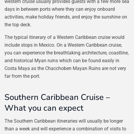
western cruise usually provides guests with a few more sea
days in between ports where they can enjoy onboard
activities, make holiday friends, and enjoy the sunshine on
the top deck.
The typical itinerary of a Western Caribbean cruise would
include stops in Mexico. On a Western Caribbean cruise,
you can experience the breathtaking architecture, coastline,
and historical Myan ruins which can be found easily in
Costa Maya as the Chacchoben Mayan Ruins are not very
far from the port.
Southern Caribbean Cruise –
What you can expect
The Southern Caribbean itineraries will usually be longer
than a week and will experience a combination of visits to