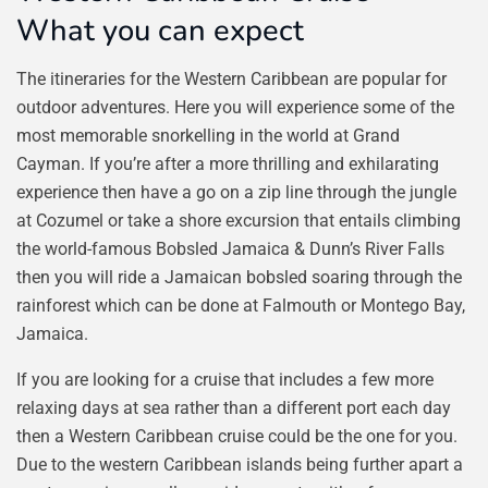
What you can expect
The itineraries for the Western Caribbean are popular for
outdoor adventures. Here you will experience some of the
most memorable snorkelling in the world at Grand
Cayman. If you’re after a more thrilling and exhilarating
experience then have a go on a zip line through the jungle
at Cozumel or take a shore excursion that entails climbing
the world-famous Bobsled Jamaica & Dunn’s River Falls
then you will ride a Jamaican bobsled soaring through the
rainforest which can be done at Falmouth or Montego Bay,
Jamaica.
If you are looking for a cruise that includes a few more
relaxing days at sea rather than a different port each day
then a Western Caribbean cruise could be the one for you.
Due to the western Caribbean islands being further apart a