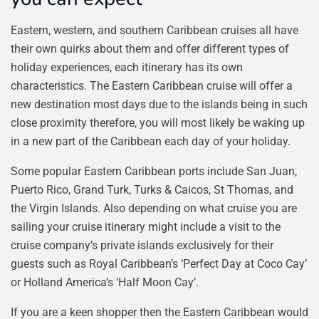
Eastern, western, and southern Caribbean cruises all have
their own quirks about them and offer different types of
holiday experiences, each itinerary has its own
characteristics. The Eastern Caribbean cruise will offer a
new destination most days due to the islands being in such
close proximity therefore, you will most likely be waking up
in a new part of the Caribbean each day of your holiday.
Some popular Eastern Caribbean ports include San Juan,
Puerto Rico, Grand Turk, Turks & Caicos, St Thomas, and
the Virgin Islands. Also depending on what cruise you are
sailing your cruise itinerary might include a visit to the
cruise company’s private islands exclusively for their
guests such as Royal Caribbean’s ‘Perfect Day at Coco Cay’
or Holland America’s ‘Half Moon Cay’.
If you are a keen shopper then the Eastern Caribbean would