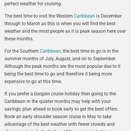
perfect weather for cruising.
The best time to visit the Western
Caribbean
is December
through to March as this is when you will find the best
weather and the most people as it is peak season here over
these months.
For the Southern
Caribbean
, the best time to go is in the
summer months of July, August, and on to September.
Although the peak months are the most popular due to it
being the best time to go and therefore it being more
expensive to go at this time.
If you prefer a bargain cruise holiday then going to the
Caribbean in the quieter months may help with your
savings, plan ahead or book early to get the best offers.
Book an early shoulder season cruise in May to take
advantage of the best weather with fewer crowds and