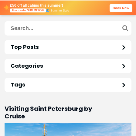
£50 off all cabins this summer!
Book Now
Summer Sale
Use code SUMMER50
Top Posts
Categories
Tags
Visiting Saint Petersburg by
Cruise