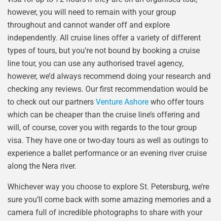
however, you will need to remain with your group
throughout and cannot wander off and explore
independently. All cruise lines offer a variety of different
types of tours, but you’re not bound by booking a cruise
line tour, you can use any authorised travel agency,
however, we’d always recommend doing your research and
checking any reviews. Our first recommendation would be
to check out our partners
Venture Ashore
who offer tours
which can be cheaper than the cruise line’s offering and
will, of course, cover you with regards to the tour group
visa. They have one or two-day tours as well as outings to
experience a ballet performance or an evening river cruise
along the Nera river.
Whichever way you choose to explore St. Petersburg, we’re
sure you’ll come back with some amazing memories and a
camera full of incredible photographs to share with your