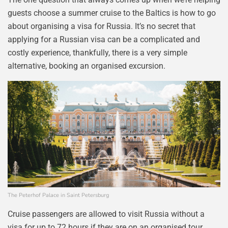
guests choose a summer cruise to the Baltics is how to go
about organising a visa for Russia. It’s no secret that
applying for a Russian visa can be a complicated and
costly experience, thankfully, there is a very simple
alternative, booking an organised excursion.
The Peterhof Palace in Saint Petersburg
Cruise passengers are allowed to visit Russia without a
visa for up to 72 hours if they are on an organised tour,