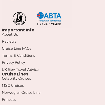
Important Info
About Us
Reviews
Cruise Line FAQs
Terms & Conditions
Privacy Policy
UK Gov Travel Advice
Cruise Lines
Celebrity Cruises
MSC Cruises
Norwegian Cruise Line
Princess