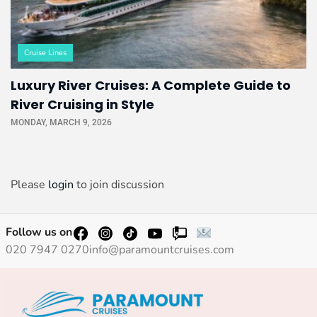
Cruise Lines
Luxury River Cruises: A Complete Guide to
River Cruising in Style
MONDAY, MARCH 9, 2026
Please
login
to join discussion
Follow us on
020 7947 0270
info@paramountcruises.com