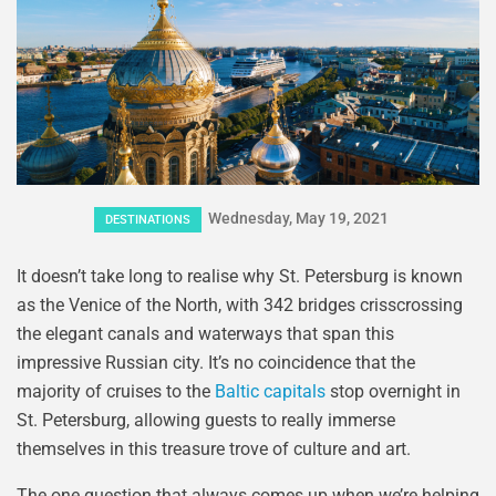
Wednesday, May 19, 2021
DESTINATIONS
It doesn’t take long to realise why St. Petersburg is known
as the Venice of the North, with 342 bridges crisscrossing
the elegant canals and waterways that span this
impressive Russian city. It’s no coincidence that the
majority of cruises to the
Baltic capitals
stop overnight in
St. Petersburg, allowing guests to really immerse
themselves in this treasure trove of culture and art.
The one question that always comes up when we’re helping