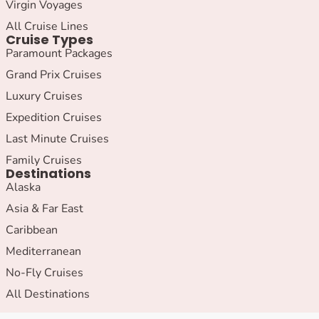
Virgin Voyages
All Cruise Lines
Cruise Types
Paramount Packages
Grand Prix Cruises
Luxury Cruises
Expedition Cruises
Last Minute Cruises
Family Cruises
Destinations
Alaska
Asia & Far East
Caribbean
Mediterranean
No-Fly Cruises
All Destinations