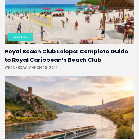
Cruise News
Royal Beach Club Lelepa: Complete Guide
to Royal Caribbean’s Beach Club
WEDNESDAY, MARCH 18, 2026