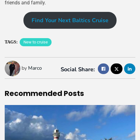
friends and family.
Find Your Next Baltics Cruise
TAGS:
New to cruise
by
Marco
Social Share:
Recommended
Posts