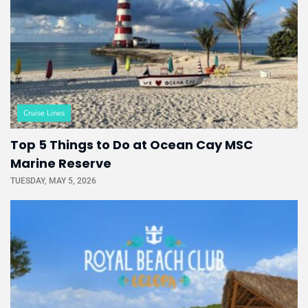
Cruise Lines
Top 5 Things to Do at Ocean Cay MSC
Marine Reserve
TUESDAY, MAY 5, 2026