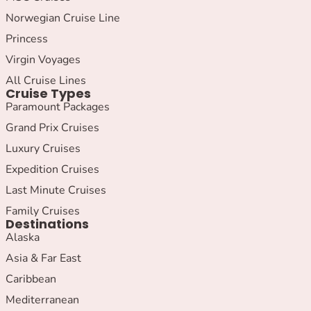
Norwegian Cruise Line
Princess
Virgin Voyages
All Cruise Lines
Cruise Types
Paramount Packages
Grand Prix Cruises
Luxury Cruises
Expedition Cruises
Last Minute Cruises
Family Cruises
Destinations
Alaska
Asia & Far East
Caribbean
Mediterranean