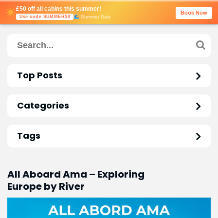
£50 off all cabins this summer!
Book Now
Summer Sale
Use code SUMMER50
Top Posts
Categories
Tags
All Aboard Ama – Exploring
Europe by River