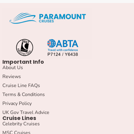
Important Info
About Us
Reviews
Cruise Line FAQs
Terms & Conditions
Privacy Policy
UK Gov Travel Advice
Cruise Lines
Celebrity Cruises
MSC Cruises