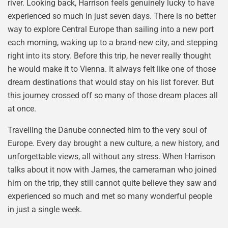
river. Looking back, Harrison feels genuinely lucky to have
experienced so much in just seven days. There is no better
way to explore Central Europe than sailing into a new port
each morning, waking up to a brand-new city, and stepping
right into its story. Before this trip, he never really thought
he would make it to Vienna. It always felt like one of those
dream destinations that would stay on his list forever. But
this journey crossed off so many of those dream places all
at once.
Travelling the Danube connected him to the very soul of
Europe. Every day brought a new culture, a new history, and
unforgettable views, all without any stress. When Harrison
talks about it now with James, the cameraman who joined
him on the trip, they still cannot quite believe they saw and
experienced so much and met so many wonderful people
in just a single week.