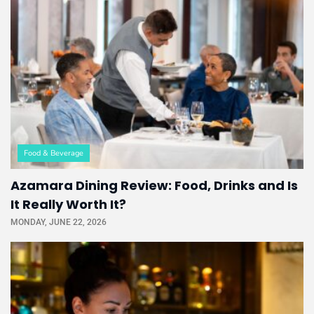
Food & Beverage
Azamara Dining Review: Food, Drinks and Is
It Really Worth It?
MONDAY, JUNE 22, 2026