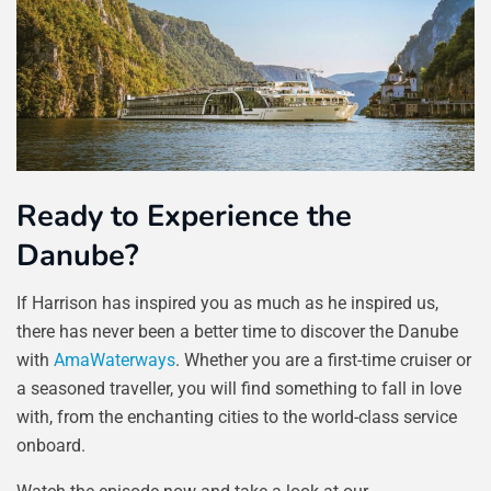
Ready to Experience the
Danube?
If Harrison has inspired you as much as he inspired us,
there has never been a better time to discover the Danube
with
AmaWaterways
. Whether you are a first-time cruiser or
a seasoned traveller, you will find something to fall in love
with, from the enchanting cities to the world-class service
onboard.