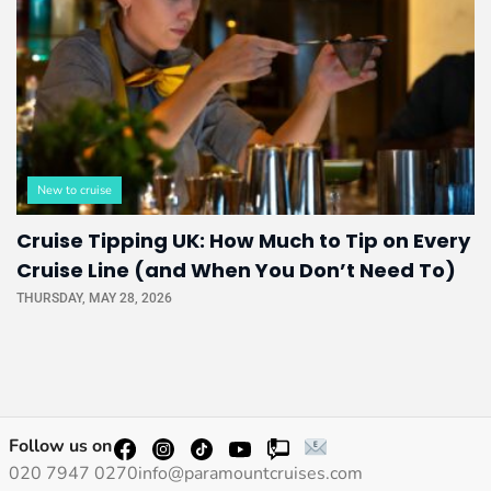
New to cruise
Cruise Tipping UK: How Much to Tip on Every
Cruise Line (and When You Don’t Need To)
THURSDAY, MAY 28, 2026
Follow us on
020 7947 0270
info@paramountcruises.com