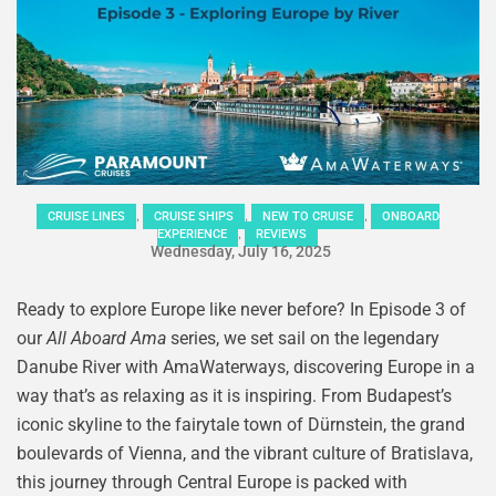
,
,
,
CRUISE LINES
CRUISE SHIPS
NEW TO CRUISE
ONBOARD
,
EXPERIENCE
REVIEWS
Wednesday, July 16, 2025
Ready to explore Europe like never before? In Episode 3 of
our
All Aboard Ama
series, we set sail on the legendary
Danube River with AmaWaterways, discovering Europe in a
way that’s as relaxing as it is inspiring. From Budapest’s
iconic skyline to the fairytale town of Dürnstein, the grand
boulevards of Vienna, and the vibrant culture of Bratislava,
this journey through Central Europe is packed with