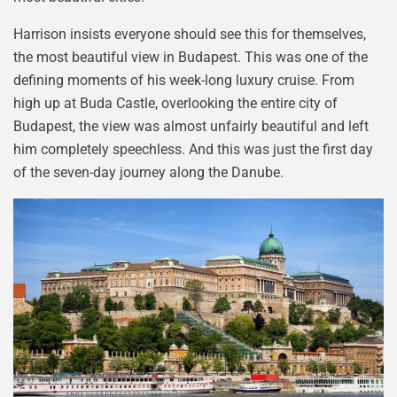
Harrison insists everyone should see this for themselves,
the most beautiful view in Budapest. This was one of the
defining moments of his week-long luxury cruise. From
high up at Buda Castle, overlooking the entire city of
Budapest, the view was almost unfairly beautiful and left
him completely speechless. And this was just the first day
of the seven-day journey along the Danube.