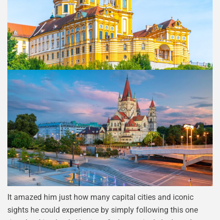
It amazed him just how many capital cities and iconic
sights he could experience by simply following this one