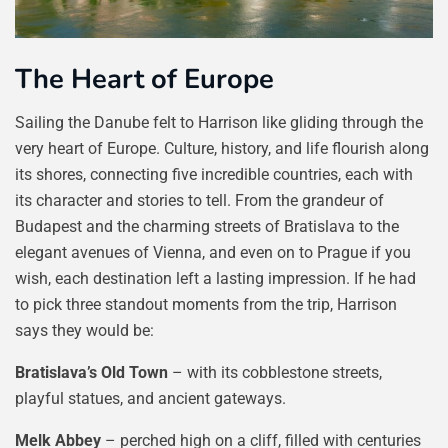
The Heart of Europe
Sailing the Danube felt to Harrison like gliding through the
very heart of Europe. Culture, history, and life flourish along
its shores, connecting five incredible countries, each with
its character and stories to tell. From the grandeur of
Budapest and the charming streets of Bratislava to the
elegant avenues of Vienna, and even on to Prague if you
wish, each destination left a lasting impression. If he had
to pick three standout moments from the trip, Harrison
says they would be:
Bratislava’s Old Town
– with its cobblestone streets,
playful statues, and ancient gateways.
Melk Abbey
– perched high on a cliff, filled with centuries