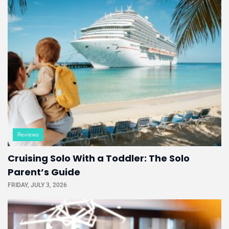
Reviews
Cruising Solo With a Toddler: The Solo
Parent’s Guide
FRIDAY, JULY 3, 2026