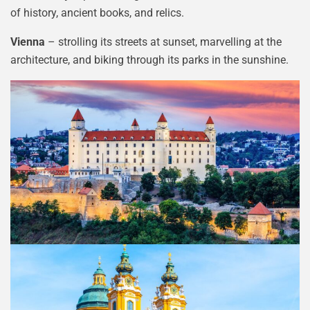
of history, ancient books, and relics.
Vienna
– strolling its streets at sunset, marvelling at the
architecture, and biking through its parks in the sunshine.