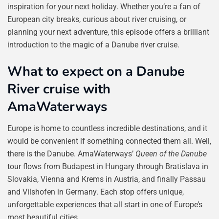
inspiration for your next holiday. Whether you’re a fan of
European city breaks, curious about river cruising, or
planning your next adventure, this episode offers a brilliant
introduction to the magic of a Danube river cruise.
What to expect on a Danube
River cruise with
AmaWaterways
Europe is home to countless incredible destinations, and it
would be convenient if something connected them all. Well,
there is the Danube. AmaWaterways’
Queen of the Danube
tour flows from Budapest in Hungary through Bratislava in
Slovakia, Vienna and Krems in Austria, and finally Passau
and Vilshofen in Germany. Each stop offers unique,
unforgettable experiences that all start in one of Europe’s
most beautiful cities.