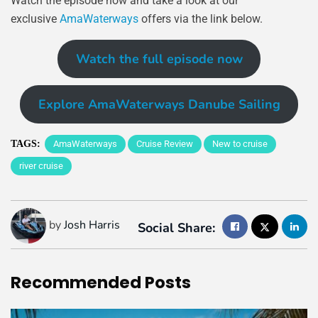
Watch the episode now and take a look at our
exclusive
AmaWaterways
offers via the link below.
Watch the full episode now
Explore AmaWaterways Danube Sailing
TAGS:
AmaWaterways
Cruise Review
New to cruise
river cruise
by
Josh Harris
Social Share:
Recommended
Posts