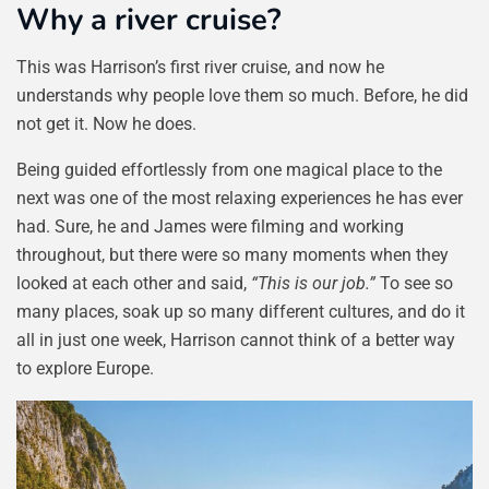
Why a river cruise?
This was Harrison’s first river cruise, and now he
understands why people love them so much. Before, he did
not get it. Now he does.
Being guided effortlessly from one magical place to the
next was one of the most relaxing experiences he has ever
had. Sure, he and James were filming and working
throughout, but there were so many moments when they
looked at each other and said,
“This is our job.”
To see so
many places, soak up so many different cultures, and do it
all in just one week, Harrison cannot think of a better way
to explore Europe.