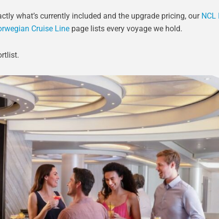
ctly what’s currently included and the upgrade pricing, our
NCL 
rwegian Cruise Line
page lists every voyage we hold.
tlist.