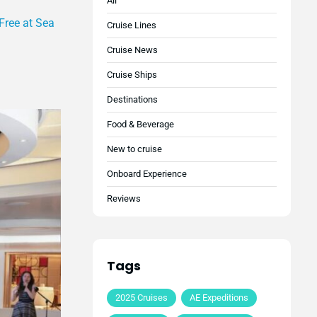
All
Free at Sea
Cruise Lines
Cruise News
Cruise Ships
Destinations
Food & Beverage
New to cruise
Onboard Experience
Reviews
Tags
2025 Cruises
AE Expeditions