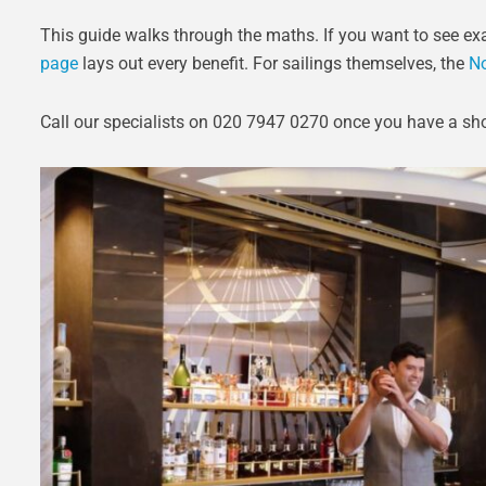
This guide walks through the maths. If you want to see exa
page
lays out every benefit. For sailings themselves, the
No
Call our specialists on 020 7947 0270 once you have a shor