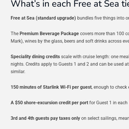
What’s in each Free at Sea ti
Free at Sea (standard upgrade)
bundles five things into on
The
Premium Beverage Package
covers more than 100 co
Mark), wines by the glass, beers and soft drinks across e
Speciality dining credits
scale with cruise length: one meal
nights. Credits apply to Guests 1 and 2 and can be used a
similar.
150 minutes of Starlink Wi-Fi per guest
, enough to check 
A $50 shore-excursion credit per port
for Guest 1 in each 
3rd and 4th guests pay taxes only
on select sailings, meani