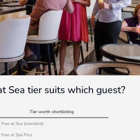
t Sea tier suits which guest?
Tier worth shortlisting
Free at Sea (standard)
Free at Sea Plus