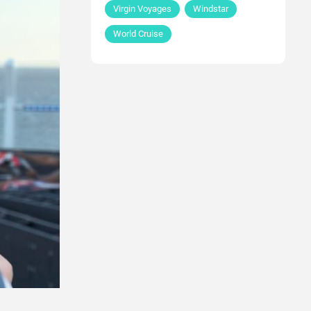
Virgin Voyages
Windstar
World Cruise