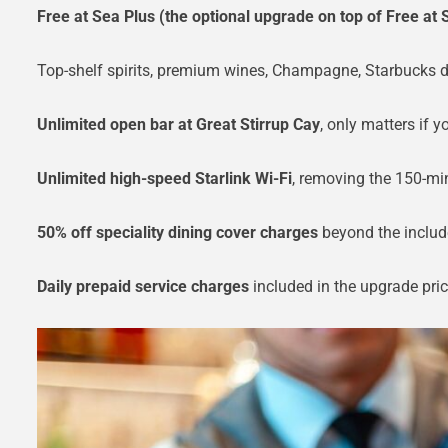
Free at Sea Plus (the optional upgrade on top of Free at 
Top-shelf spirits, premium wines, Champagne, Starbucks dri
Unlimited open bar at Great Stirrup Cay
, only matters if yo
Unlimited high-speed Starlink Wi-Fi
, removing the 150-mi
50% off speciality dining cover charges
beyond the includ
Daily prepaid service charges
included in the upgrade pric