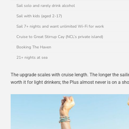
Sail solo and rarely drink alcohol
Sail with kids (aged 2-17)
Sail 7+ nights and want unlimited Wi-Fi for work
Cruise to Great Stirrup Cay (NCL’s private island)
Booking The Haven
21+ nights at sea
The upgrade scales with cruise length. The longer the saili
worth it for light drinkers; the Plus almost never is on a sho