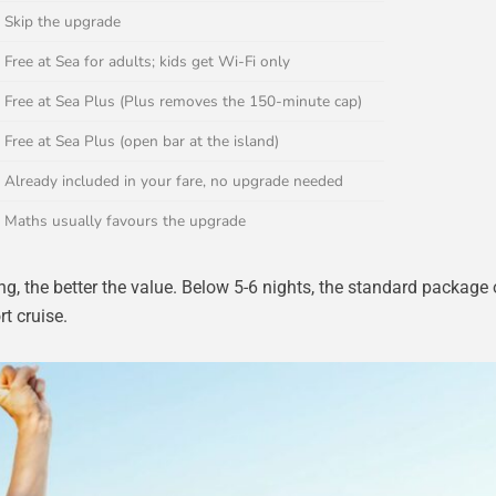
Skip the upgrade
Free at Sea for adults; kids get Wi-Fi only
Free at Sea Plus (Plus removes the 150-minute cap)
Free at Sea Plus (open bar at the island)
Already included in your fare, no upgrade needed
Maths usually favours the upgrade
ng, the better the value. Below 5-6 nights, the standard package o
rt cruise.