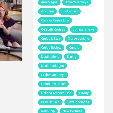
AmaMagna
AmaWaterways
Azamara
Bucket List
Carnival Cruise Line
Celebrity Cruises
company news
Cruise & Stay
Cruise booking
Cruise Review
Cunard
Destinations
Dining
Drink Packages
Explora Journeys
Grand Prix Cruise
Holland America Line
Luxury
MSC Cruises
New Itineraries
New Ship
New to cruise