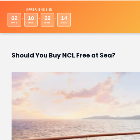
Desti
OFFER ENDS IN
02
10
02
12
:
:
:
DAYS
HRS
MINS
SECS
Should You Buy NCL Free at Sea?