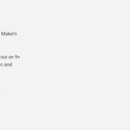
 Maker’s
four on 9+
ic and
.