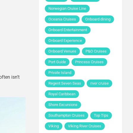
Norwegian Cruise Line
Oceania Cruises
Onboard dining
Onboard Entertainment
Onboard Experience
Onboard Venues
P&O Cruises
Port Guide
Princess Cruises
Private Island
ften isn’t
Regent Seven Seas
river cruise
Royal Caribbean
Shore Excursions
Southampton Cruises
Top Tips
Viking
Viking River Cruises