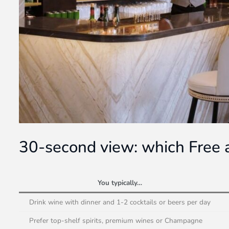
30-second view: which Free a
You typically…
Drink wine with dinner and 1-2 cocktails or beers per day
Prefer top-shelf spirits, premium wines or Champagne