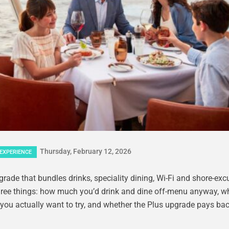
Thursday, February 12, 2026
EXPERIENCE
upgrade that bundles drinks, speciality dining, Wi-Fi and shore-exc
n three things: how much you’d drink and dine off-menu anyway, w
s you actually want to try, and whether the Plus upgrade pays bac