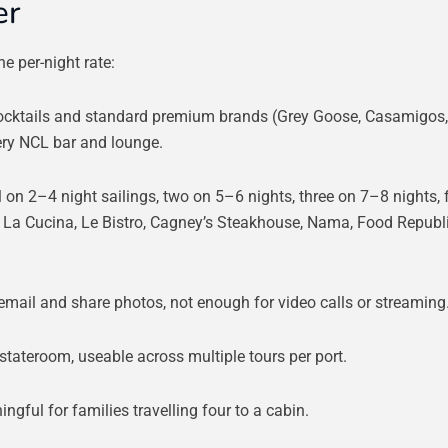
er
e per-night rate:
cktails and standard premium brands (Grey Goose, Casamigos,
very NCL bar and lounge.
 on 2–4 night sailings, two on 5–6 nights, three on 7–8 nights, 
t La Cucina, Le Bistro, Cagney’s Steakhouse, Nama, Food Republ
email and share photos, not enough for video calls or streaming
stateroom, useable across multiple tours per port.
ngful for families travelling four to a cabin.