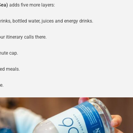
Sea)
adds five more layers:
nks, bottled water, juices and energy drinks.
ur itinerary calls there.
nute cap.
ed meals.
e.