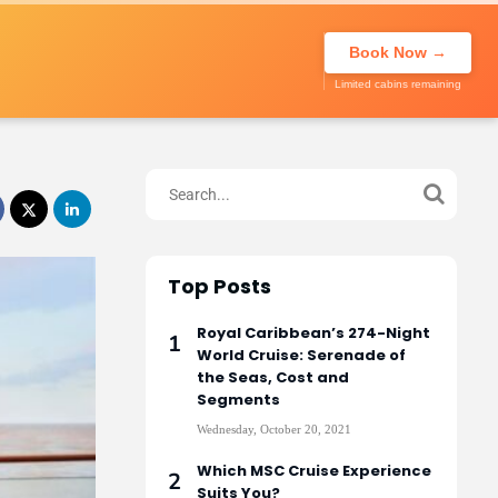
About Us
Call to book
020 7947
My Trip
Book Now →
0270
Limited cabins remaining
Top Posts
Royal Caribbean’s 274-Night
World Cruise: Serenade of
the Seas, Cost and
Segments
Wednesday, October 20, 2021
Which MSC Cruise Experience
Suits You?