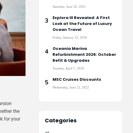
Saturday, June 26, 2021
Explora III Revealed: A First
Look at the Future of Luxury
Ocean Travel
Friday, January 23, 2026
Oceania Marina
Refurbishment 2026: October
Refit & Upgrades
Tuesday, April 7, 2026
MSC Cruises Discounts
Wednesday, June 22, 2022
ursion
hether the
k for your
Categories