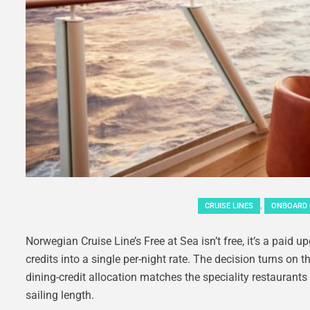
,
CRUISE LINES
ONBOARD 
Norwegian Cruise Line’s Free at Sea isn’t free, it’s a paid 
credits into a single per-night rate. The decision turns o
dining-credit allocation matches the speciality restaurant
sailing length.