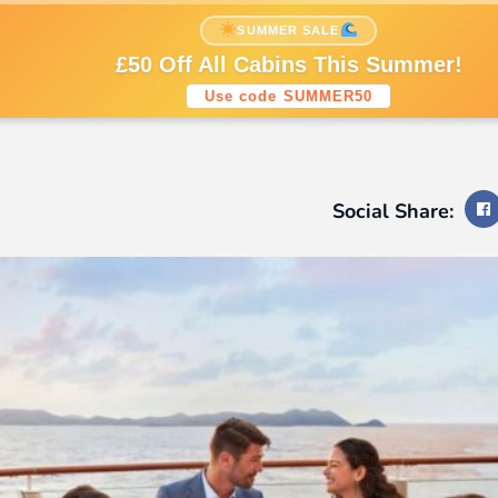
nations
Cruise Styles
Cruise Lines
SUMMER SALE
Sign up to our newsletters
£50 Off All Cabins This Summer!
Use code SUMMER50
Social Share: