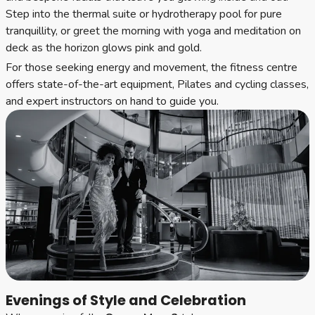
Step into the thermal suite or hydrotherapy pool for pure
tranquillity, or greet the morning with yoga and meditation on
deck as the horizon glows pink and gold.
For those seeking energy and movement, the fitness centre
offers state-of-the-art equipment, Pilates and cycling classes,
and expert instructors on hand to guide you.
Evenings of Style and Celebration