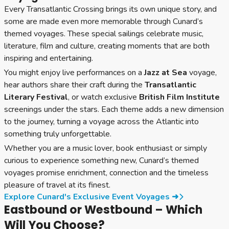
Every Transatlantic Crossing brings its own unique story, and
some are made even more memorable through Cunard’s
themed voyages. These special sailings celebrate music,
literature, film and culture, creating moments that are both
inspiring and entertaining.
You might enjoy live performances on a
Jazz at Sea
voyage,
hear authors share their craft during the
Transatlantic
Literary Festival
, or watch exclusive
British Film Institute
screenings under the stars. Each theme adds a new dimension
to the journey, turning a voyage across the Atlantic into
something truly unforgettable.
Whether you are a music lover, book enthusiast or simply
curious to experience something new, Cunard’s themed
voyages promise enrichment, connection and the timeless
pleasure of travel at its finest.
Explore Cunard's Exclusive Event Voyages ➜
Eastbound or Westbound – Which
Will You Choose?