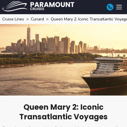
Cruise Lines
Cunard
Queen Mary 2: Iconic Transatlantic Voyag
Queen Mary 2: Iconic
Transatlantic Voyages