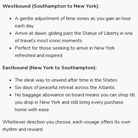
Westbound (Southampton to New York):
A gentle adjustment of time zones as you gain an hour
each day
Arrive at dawn, gliding past the Statue of Liberty in one
of travel’s most iconic moments
Perfect for those seeking to arrive in New York
refreshed and inspired
Eastbound (New York to Southampton):
The ideal way to unwind after time in the States
Six days of peaceful retreat across the Atlantic
No baggage allowance on board means you can shop till
you drop in New York and still bring every purchase
home with ease
Whichever direction you choose, each voyage offers its own
rhythm and reward.