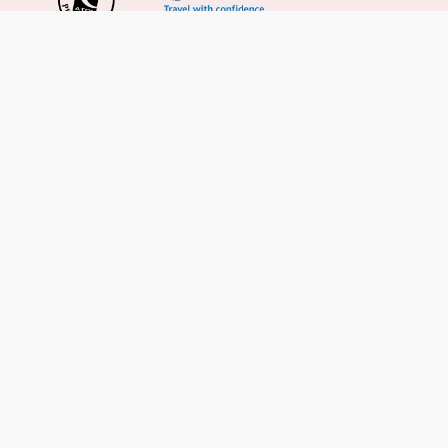
Important Info
About Us
Reviews
Cruise News
Cruise Line FAQs
Terms & Conditions
UK Gov Travel Advice
Enquire Now
Careers
Cruise from the UK
Cruises from Southampton
Cruises from Liverpool