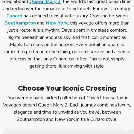
Step aboard
Queen Mary 2
, the world’s last great ocean liner,
and rediscover the romance of travel itself. For over a century,
Cunard
has defined transatlantic luxury. Crossing between
Southampton
and
New York
, this voyage offers more than
just a route; it is a rhythm. Days spent in timeless comfort,
nights beneath an endless sky, and that iconic moment as
Manhattan rises on the horizon. Every detail on board is
curated to perfection: fine dining, graceful service and a sense
of occasion that only Cunard can offer. This is not simply
getting there. It is arriving with style.
Choose Your Iconic Crossing
Discover our hand-picked collection of Cunard Transatlantic
Voyages aboard Queen Mary 2. Each journey combines luxury,
elegance and time to unwind as you travel between
Southampton and New York in true Cunard style.