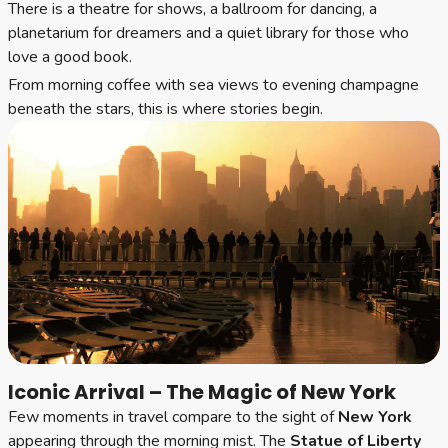
There is a theatre for shows, a ballroom for dancing, a
planetarium for dreamers and a quiet library for those who
love a good book.
From morning coffee with sea views to evening champagne
beneath the stars, this is where stories begin.
Iconic Arrival – The Magic of New York
Few moments in travel compare to the sight of
New York
appearing through the morning mist. The
Statue of Liberty