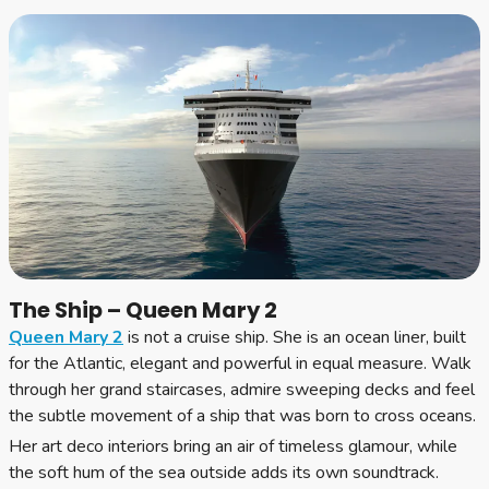
The Ship – Queen Mary 2
Queen Mary 2
is not a cruise ship. She is an ocean liner, built
for the Atlantic, elegant and powerful in equal measure. Walk
through her grand staircases, admire sweeping decks and feel
the subtle movement of a ship that was born to cross oceans.
Her art deco interiors bring an air of timeless glamour, while
the soft hum of the sea outside adds its own soundtrack.