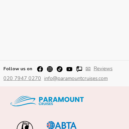
📧
Reviews
Follow us on
020 7947 0270
info@paramountcruises.com