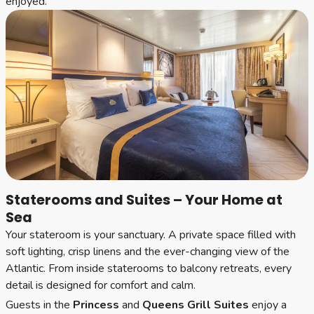
enjoyed.
Staterooms and Suites – Your Home at
Sea
Your stateroom is your sanctuary. A private space filled with
soft lighting, crisp linens and the ever-changing view of the
Atlantic. From inside staterooms to balcony retreats, every
detail is designed for comfort and calm.
Guests in the
Princess
and
Queens Grill Suites
enjoy a