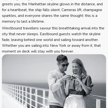
greets you, the Manhattan skyline glows in the distance, and
for a heartbeat, the ship falls silent. Cameras lift, champagne
sparkles, and everyone shares the same thought: this is a
memory to last a lifetime.
Westbound travellers savour this breathtaking arrival into the
city that never sleeps. Eastbound guests watch the skyline
fade, leaving behind one world and sailing toward another.
Whether you are sailing into New York or away from it, that
moment on deck will stay with you forever.