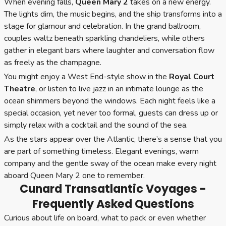
When evening falls,
Queen Mary 2
takes on a new energy.
The lights dim, the music begins, and the ship transforms into a
stage for glamour and celebration. In the grand ballroom,
couples waltz beneath sparkling chandeliers, while others
gather in elegant bars where laughter and conversation flow
as freely as the champagne.
You might enjoy a West End-style show in the
Royal Court
Theatre
, or listen to live jazz in an intimate lounge as the
ocean shimmers beyond the windows. Each night feels like a
special occasion, yet never too formal, guests can dress up or
simply relax with a cocktail and the sound of the sea.
As the stars appear over the Atlantic, there’s a sense that you
are part of something timeless. Elegant evenings, warm
company and the gentle sway of the ocean make every night
aboard Queen Mary 2 one to remember.
Cunard Transatlantic Voyages -
Frequently Asked Questions
Curious about life on board, what to pack or even whether