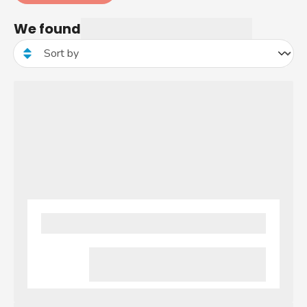
We found