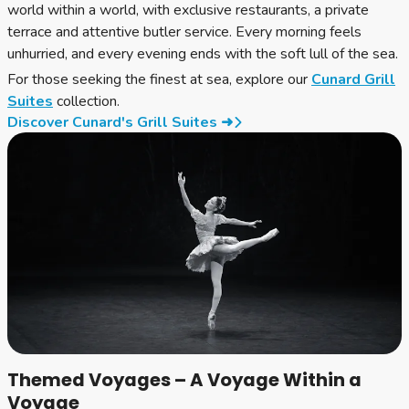
world within a world, with exclusive restaurants, a private
terrace and attentive butler service. Every morning feels
unhurried, and every evening ends with the soft lull of the sea.
For those seeking the finest at sea, explore our
Cunard Grill
Suites
collection.
Discover Cunard's Grill Suites ➜
Themed Voyages – A Voyage Within a
Voyage