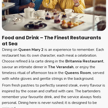
Food and Drink – The Finest Restaurants
at Sea
Dining on
Queen Mary 2
is an experience to remember. Each
restaurant has its own character, each meal a celebration.
Choose refined à la carte dining in the
Britannia Restaurant
,
savour an intimate dinner in
The Verandah
, or enjoy the
timeless ritual of afternoon tea in the
Queens Room
, served
with white gloves and gentle strings in the background.
From fresh pastries to perfectly seared steak, every flavour is
inspired by the ocean and crafted with care. The bartenders
remember your favourite drink, and the service always feels
personal. Dining here is never rushed; it is designed to be