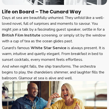
Life on Board – The Cunard Way
Days at sea are beautifully unhurried. They unfold like a well-
loved novel, full of surprises and moments to savour. You
might join a talk by a fascinating guest speaker, settle in for a
British Film Institute
screening, or simply sit by the window
with a cup of tea as the ocean glides past.
Cunard’s famous
White Star Service
is always present. It is
warm, intuitive and quietly elegant. From breakfast in bed to
sunset cocktails, every moment feels effortless.
And when night falls, the ship transforms. The orchestra
begins to play, the chandeliers shimmer, and laughter fills the
ballroom. Glamour at sea is alive and well.