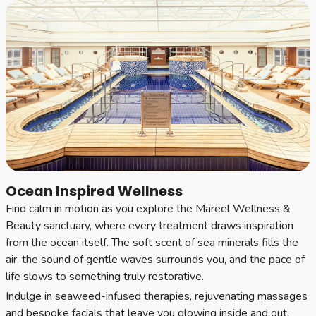
Ocean Inspired Wellness
Find calm in motion as you explore the Mareel Wellness &
Beauty sanctuary, where every treatment draws inspiration
from the ocean itself. The soft scent of sea minerals fills the
air, the sound of gentle waves surrounds you, and the pace of
life slows to something truly restorative.
Indulge in seaweed-infused therapies, rejuvenating massages
and bespoke facials that leave you glowing inside and out.