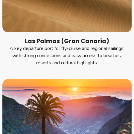
Las Palmas (Gran Canaria)
A key departure port for fly-cruise and regional sailings,
with strong connections and easy access to beaches,
resorts and cultural highlights.