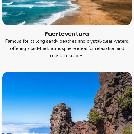
Fuerteventura
Famous for its long sandy beaches and crystal-clear waters,
offering a laid-back atmosphere ideal for relaxation and
coastal escapes.