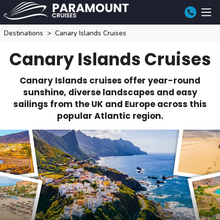
Destinations
Canary Islands Cruises
Canary Islands Cruises
Canary Islands cruises offer year-round
sunshine, diverse landscapes and easy
sailings from the UK and Europe across this
popular Atlantic region.