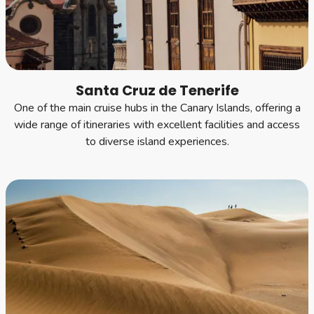
Santa Cruz de Tenerife
One of the main cruise hubs in the Canary Islands, offering a
wide range of itineraries with excellent facilities and access
to diverse island experiences.