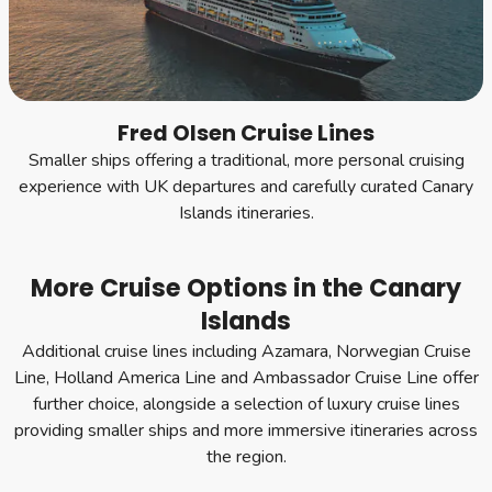
Fred Olsen Cruise Lines
Smaller ships offering a traditional, more personal cruising
experience with UK departures and carefully curated Canary
Islands itineraries.
More Cruise Options in the Canary
Islands
Additional cruise lines including Azamara, Norwegian Cruise
Line, Holland America Line and Ambassador Cruise Line offer
further choice, alongside a selection of luxury cruise lines
providing smaller ships and more immersive itineraries across
the region.