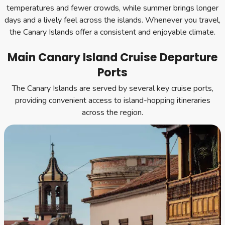
temperatures and fewer crowds, while summer brings longer
days and a lively feel across the islands. Whenever you travel,
the Canary Islands offer a consistent and enjoyable climate.
Main Canary Island Cruise Departure
Ports
The Canary Islands are served by several key cruise ports,
providing convenient access to island-hopping itineraries
across the region.