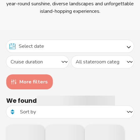
year-round sunshine, diverse landscapes and unforgettable
itineraries.
island-hopping experiences.
More filters
We found