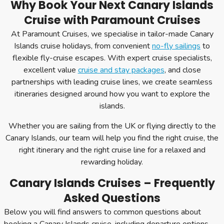
Why Book Your Next Canary Islands
Cruise with Paramount Cruises
At Paramount Cruises, we specialise in tailor-made Canary
Islands cruise holidays, from convenient
no-fly sailings
to
flexible fly-cruise escapes. With expert cruise specialists,
excellent value
cruise and stay packages
, and close
partnerships with leading cruise lines, we create seamless
itineraries designed around how you want to explore the
islands.
Whether you are sailing from the UK or flying directly to the
Canary Islands, our team will help you find the right cruise, the
right itinerary and the right cruise line for a relaxed and
rewarding holiday.
Canary Islands Cruises – Frequently
Asked Questions
Below you will find answers to common questions about