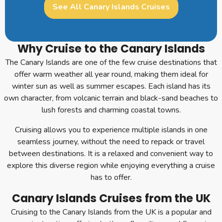
See All Canary Islands Cruises
Why Cruise to the Canary Islands
The Canary Islands are one of the few cruise destinations that
offer warm weather all year round, making them ideal for
winter sun as well as summer escapes. Each island has its
own character, from volcanic terrain and black-sand beaches to
lush forests and charming coastal towns.
Cruising allows you to experience multiple islands in one
seamless journey, without the need to repack or travel
between destinations. It is a relaxed and convenient way to
explore this diverse region while enjoying everything a cruise
has to offer.
Canary Islands Cruises from the UK
Cruising to the Canary Islands from the UK is a popular and