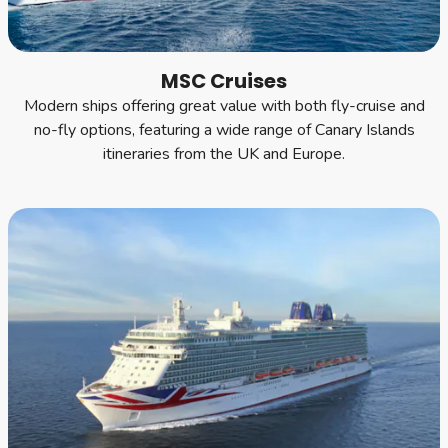
MSC Cruises
Modern ships offering great value with both fly-cruise and
no-fly options, featuring a wide range of Canary Islands
itineraries from the UK and Europe.