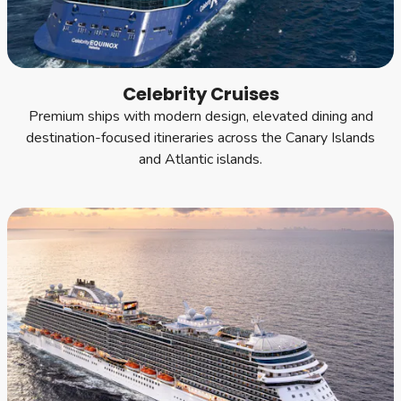
Celebrity Cruises
Premium ships with modern design, elevated dining and
destination-focused itineraries across the Canary Islands
and Atlantic islands.