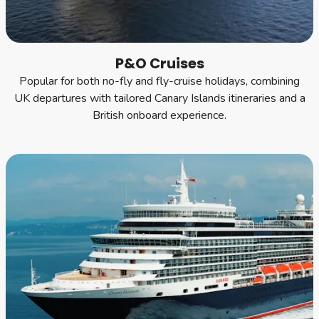
P&O Cruises
Popular for both no-fly and fly-cruise holidays, combining
UK departures with tailored Canary Islands itineraries and a
British onboard experience.