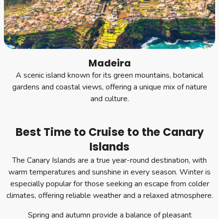
Madeira
A scenic island known for its green mountains, botanical
gardens and coastal views, offering a unique mix of nature
and culture.
Best Time to Cruise to the Canary
Islands
The Canary Islands are a true year-round destination, with
warm temperatures and sunshine in every season. Winter is
especially popular for those seeking an escape from colder
climates, offering reliable weather and a relaxed atmosphere.
Spring and autumn provide a balance of pleasant