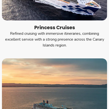
Princess Cruises
Refined cruising with immersive itineraries, combining
excellent service with a strong presence across the Canary
Islands region.