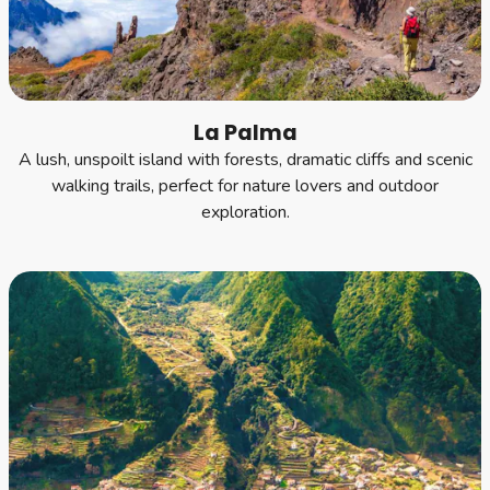
La Palma
A lush, unspoilt island with forests, dramatic cliffs and scenic
walking trails, perfect for nature lovers and outdoor
exploration.