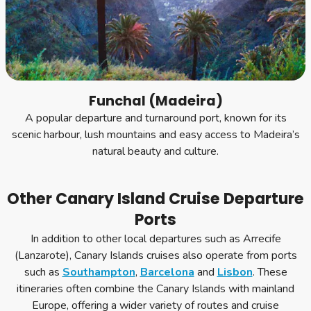
Funchal (Madeira)
A popular departure and turnaround port, known for its
scenic harbour, lush mountains and easy access to Madeira’s
natural beauty and culture.
Other Canary Island Cruise Departure
Ports
In addition to other local departures such as Arrecife
(Lanzarote), Canary Islands cruises also operate from ports
such as
Southampton
,
Barcelona
and
Lisbon
. These
itineraries often combine the Canary Islands with mainland
Europe, offering a wider variety of routes and cruise