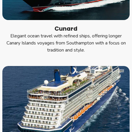
Cunard
Elegant ocean travel with refined ships, offering longer
Canary Islands voyages from Southampton with a focus on
tradition and style.