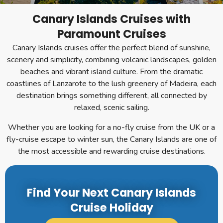
Canary Islands Cruises with
Paramount Cruises
Canary Islands cruises offer the perfect blend of sunshine,
scenery and simplicity, combining volcanic landscapes, golden
beaches and vibrant island culture. From the dramatic
coastlines of Lanzarote to the lush greenery of Madeira, each
destination brings something different, all connected by
relaxed, scenic sailing.
Whether you are looking for a no-fly cruise from the UK or a
fly-cruise escape to winter sun, the Canary Islands are one of
the most accessible and rewarding cruise destinations.
Find Your Next Canary Islands
Cruise Holiday