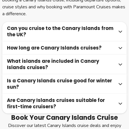
booking a Canary Islands cruise, including departure options,
cruise styles and why booking with Paramount Cruises makes
a difference.
Can you cruise to the Canary Islands from
the UK?
How long are Canary Islands cruises?
Yes, many cruises depart directly from UK ports such as
Southampton, offering no-fly options. These are popular
What islands are included in Canary
No-fly cruises from the UK are typically 10 to 14 nights,
for convenience and a relaxed start to your holiday.
Islands cruises?
while fly-cruise options can range from 7 nights
depending on the itinerary.
Is a Canary Islands cruise good for winter
Most itineraries include Tenerife, Gran Canaria, Lanzarote
sun?
and Fuerteventura, often combined with Madeira.
Are Canary Islands cruises suitable for
Yes, the Canary Islands are one of the best cruise
first-time cruisers?
destinations for winter sun, with warm temperatures and
plenty of sunshine.
Book Your Canary Islands Cruise
Yes, they are an excellent choice for first-time cruisers
Discover our latest Canary Islands cruise deals and enjoy
due to their accessibility, mild climate and variety of