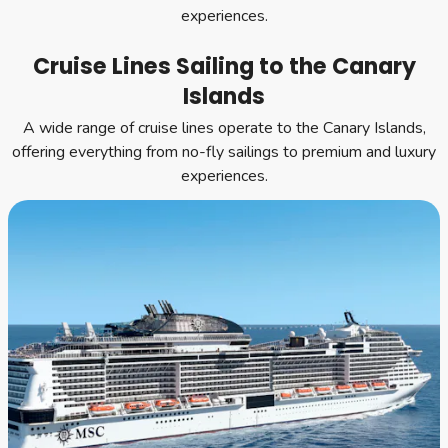
experiences.
Cruise Lines Sailing to the Canary
Islands
A wide range of cruise lines operate to the Canary Islands,
offering everything from no-fly sailings to premium and luxury
experiences.