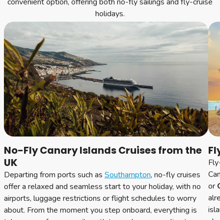
convenient option, offering both no-fly sailings and fly-cruise
holidays.
No-Fly Canary Islands Cruises from the
Fl
UK
Fly
Can
Departing from ports such as
Southampton
, no-fly cruises
or
G
offer a relaxed and seamless start to your holiday, with no
alr
airports, luggage restrictions or flight schedules to worry
isl
about. From the moment you step onboard, everything is