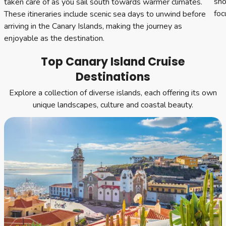
sho
taken care of as you sail south towards warmer climates.
foc
These itineraries include scenic sea days to unwind before
arriving in the Canary Islands, making the journey as
enjoyable as the destination.
Top Canary Island Cruise
Destinations
Explore a collection of diverse islands, each offering its own
unique landscapes, culture and coastal beauty.