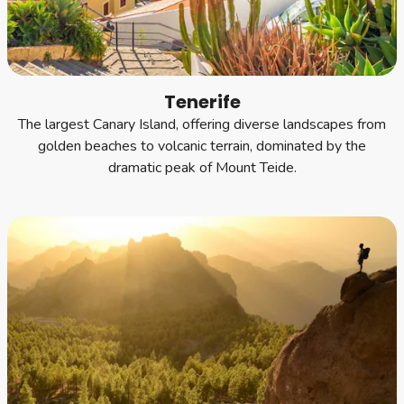
Tenerife
The largest Canary Island, offering diverse landscapes from
golden beaches to volcanic terrain, dominated by the
dramatic peak of Mount Teide.