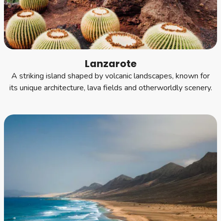
Lanzarote
A striking island shaped by volcanic landscapes, known for
its unique architecture, lava fields and otherworldly scenery.