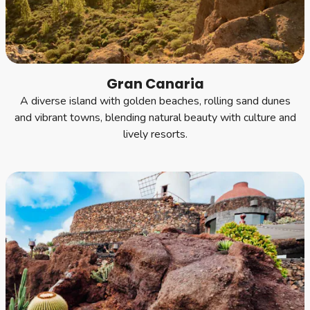
Gran Canaria
A diverse island with golden beaches, rolling sand dunes
and vibrant towns, blending natural beauty with culture and
lively resorts.