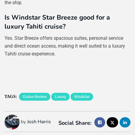
the ship.
Is Windstar Star Breeze good for a
luxury Tahiti cruise?
Yes. Star Breeze offers spacious suites, personal service
and direct ocean access, making it well suited to a luxury
Tahiti cruise experience.
TAGS:
Cruise Review
Luxury
Windstar
by
Josh Harris
Social Share: