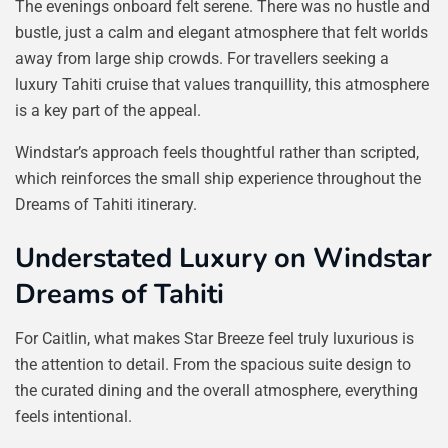
The evenings onboard felt serene. There was no hustle and
bustle, just a calm and elegant atmosphere that felt worlds
away from large ship crowds. For travellers seeking a
luxury Tahiti cruise that values tranquillity, this atmosphere
is a key part of the appeal.
Windstar’s approach feels thoughtful rather than scripted,
which reinforces the small ship experience throughout the
Dreams of Tahiti itinerary.
Understated Luxury on Windstar
Dreams of Tahiti
For Caitlin, what makes Star Breeze feel truly luxurious is
the attention to detail. From the spacious suite design to
the curated dining and the overall atmosphere, everything
feels intentional.