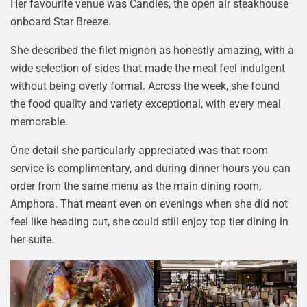
Her favourite venue was Candles, the open air steakhouse
onboard Star Breeze.
She described the filet mignon as honestly amazing, with a
wide selection of sides that made the meal feel indulgent
without being overly formal. Across the week, she found
the food quality and variety exceptional, with every meal
memorable.
One detail she particularly appreciated was that room
service is complimentary, and during dinner hours you can
order from the same menu as the main dining room,
Amphora. That meant even on evenings when she did not
feel like heading out, she could still enjoy top tier dining in
her suite.