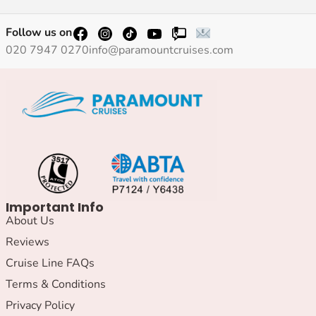
Follow us on
020 7947 0270
info@paramountcruises.com
Important Info
About Us
Reviews
Cruise Line FAQs
Terms & Conditions
Privacy Policy