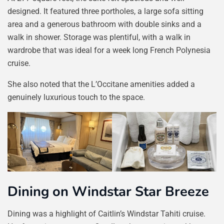
designed. It featured three portholes, a large sofa sitting
area and a generous bathroom with double sinks and a
walk in shower. Storage was plentiful, with a walk in
wardrobe that was ideal for a week long French Polynesia
cruise.
She also noted that the L’Occitane amenities added a
genuinely luxurious touch to the space.
Dining on Windstar Star Breeze
Dining was a highlight of Caitlin’s Windstar Tahiti cruise.