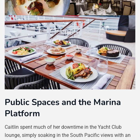
Public Spaces and the Marina
Platform
Caitlin spent much of her downtime in the Yacht Club
lounge, simply soaking in the South Pacific views with an