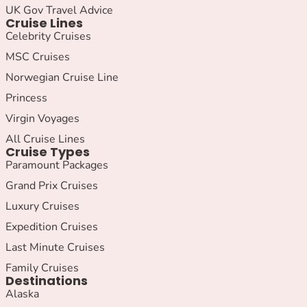
UK Gov Travel Advice
Cruise Lines
Celebrity Cruises
MSC Cruises
Norwegian Cruise Line
Princess
Virgin Voyages
All Cruise Lines
Cruise Types
Paramount Packages
Grand Prix Cruises
Luxury Cruises
Expedition Cruises
Last Minute Cruises
Family Cruises
Destinations
Alaska