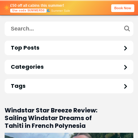
£50 off all cabins this summer!
Book Now
Summer Sale
Use code SUMMER50
Top Posts
Categories
Tags
Windstar Star Breeze Review:
Sailing Windstar Dreams of
Tahiti in French Polynesia