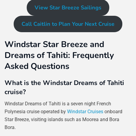
View Star Breeze Sailings
Call Caitlin to Plan Your Next Cruise
Windstar Star Breeze and
Dreams of Tahiti: Frequently
Asked Questions
What is the Windstar Dreams of Tahiti
cruise?
Windstar Dreams of Tahiti is a seven night French
Polynesia cruise operated by
Windstar Cruises
onboard
Star Breeze, visiting islands such as Moorea and Bora
Bora.