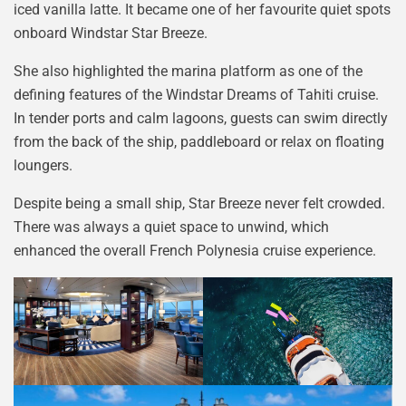
iced vanilla latte. It became one of her favourite quiet spots
onboard Windstar Star Breeze.
She also highlighted the marina platform as one of the
defining features of the Windstar Dreams of Tahiti cruise.
In tender ports and calm lagoons, guests can swim directly
from the back of the ship, paddleboard or relax on floating
loungers.
Despite being a small ship, Star Breeze never felt crowded.
There was always a quiet space to unwind, which
enhanced the overall French Polynesia cruise experience.