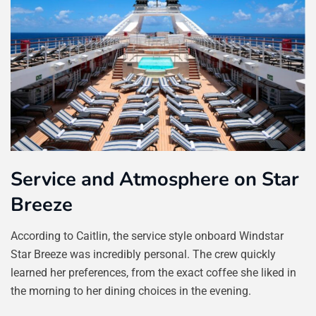
Service and Atmosphere on Star
Breeze
According to Caitlin, the service style onboard Windstar
Star Breeze was incredibly personal. The crew quickly
learned her preferences, from the exact coffee she liked in
the morning to her dining choices in the evening.