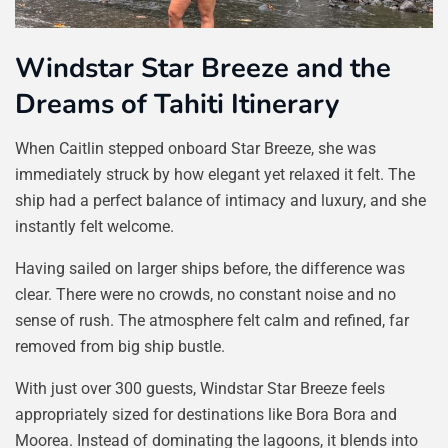
Windstar Star Breeze and the
Dreams of Tahiti Itinerary
When Caitlin stepped onboard Star Breeze, she was
immediately struck by how elegant yet relaxed it felt. The
ship had a perfect balance of intimacy and luxury, and she
instantly felt welcome.
Having sailed on larger ships before, the difference was
clear. There were no crowds, no constant noise and no
sense of rush. The atmosphere felt calm and refined, far
removed from big ship bustle.
With just over 300 guests, Windstar Star Breeze feels
appropriately sized for destinations like Bora Bora and
Moorea. Instead of dominating the lagoons, it blends into