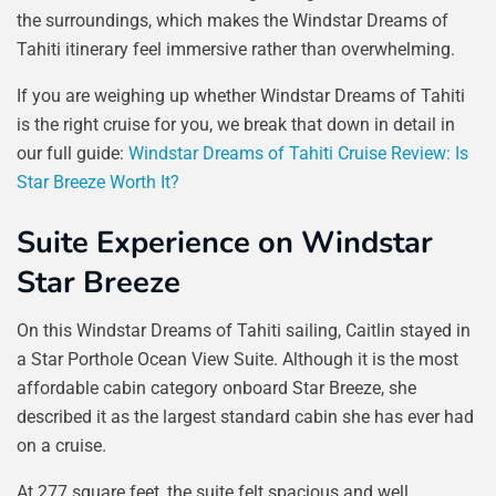
the surroundings, which makes the Windstar Dreams of
Tahiti itinerary feel immersive rather than overwhelming.
If you are weighing up whether Windstar Dreams of Tahiti
is the right cruise for you, we break that down in detail in
our full guide:
Windstar Dreams of Tahiti Cruise Review: Is
Star Breeze Worth It?
Suite Experience on Windstar
Star Breeze
On this Windstar Dreams of Tahiti sailing, Caitlin stayed in
a Star Porthole Ocean View Suite. Although it is the most
affordable cabin category onboard Star Breeze, she
described it as the largest standard cabin she has ever had
on a cruise.
At 277 square feet, the suite felt spacious and well