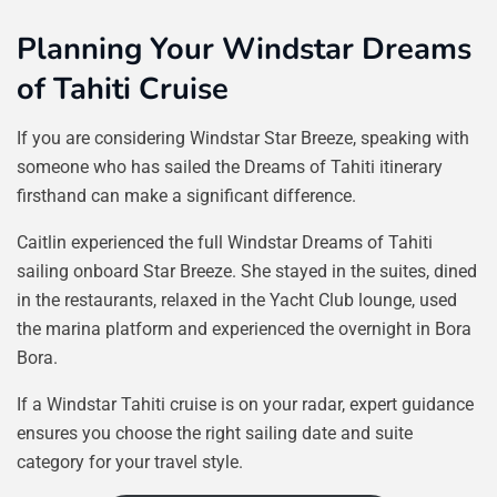
Planning Your Windstar Dreams
of Tahiti Cruise
If you are considering Windstar Star Breeze, speaking with
someone who has sailed the Dreams of Tahiti itinerary
firsthand can make a significant difference.
Caitlin experienced the full Windstar Dreams of Tahiti
sailing onboard Star Breeze. She stayed in the suites, dined
in the restaurants, relaxed in the Yacht Club lounge, used
the marina platform and experienced the overnight in Bora
Bora.
If a Windstar Tahiti cruise is on your radar, expert guidance
ensures you choose the right sailing date and suite
category for your travel style.