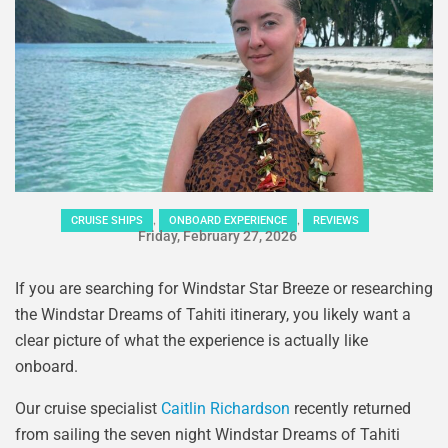
,
,
CRUISE SHIPS
ONBOARD EXPERIENCE
REVIEWS
Friday, February 27, 2026
If you are searching for Windstar Star Breeze or researching
the Windstar Dreams of Tahiti itinerary, you likely want a
clear picture of what the experience is actually like
onboard.
Our cruise specialist
Caitlin Richardson
recently returned
from sailing the seven night Windstar Dreams of Tahiti