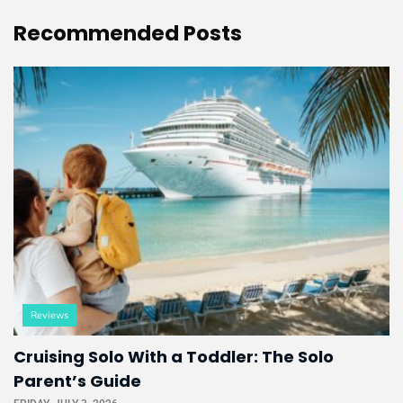
Recommended
Posts
Reviews
Cruising Solo With a Toddler: The Solo
Parent’s Guide