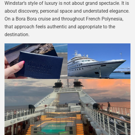
Windstar’s style of luxury is not about grand spectacle. It is
about discovery, personal space and understated elegance.
On a Bora Bora cruise and throughout French Polynesia,
that approach feels authentic and appropriate to the
destination.