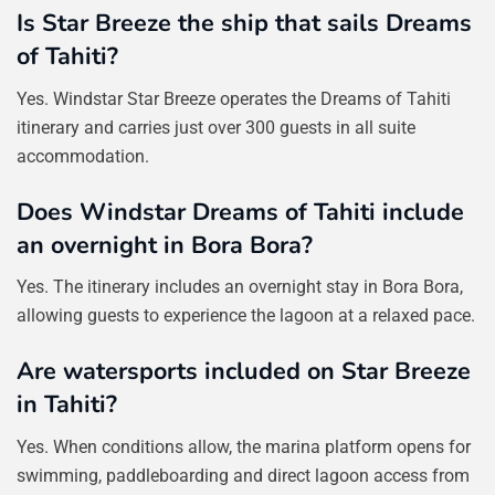
Is Star Breeze the ship that sails Dreams
of Tahiti?
Yes. Windstar Star Breeze operates the Dreams of Tahiti
itinerary and carries just over 300 guests in all suite
accommodation.
Does Windstar Dreams of Tahiti include
an overnight in Bora Bora?
Yes. The itinerary includes an overnight stay in Bora Bora,
allowing guests to experience the lagoon at a relaxed pace.
Are watersports included on Star Breeze
in Tahiti?
Yes. When conditions allow, the marina platform opens for
swimming, paddleboarding and direct lagoon access from