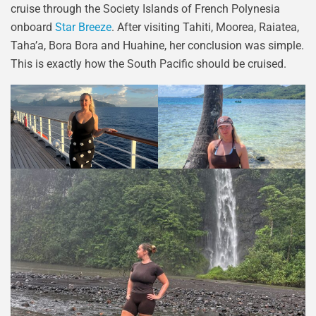
cruise through the Society Islands of French Polynesia
onboard
Star Breeze
. After visiting Tahiti, Moorea, Raiatea,
Taha’a, Bora Bora and Huahine, her conclusion was simple.
This is exactly how the South Pacific should be cruised.