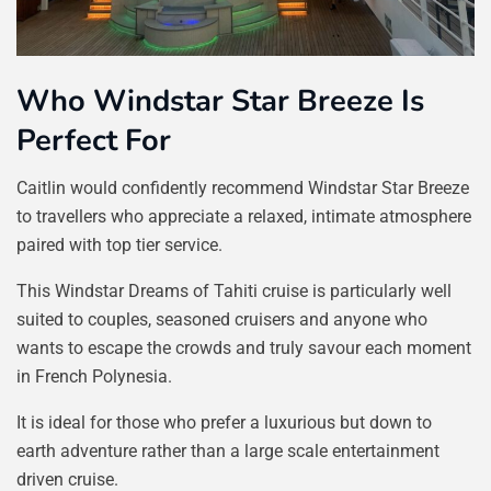
Who Windstar Star Breeze Is
Perfect For
Caitlin would confidently recommend Windstar Star Breeze
to travellers who appreciate a relaxed, intimate atmosphere
paired with top tier service.
This Windstar Dreams of Tahiti cruise is particularly well
suited to couples, seasoned cruisers and anyone who
wants to escape the crowds and truly savour each moment
in French Polynesia.
It is ideal for those who prefer a luxurious but down to
earth adventure rather than a large scale entertainment
driven cruise.