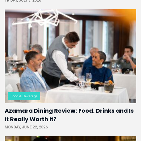
FRIDAY, JULY 3, 2026
Food & Beverage
Azamara Dining Review: Food, Drinks and Is
It Really Worth It?
MONDAY, JUNE 22, 2026