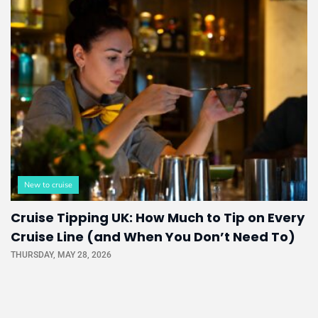
New to cruise
Cruise Tipping UK: How Much to Tip on Every
Cruise Line (and When You Don’t Need To)
THURSDAY, MAY 28, 2026