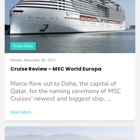
Cruise Ships
Monday, November 28, 2022
Cruise Review – MSC World Europa
Marco flew out to Doha, the capital of
Qatar, for the naming ceremony of MSC
Cruises' newest and biggest ship, ...
Read More