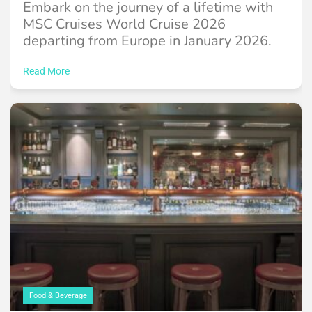
Embark on the journey of a lifetime with
MSC Cruises World Cruise 2026
departing from Europe in January 2026.
Read More
Food & Beverage