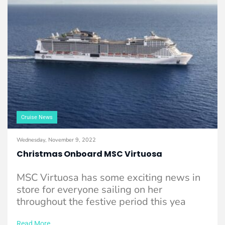
Cruise News
Wednesday, November 9, 2022
Christmas Onboard MSC Virtuosa
MSC Virtuosa has some exciting news in
store for everyone sailing on her
throughout the festive period this yea
Read More