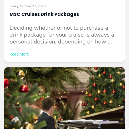
Friday, October 27, 2023
MSC Cruises Drink Packages
Deciding whether or not to purchase a
drink package for your cruise is always a
personal decision, depending on how ...
Read More