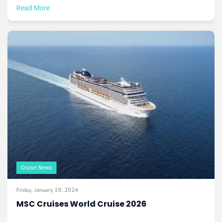
Read More
Cruise News
Friday, January 19, 2024
MSC Cruises World Cruise 2026