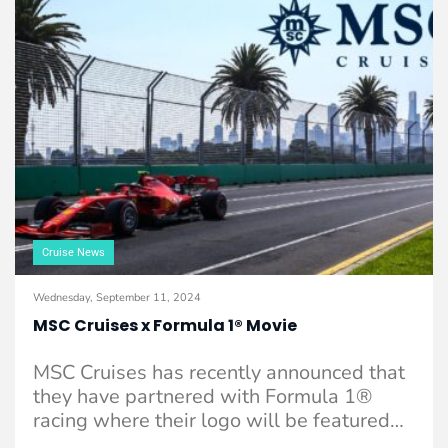
Cruise News
Wednesday, September 11, 2024
MSC Cruises x Formula 1® Movie
MSC Cruises has recently announced that
they have partnered with Formula 1®
racing where their logo will be featured
on ...