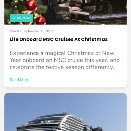
Cruise News
Monday, September 18, 2023
Life Onboard MSC Cruises At Christmas
Experience a magical Christmas or New
Year onboard an MSC cruise this year, and
celebrate the festive season differently.
Read More