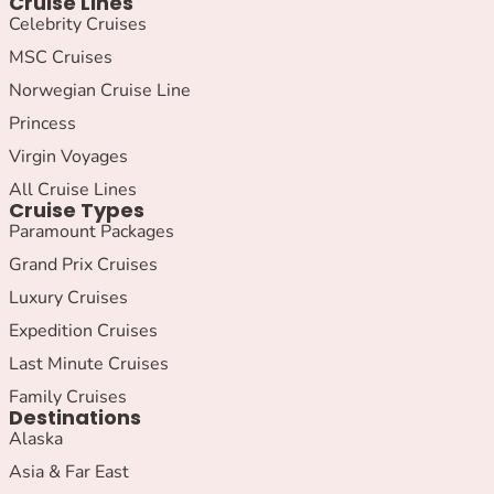
Cruise Lines
Celebrity Cruises
MSC Cruises
Norwegian Cruise Line
Princess
Virgin Voyages
All Cruise Lines
Cruise Types
Paramount Packages
Grand Prix Cruises
Luxury Cruises
Expedition Cruises
Last Minute Cruises
Family Cruises
Destinations
Alaska
Asia & Far East