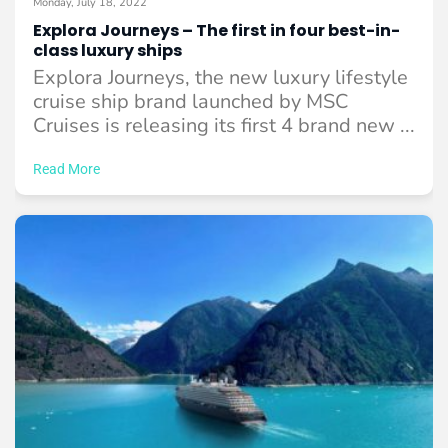
Monday, July 18, 2022
Explora Journeys – The first in four best-in-
class luxury ships
Explora Journeys, the new luxury lifestyle
cruise ship brand launched by MSC
Cruises is releasing its first 4 brand new ...
Read More