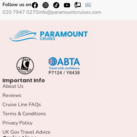
Follow us on
020 7947 0270
info@paramountcruises.com
Important Info
About Us
Reviews
Cruise Line FAQs
Terms & Conditions
Privacy Policy
UK Gov Travel Advice