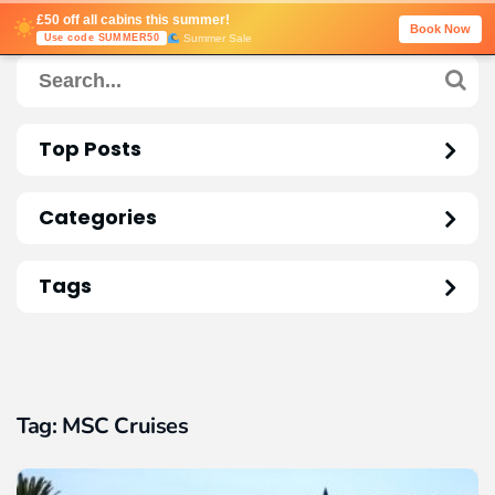
£50 off all cabins this summer!
Book Now
Summer Sale
Use code SUMMER50
Top Posts
Categories
Tags
Tag:
MSC Cruises