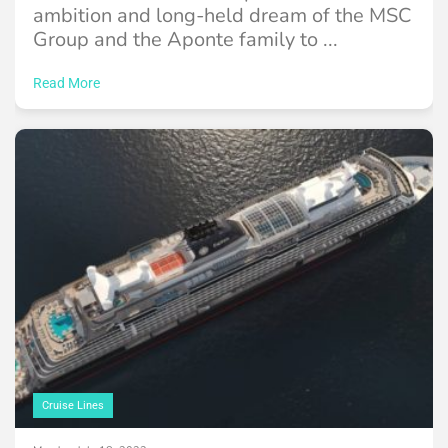
ambition and long-held dream of the MSC
Group and the Aponte family to ...
Read More
Cruise Lines