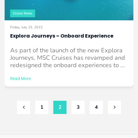
Cruise News
Friday, July 15, 2022
Explora Journeys – Onboard Experience
As part of the launch of the new Explora
Journeys, MSC Cruises has revamped and
redesigned the onboard experiences to ...
Read More
1
2
3
4