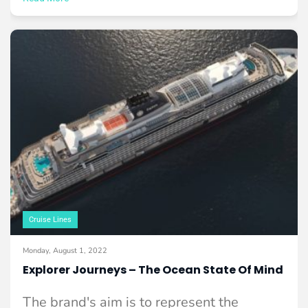
Cruise Lines
Monday, August 1, 2022
Explorer Journeys – The Ocean State Of Mind
The brand's aim is to represent the