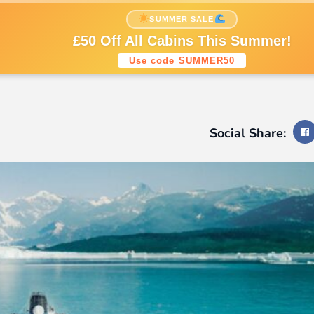
nations
Cruise Styles
Cruise Lines
SUMMER SALE
Sign up to our newsletters
£50 Off All Cabins This Summer!
Use code SUMMER50
Social Share: