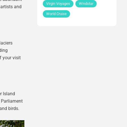
Virgin Voyages
Windstar
 artists and
World Cruise
laciers
ding
 your visit
r Island
d Parliament
and birds.