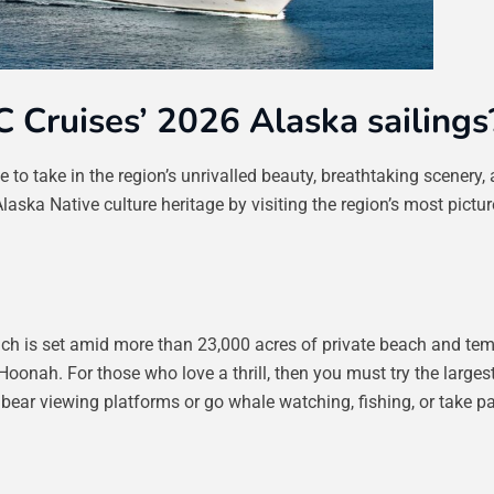
C Cruises’ 2026 Alaska sailings
to take in the region’s unrivalled beauty, breathtaking scenery,
Alaska Native culture heritage by visiting the region’s most pictu
which is set amid more than 23,000 acres of private beach and te
 Hoonah. For those who love a thrill, then you must try the largest 
bear viewing platforms or go whale watching, fishing, or take p