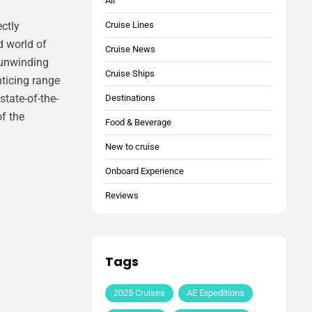
All
Cruise Lines
ctly
d world of
Cruise News
 unwinding
Cruise Ships
ticing range
state-of-the-
Destinations
f the
Food & Beverage
New to cruise
Onboard Experience
Reviews
Tags
2025 Cruises
AE Expeditions