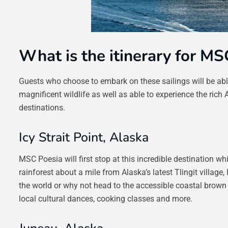
What is the itinerary for MS
Guests who choose to embark on these sailings will be able 
magnificent wildlife as well as able to experience the rich 
destinations.
Icy Strait Point, Alaska
MSC Poesia will first stop at this incredible destination 
rainforest about a mile from Alaska’s latest Tlingit village,
the world or why not head to the accessible coastal brown 
local cultural dances, cooking classes and more.