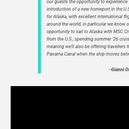
our guests the opportunity to experience 
introduction of a new homeport in the U.S.,
for Alaska, with excellent international f
around the world, in particular we know 
opportunity to sail to Alaska with MSC C
from the U.S.,
spending summer ‘26 cruisi
meaning we’ll also be offering travellers
Panama Canal when the ship moves betwe
–
Gianni O