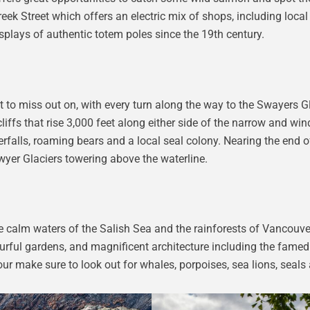
eek Street which offers an electric mix of shops, including local
splays of authentic totem poles since the 19th century.
to miss out on, with every turn along the way to the Swayers G
iffs that rise 3,000 feet along either side of the narrow and win
falls, roaming bears and a local seal colony. Nearing the end of
awyer Glaciers towering above the waterline.
 The calm waters of the Salish Sea and the rainforests of Vancouve
lourful gardens, and magnificent architecture including the fame
ur make sure to look out for whales, porpoises, sea lions, seals 