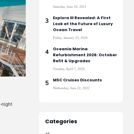
Saturday, June 26, 2021
Explora III Revealed: A First
Look at the Future of Luxury
Ocean Travel
Friday, January 23, 2026
Oceania Marina
Refurbishment 2026: October
Refit & Upgrades
Tuesday, April 7, 2026
MSC Cruises Discounts
Wednesday, June 22, 2022
-night
Categories