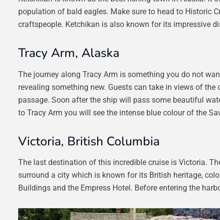
population of bald eagles. Make sure to head to Historic Cr
craftspeople. Ketchikan is also known for its impressive di
Tracy Arm, Alaska
The journey along Tracy Arm is something you do not want 
revealing something new. Guests can take in views of the cl
passage. Soon after the ship will pass some beautiful water
to Tracy Arm you will see the intense blue colour of the S
Victoria, British Columbia
The last destination of this incredible cruise is Victoria.
surround a city which is known for its British heritage, co
Buildings and the Empress Hotel. Before entering the harbo