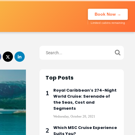
About Us
Call to book
020 7947
My Trip
Book Now →
0270
Limited cabins remaining
Top Posts
Royal Caribbean’s 274-Night
World Cruise: Serenade of
the Seas, Cost and
Segments
Wednesday, October 20, 2021
Which MSC Cruise Experience
Suits You?