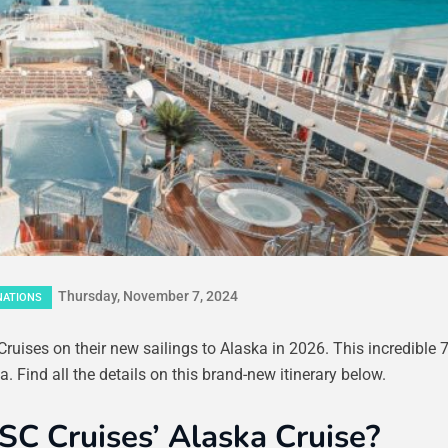
Thursday, November 7, 2024
NATIONS
uises on their new sailings to Alaska in 2026. This incredible 7
. Find all the details on this brand-new itinerary below.
SC Cruises’ Alaska Cruise?