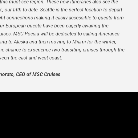
this must-see region. These new itineraries also see the
 our fifth to-date. Seattle is the perfect location to depart
light connections making it easily accessible to guests from
our European guests have been eagerly awaiting the
ruises.
MSC Poesia will be dedicated to sailing itineraries
ng to Alaska and then moving to Miami for the winter,
 the chance to experience two transiting cruises through the
en the east and west coast.
norato, CEO of MSC Cruises