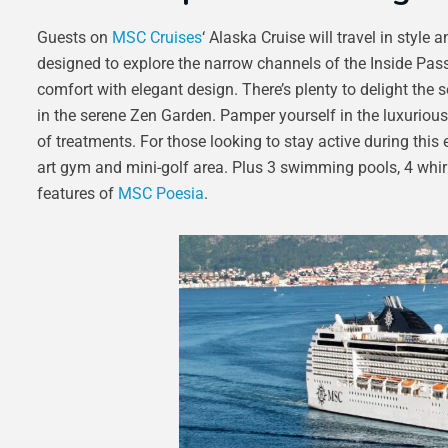
Guests on
MSC Cruises
‘ Alaska Cruise will travel in styl
designed to explore the narrow channels of the Inside Pas
comfort with elegant design. There’s plenty to delight the
in the serene Zen Garden. Pamper yourself in the luxurio
of treatments. For those looking to stay active during this e
art gym and mini-golf area. Plus 3 swimming pools, 4 whir
features of
MSC Poesia
.