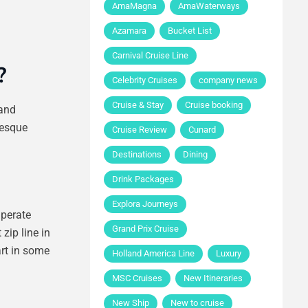
AmaMagna
AmaWaterways
Azamara
Bucket List
Carnival Cruise Line
?
Celebrity Cruises
company news
Cruise & Stay
Cruise booking
 and
resque
Cruise Review
Cunard
Destinations
Dining
Drink Packages
Explora Journeys
mperate
Grand Prix Cruise
zip line in
art in some
Holland America Line
Luxury
MSC Cruises
New Itineraries
New Ship
New to cruise