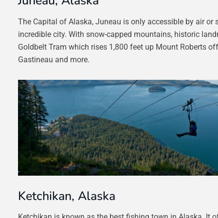
Juneau, Alaska
The Capital of Alaska, Juneau is only accessible by air or 
incredible city. With snow-capped mountains, historic lan
Goldbelt Tram which rises 1,800 feet up Mount Roberts offe
Gastineau and more.
Ketchikan, Alaska
Ketchikan is known as the best fishing town in Alaska. It