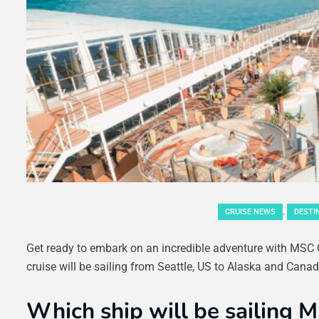
,
CRUISE NEWS
DESTI
Get ready to embark on an incredible adventure with MSC Cr
cruise will be sailing from Seattle, US to Alaska and Canada
Which ship will be sailing M