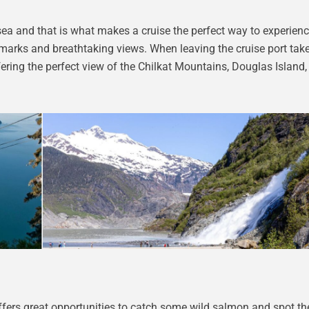
sea and that is what makes a cruise the perfect way to experienc
dmarks and breathtaking views. When leaving the cruise port take
ring the perfect view of the Chilkat Mountains, Douglas Island,
 offers great opportunities to catch some wild salmon and spot t