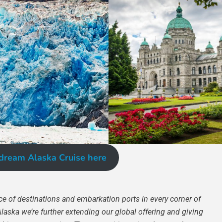
dream Alaska Cruise here
e of destinations and embarkation ports in every corner of
Alaska we’re further extending our global offering and giving