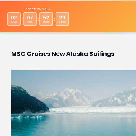
Desti
OFFER ENDS IN
02
07
52
28
:
:
:
DAYS
HRS
MINS
SECS
MSC Cruises New Alaska Sailings