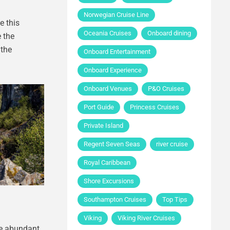
Norwegian Cruise Line
e this
Oceania Cruises
Onboard dining
 the
 the
Onboard Entertainment
Onboard Experience
Onboard Venues
P&O Cruises
Port Guide
Princess Cruises
Private Island
Regent Seven Seas
river cruise
Royal Caribbean
Shore Excursions
Southampton Cruises
Top Tips
Viking
Viking River Cruises
he abundant