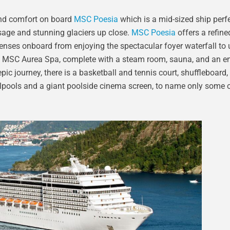
e and comfort on board
MSC Poesia
which is a mid-sized ship perfe
sage and stunning glaciers up close.
MSC Poesia
offers a refine
 senses onboard from enjoying the spectacular foyer waterfall to
us MSC Aurea Spa, complete with a steam room, sauna, and an en
pic journey, there is a basketball and tennis court, shuffleboard, 
lpools and a giant poolside cinema screen, to name only some o