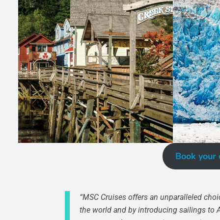
Book your 
“MSC Cruises offers an unparalleled choic
the world and by introducing sailings to 