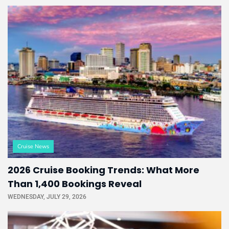
Cruise News
2026 Cruise Booking Trends: What More
Than 1,400 Bookings Reveal
WEDNESDAY, JULY 29, 2026