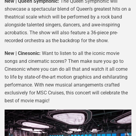
New | Queen Symphonic:
The Queen Symphonic will
showcase a spectacular blend of Queen’s greatest hits on a
theatrical scale which will be performed by a rock band
alongside talented singers, dancers, and awe-inspiring
acrobatics. The show will also feature a 36-piece pre-
recorded orchestra as the backdrop for the show.
New | Cinesonic:
Want to listen to all the iconic movie
songs and cinematic scores? Then make sure you go to
Cinesonic where you can do all that and watch it all come
to life by state-of-the-art motion graphics and exhilarating
performance. With new musical arrangements crafted
exclusively for MSC Cruises, this concert will celebrate the
best of movie magic!