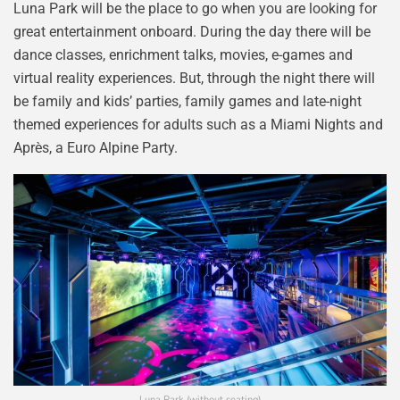
Luna Park will be the place to go when you are looking for
great entertainment onboard. During the day there will be
dance classes, enrichment talks, movies, e-games and
virtual reality experiences. But, through the night there will
be family and kids’ parties, family games and late-night
themed experiences for adults such as a Miami Nights and
Après, a Euro Alpine Party.
Luna Park (without seating)