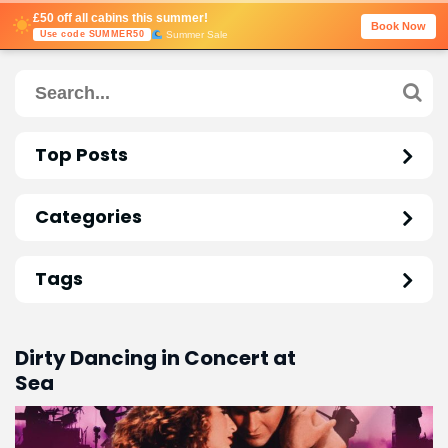
£50 off all cabins this summer!
Book Now
Summer Sale
Use code SUMMER50
Top Posts
Categories
Tags
Dirty Dancing in Concert at
Sea