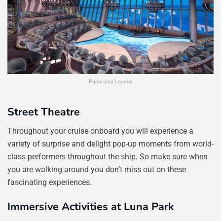
Panorama Lounge
Street Theatre
Throughout your cruise onboard you will experience a
variety of surprise and delight pop-up moments from world-
class performers throughout the ship. So make sure when
you are walking around you don’t miss out on these
fascinating experiences.
Immersive Activities at Luna Park