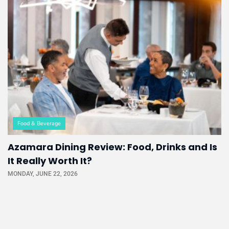
Food & Beverage
Azamara Dining Review: Food, Drinks and Is
It Really Worth It?
MONDAY, JUNE 22, 2026