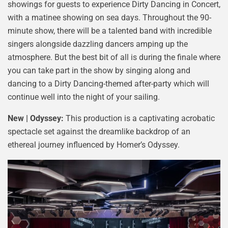
showings for guests to experience Dirty Dancing in Concert,
with a matinee showing on sea days. Throughout the 90-
minute show, there will be a talented band with incredible
singers alongside dazzling dancers amping up the
atmosphere. But the best bit of all is during the finale where
you can take part in the show by singing along and
dancing to a Dirty Dancing-themed after-party which will
continue well into the night of your sailing.
New | Odyssey:
This production is a captivating acrobatic
spectacle set against the dreamlike backdrop of an
ethereal journey influenced by Homer’s Odyssey.