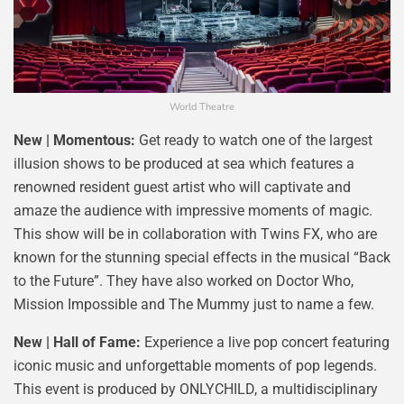
World Theatre
New | Momentous:
Get ready to watch one of the largest
illusion shows to be produced at sea which features a
renowned resident guest artist who will captivate and
amaze the audience with impressive moments of magic.
This show will be in collaboration with Twins FX, who are
known for the stunning special effects in the musical “Back
to the Future”. They have also worked on Doctor Who,
Mission Impossible and The Mummy just to name a few.
New | Hall of Fame:
Experience a live pop concert featuring
iconic music and unforgettable moments of pop legends.
This event is produced by ONLYCHILD, a multidisciplinary