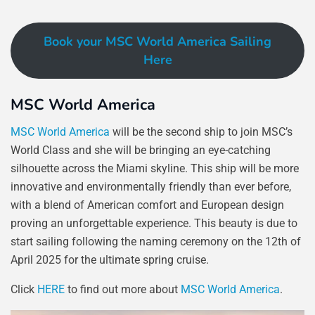
Book your MSC World America Sailing
Here
MSC World America
MSC World America
will be the second ship to join MSC’s
World Class and she will be bringing an eye-catching
silhouette across the Miami skyline. This ship will be more
innovative and environmentally friendly than ever before,
with a blend of American comfort and European design
proving an unforgettable experience. This beauty is due to
start sailing following the naming ceremony on the 12th of
April 2025 for the ultimate spring cruise.
Click
HERE
to find out more about
MSC World America
.