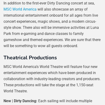
In addition to the first-ever Dirty Dancing concert at sea,
MSC World America
will also showcase an array of
international entertainment onboard for all ages from live
concert experiences, magic shows, and a modern circus-
style show. There also will be immersive activities at Luna
Park from e-gaming and dance classes to family
gameshow and themed experiences. We are sure that there
will be something to wow all guests onboard.
Theatrical Productions
MSC World America’s World Theatre will feature four new
entertainment experiences which have been produced in
collaboration with industry-leading creators and producers.
These productions will take the stage at the 1,150-seat
World Theatre.
New | Dirty Dancing:
Each sailing will include multiple