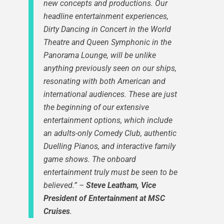
new concepts and productions.
Our
headline entertainment experiences,
Dirty Dancing in Concert in the World
Theatre and Queen Symphonic in the
Panorama Lounge, will be unlike
anything previously seen on our ships,
resonating with both American and
international audiences. These are just
the beginning of our extensive
entertainment options, which include
an adults-only Comedy Club, authentic
Duelling Pianos, and interactive family
game shows. The onboard
entertainment truly must be seen to be
believed.”
–
Steve Leatham, Vice
President of Entertainment at MSC
Cruises
.