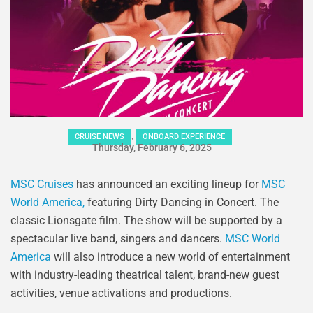
,
CRUISE NEWS
ONBOARD EXPERIENCE
Thursday, February 6, 2025
MSC Cruises
has announced an exciting lineup for
MSC
World America,
featuring Dirty Dancing in Concert. The
classic Lionsgate film. The show will be supported by a
spectacular live band, singers and dancers.
MSC World
America
will also introduce a new world of entertainment
with industry-leading theatrical talent, brand-new guest
activities, venue activations and productions.