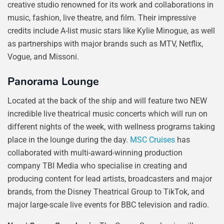
creative studio renowned for its work and collaborations in
music, fashion, live theatre, and film. Their impressive
credits include A-list music stars like Kylie Minogue, as well
as partnerships with major brands such as MTV, Netflix,
Vogue, and Missoni.
Panorama Lounge
Located at the back of the ship and will feature two NEW
incredible live theatrical music concerts which will run on
different nights of the week, with wellness programs taking
place in the lounge during the day.
MSC Cruises
has
collaborated with multi-award-winning production
company TBI Media who specialise in creating and
producing content for lead artists, broadcasters and major
brands, from the Disney Theatrical Group to TikTok, and
major large-scale live events for BBC television and radio.