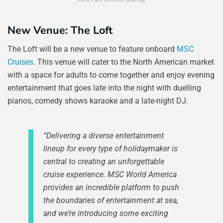
New Venue: The Loft
The Loft will be a new venue to feature onboard
MSC
Cruises
. This venue will cater to the North American market
with a space for adults to come together and enjoy evening
entertainment that goes late into the night with duelling
pianos, comedy shows karaoke and a late-night DJ.
“Delivering a diverse entertainment
lineup for every type of holidaymaker is
central to creating an unforgettable
cruise experience. MSC World America
provides an incredible platform to push
the boundaries of entertainment at sea,
and we’re introducing some exciting