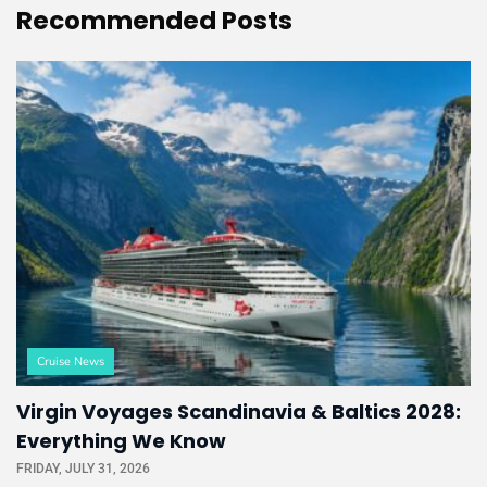
Recommended
Posts
Cruise News
Virgin Voyages Scandinavia & Baltics 2028:
Everything We Know
FRIDAY, JULY 31, 2026