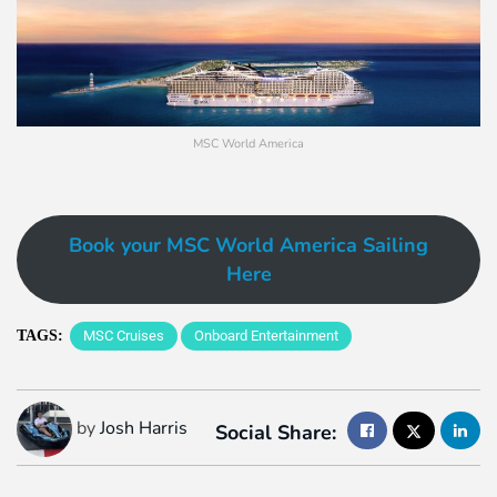
MSC World America
Book your MSC World America Sailing
Here
TAGS:
MSC Cruises
Onboard Entertainment
by
Josh Harris
Social Share: