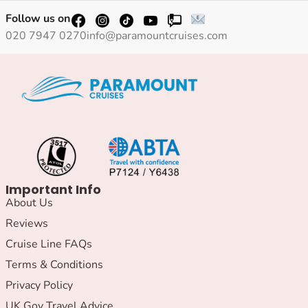
Follow us on
020 7947 0270
info@paramountcruises.com
Important Info
About Us
Reviews
Cruise Line FAQs
Terms & Conditions
Privacy Policy
UK Gov Travel Advice