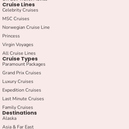
Cruise Lines
Celebrity Cruises
MSC Cruises
Norwegian Cruise Line
Princess
Virgin Voyages
All Cruise Lines
Cruise Types
Paramount Packages
Grand Prix Cruises
Luxury Cruises
Expedition Cruises
Last Minute Cruises
Family Cruises
Destinations
Alaska
Asia & Far East