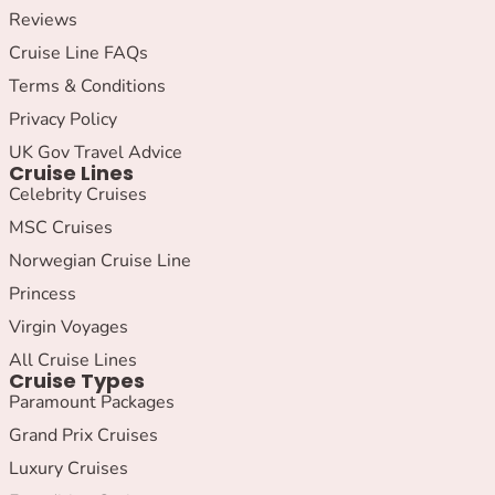
Reviews
Cruise Line FAQs
Terms & Conditions
Privacy Policy
UK Gov Travel Advice
Cruise Lines
Celebrity Cruises
MSC Cruises
Norwegian Cruise Line
Princess
Virgin Voyages
All Cruise Lines
Cruise Types
Paramount Packages
Grand Prix Cruises
Luxury Cruises