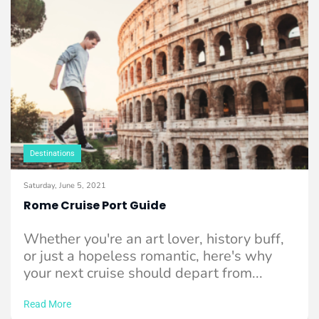
Destinations
Saturday, June 5, 2021
Rome Cruise Port Guide
Whether you're an art lover, history buff,
or just a hopeless romantic, here's why
your next cruise should depart from...
Read More