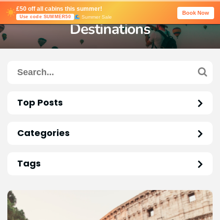
£50 off all cabins this summer!
Book Now
Summer Sale
Use code SUMMER50
Destinations
Top Posts
Categories
Tags