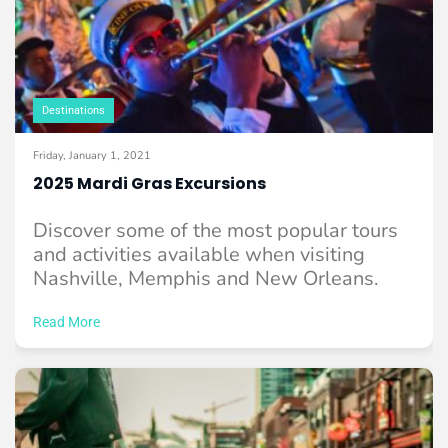
Destinations
Friday, January 1, 2021
2025 Mardi Gras Excursions
Discover some of the most popular tours
and activities available when visiting
Nashville, Memphis and New Orleans.
Read More