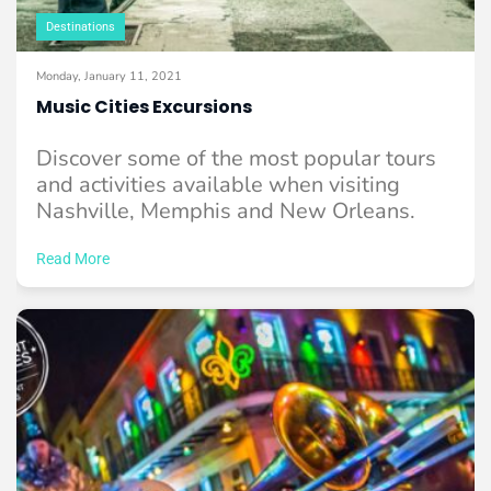
Destinations
Monday, January 11, 2021
Music Cities Excursions
Discover some of the most popular tours
and activities available when visiting
Nashville, Memphis and New Orleans.
Read More