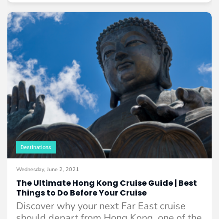
Destinations
Wednesday, June 2, 2021
The Ultimate Hong Kong Cruise Guide | Best
Things to Do Before Your Cruise
Discover why your next Far East cruise
should depart from Hong Kong, one of the