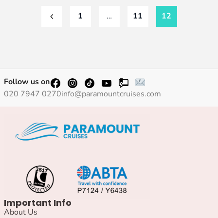
1
…
11
12
Follow us on
020 7947 0270
info@paramountcruises.com
Important Info
About Us