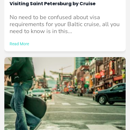
Visiting Saint Petersburg by Cruise
No need to be confused about visa
requirements for your Baltic cruise, all you
need to know is in this...
Read More