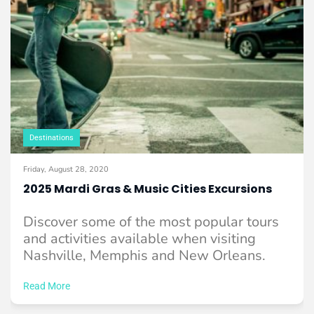
Destinations
Friday, August 28, 2020
2025 Mardi Gras & Music Cities Excursions
Discover some of the most popular tours
and activities available when visiting
Nashville, Memphis and New Orleans.
Read More