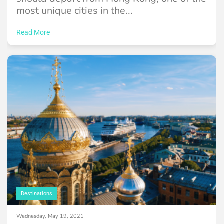
most unique cities in the...
Read More
Destinations
Wednesday, May 19, 2021