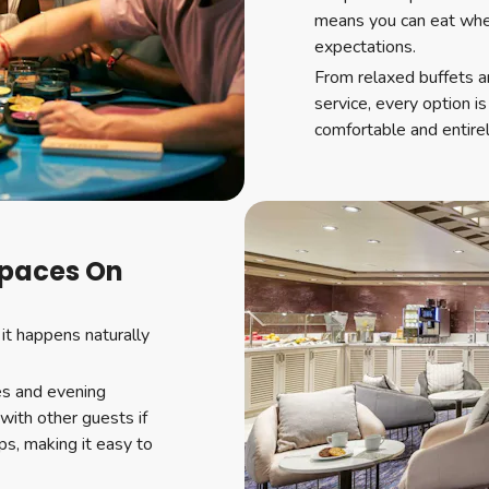
means you can eat when
expectations.
From relaxed buffets a
service, every option i
comfortable and entirel
Spaces On
 it happens naturally
es and evening
with other guests if
ps, making it easy to