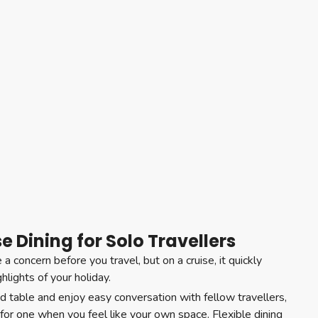
se Dining for Solo Travellers
e a concern before you travel, but on a cruise, it quickly
lights of your holiday.
d table and enjoy easy conversation with fellow travellers,
e for one when you feel like your own space. Flexible dining