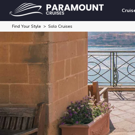
Cruis
Find Your Style
Solo Cruises