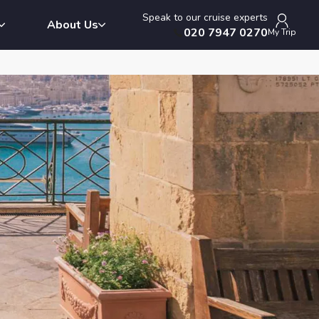
Speak to our cruise experts
About Us
020 7947 0270
My Trip