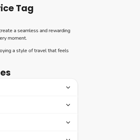
rice Tag
 create a seamless and rewarding
every moment.
oying a style of travel that feels
ses
rew and social opportunities
always opt for a table for one