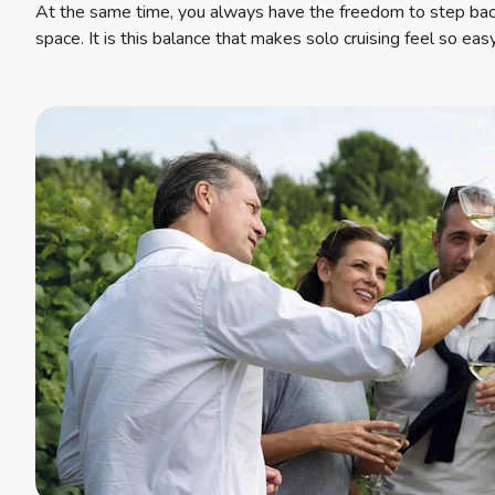
At the same time, you always have the freedom to step ba
space. It is this balance that makes solo cruising feel so eas