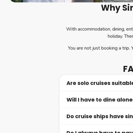
Why Sin
With accommodation, dining, ent
holiday. The
You are not just booking a trip. 
FA
Are solo cruises suitable
Will I have to dine alone
Yes, solo cruises are ideal for
make it easy to feel comfortab
Do cruise ships have si
Only if you choose to. Shared 
or dine in your cabin.
Do I always have to pa