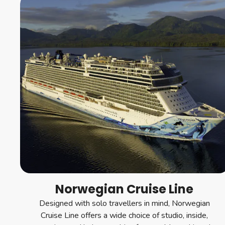
Norwegian Cruise Line
Designed with solo travellers in mind, Norwegian
Cruise Line offers a wide choice of studio, inside,