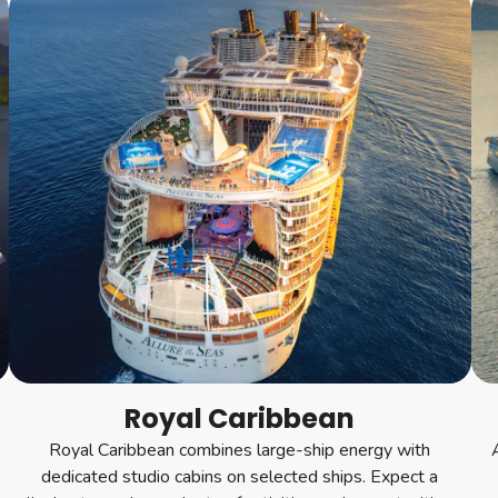
Royal Caribbean
Royal Caribbean combines large-ship energy with
dedicated studio cabins on selected ships. Expect a