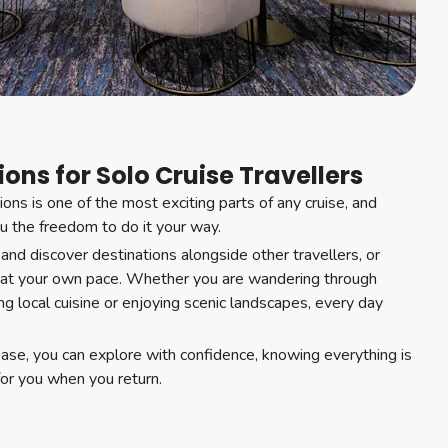
ons for Solo Cruise Travellers
ons is one of the most exciting parts of any cruise, and
ou the freedom to do it your way.
 and discover destinations alongside other travellers, or
 at your own pace. Whether you are wandering through
ring local cuisine or enjoying scenic landscapes, every day
base, you can explore with confidence, knowing everything is
for you when you return.