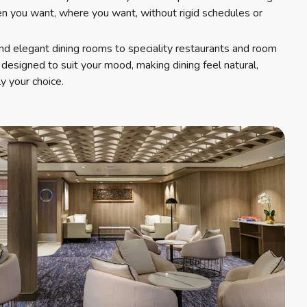
 you want, where you want, without rigid schedules or
nd elegant dining rooms to speciality restaurants and room
s designed to suit your mood, making dining feel natural,
y your choice.