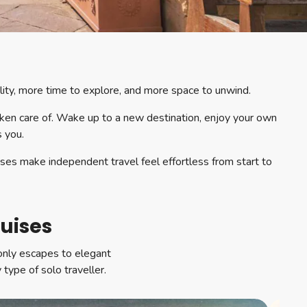
ility, more time to explore, and more space to unwind.
aken care of. Wake up to a new destination, enjoy your own
s you.
ises make independent travel feel effortless from start to
ruises
-only escapes to elegant
 type of solo traveller.