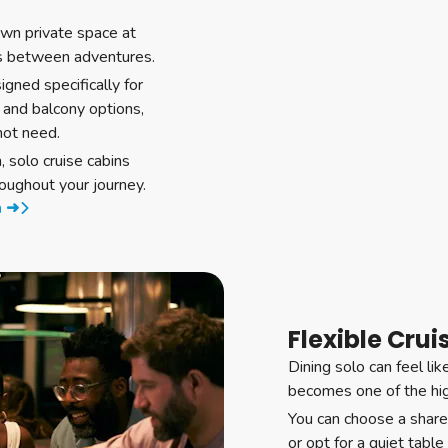
own private space at
s between adventures.
igned specifically for
 and balcony options,
not need.
 solo cruise cabins
oughout your journey.
m ➜
Flexible Crui
Dining solo can feel lik
becomes one of the high
You can choose a share
or opt for a quiet tabl