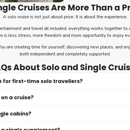
gle Cruises Are More Than a P
A solo cruise is not just about price. It is about the experience.
ertainment and travel all included, everything works together to
re is less stress, more freedom and more opportunity to enjoy 
You are creating time for yourself, discovering new places, and enj
both independent and completely supported.
Qs About Solo and Single Crui
 for first-time solo travellers?
 on a cruise?
 first-time solo travellers. The structured environment, friendly c
le from the start.
ngle cabins?
tables and social dining options are widely available, but you can 
y a single supplement?