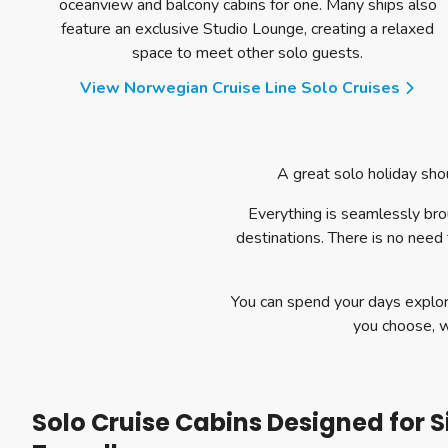
oceanview and balcony cabins for one. Many ships also
feature an exclusive Studio Lounge, creating a relaxed
space to meet other solo guests.
View Norwegian Cruise Line Solo Cruises
A great solo holiday shou
Everything is seamlessly br
destinations. There is no need 
You can spend your days explor
you choose, 
Solo Cruise Cabins Designed for S