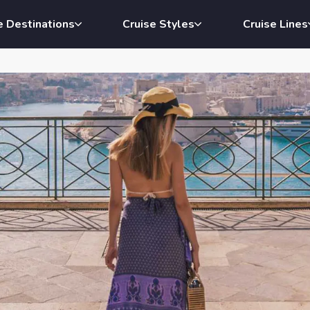
e Destinations
Cruise Styles
Cruise Lines