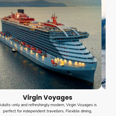
Virgin Voyages
Adults-only and refreshingly modern, Virgin Voyages is
For a
perfect for independent travellers. Flexible dining,
st