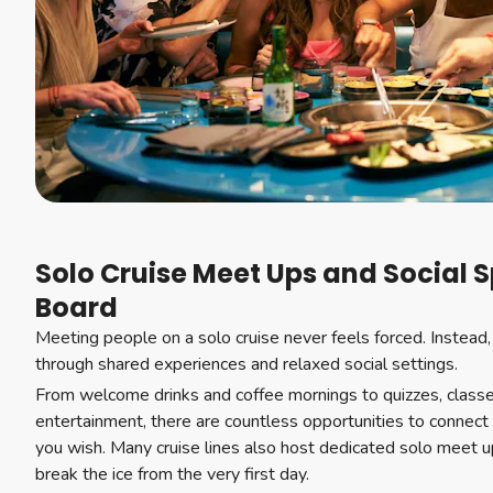
Solo Cruise Meet Ups and Social 
Board
Meeting people on a solo cruise never feels forced. Instead,
through shared experiences and relaxed social settings.
From welcome drinks and coffee mornings to quizzes, class
entertainment, there are countless opportunities to connect 
you wish. Many cruise lines also host dedicated solo meet u
break the ice from the very first day.