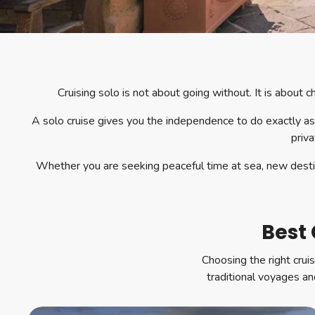
Cruising solo is not about going without. It is about
A solo cruise gives you the independence to do exactly as
priva
Whether you are seeking peaceful time at sea, new destina
Best 
Choosing the right crui
traditional voyages and