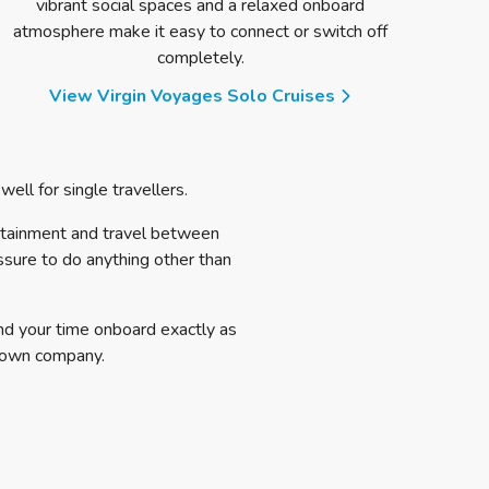
vibrant social spaces and a relaxed onboard
desig
atmosphere make it easy to connect or switch off
completely.
View Virgin Voyages Solo Cruises
ell for single travellers.
rtainment and travel between
essure to do anything other than
nd your time onboard exactly as
 own company.