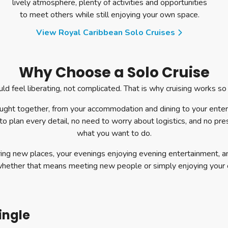
lively atmosphere, plenty of activities and opportunities
to meet others while still enjoying your own space.
View Royal Caribbean Solo Cruises
Why Choose a Solo Cruise
ld feel liberating, not complicated. That is why cruising works so w
ought together, from your accommodation and dining to your ente
to plan every detail, no need to worry about logistics, and no pr
what you want to do.
ing new places, your evenings enjoying evening entertainment, a
whether that means meeting new people or simply enjoying your
ingle