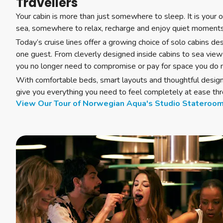
Travellers
Your cabin is more than just somewhere to sleep. It is your 
sea, somewhere to relax, recharge and enjoy quiet moment
Today’s cruise lines offer a growing choice of solo cabins des
one guest. From cleverly designed inside cabins to sea view
you no longer need to compromise or pay for space you do 
With comfortable beds, smart layouts and thoughtful design,
give you everything you need to feel completely at ease thr
View Our Tour of Norwegian Aqua's Studio Stateroo