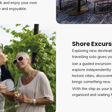
ck and enjoy your own
y and enjoyable.
Shore Excursi
Exploring new destinati
travelling solo gives y
Join a guided excursion
explore independently
historic cities, discove
brings something new.
With the ship as your 
organised and waiting 