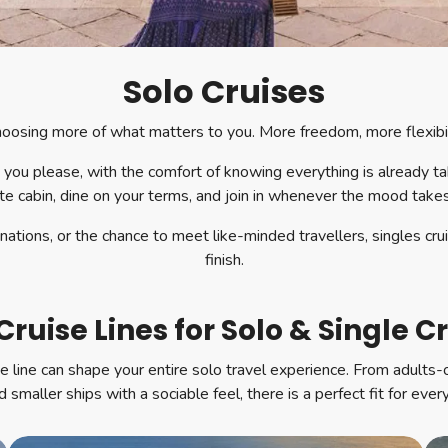
Solo Cruises
 choosing more of what matters to you. More freedom, more flexib
 you please, with the comfort of knowing everything is already t
te cabin, dine on your terms, and join in whenever the mood take
tions, or the chance to meet like-minded travellers, singles cru
finish.
Cruise Lines for Solo & Single C
se line can shape your entire solo travel experience. From adults
 smaller ships with a sociable feel, there is a perfect fit for every