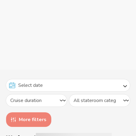
More filters