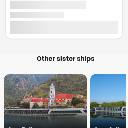
Other sister ships