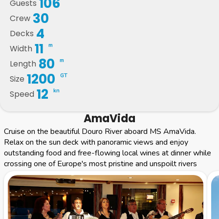
106
Guests
30
Crew
4
Decks
11
m
Width
80
m
Length
1200
GT
Size
12
kn
Speed
AmaVida
Cruise on the beautiful Douro River aboard MS AmaVida.
Relax on the sun deck with panoramic views and enjoy
outstanding food and free-flowing local wines at dinner while
crossing one of Europe's most pristine and unspoilt rivers