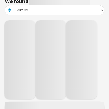
We found