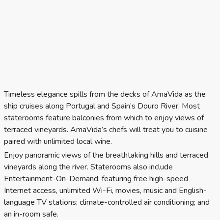
Timeless elegance spills from the decks of AmaVida as the
ship cruises along Portugal and Spain’s Douro River. Most
staterooms feature balconies from which to enjoy views of
terraced vineyards. AmaVida’s chefs will treat you to cuisine
paired with unlimited local wine.
Enjoy panoramic views of the breathtaking hills and terraced
vineyards along the river. Staterooms also include
Entertainment-On-Demand, featuring free high-speed
Internet access, unlimited Wi-Fi, movies, music and English-
language TV stations; climate-controlled air conditioning; and
an in-room safe.