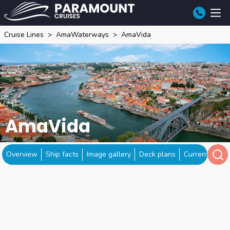
Cruise Lines
AmaWaterways
AmaVida
AmaVida
Overview
Ship facts
Image gallery
Deck plans
Current locat