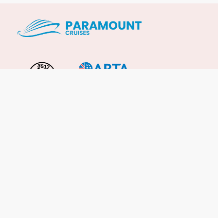
Important Info
About Us
Reviews
Cruise News
Cruise Line FAQs
Terms & Conditions
UK Gov Travel Advice
Enquire Now