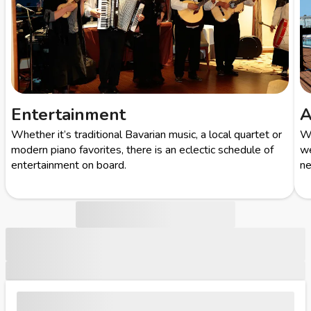
Entertainment
A
Whether it’s traditional Bavarian music, a local quartet or
Wi
modern piano favorites, there is an eclectic schedule of
we
entertainment on board.
ne