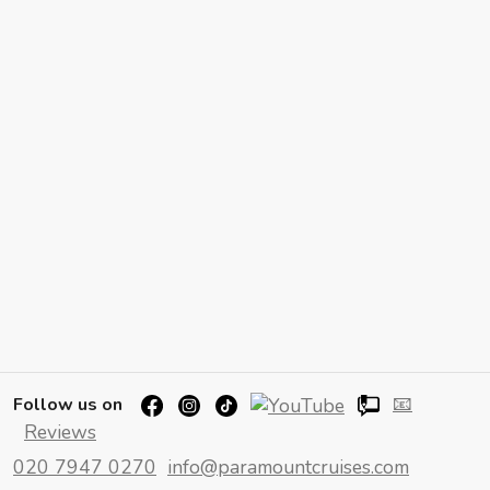
📧
Follow us on
Reviews
020 7947 0270
info@paramountcruises.com