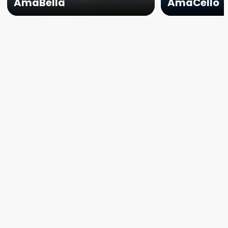
AmaBella
AmaCello