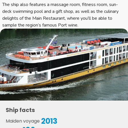
The ship also features a massage room, fitness room, sun-
deck swimming pool and a gift shop, as well as the culinary
delights of the Main Restaurant, where you’ll be able to
sample the region’s famous Port wine.
Ship facts
2013
Maiden voyage