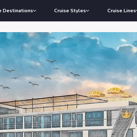
e Destinations
Cruise Styles
Cruise Lines