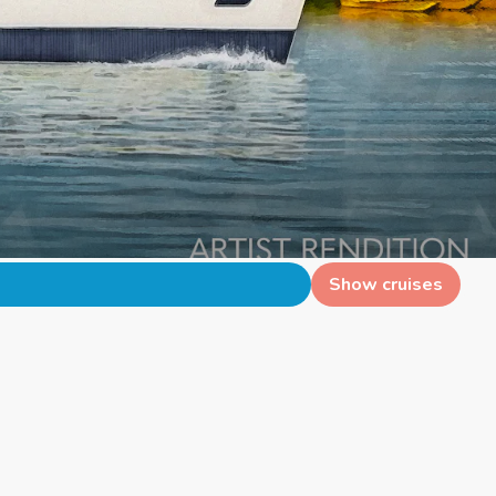
Show cruises