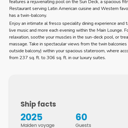
features a rejuvenating pool on the Sun Deck, a spacious fi
Restaurant serving Latin American cuisine and Western favo
has a twin-balcony.
Enjoy an intimate al fresco speciality dining experience and 
live music and more each evening within the Main Lounge. Fo
relaxation, soothe your muscles in the sun-deck pool, or trea
massage. Take in spectacular views from the twin balconies
outside balcony) within your spacious stateroom, where a
from 237 sq. ft. to 306 sq. ft. in our luxury suites.
Ship facts
2025
60
Maiden voyage
Guests