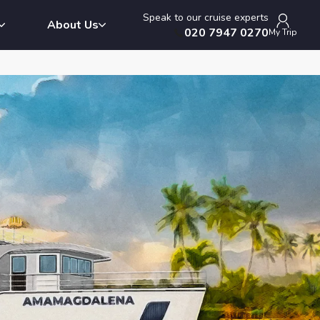
Speak to our cruise experts
About Us
020 7947 0270
My Trip