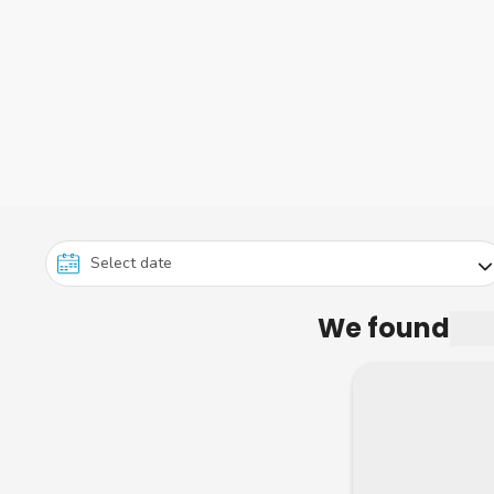
We found