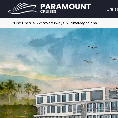
Cruis
Cruise Lines
AmaWaterways
AmaMagdalena