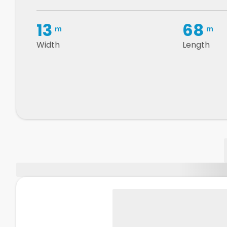
13
68
m
m
Width
Length