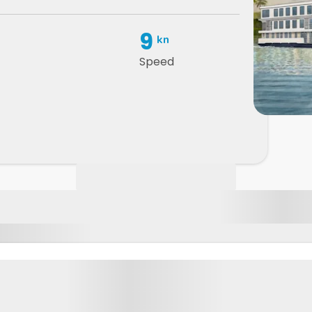
9
kn
Speed