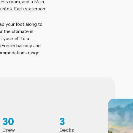
tness room, and a Main
urites. Each stateroom
tap your foot along to
r the ultimate in
t yourself to a
 (French balcony and
ccommodations range
30
3
Crew
Decks