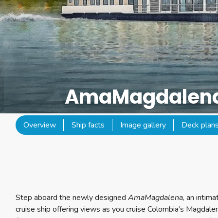
AmaMagdalen
Overview
Ship facts
Image gallery
Deck plan
Step aboard the newly designed
AmaMagdalena
, an intim
cruise ship offering views as you cruise Colombia’s Magdalen