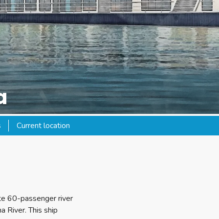
a
s
Current location
ate 60-passenger river
a River. This ship