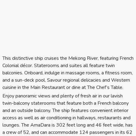
This distinctive ship cruises the Mekong River, featuring French
Colonial décor. Staterooms and suites all feature twin
balconies. Onboard, indulge in massage rooms, a fitness room,
and a sun-deck pool. Savour regional delicacies and Western
cuisine in the Main Restaurant or dine at The Chef’s Table.
Enjoy panoramic views and plenty of fresh air in our lavish
twin-balcony staterooms that feature both a French balcony
and an outside balcony. The ship features convenient interior
access as well as air conditioning in hallways, restaurants and
lounges. The AmaDara is 302 feet long and 46 feet wide, has
a crew of 52, and can accommodate 124 passengers in its 62