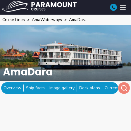
Cruise Lines
AmaWaterways
AmaDara
AmaDara
Overview
Ship facts
Image gallery
Deck plans
Current locat