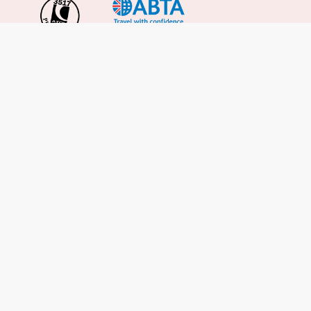
Important Info
About Us
Reviews
Cruise News
Cruise Line FAQs
Terms & Conditions
UK Gov Travel Advice
Enquire Now
Careers
Cruise from the UK
Cruises from Southampton
Cruises from Liverpool