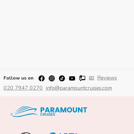
📧
Reviews
Follow us on
020 7947 0270
info@paramountcruises.com