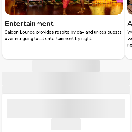
Entertainment
A
Saigon Lounge provides respite by day and unites guests
Wi
over intriguing local entertainment by night.
we
ne