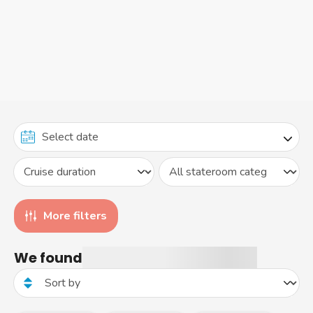
More filters
We found