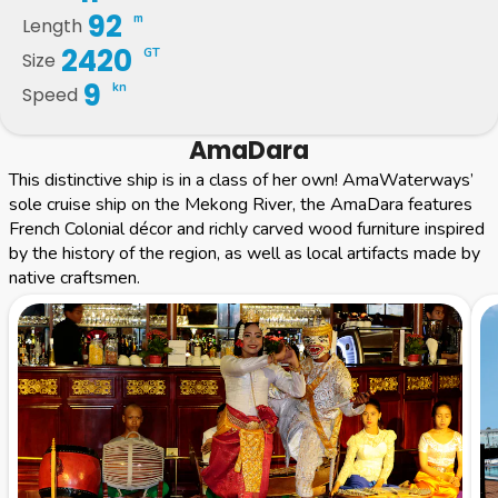
92
m
Length
2420
GT
Size
9
kn
Speed
AmaDara
This distinctive ship is in a class of her own! AmaWaterways’
sole cruise ship on the Mekong River, the AmaDara features
French Colonial décor and richly carved wood furniture inspired
by the history of the region, as well as local artifacts made by
native craftsmen.