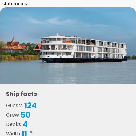
staterooms.
Ship facts
124
Guests
50
Crew
4
Decks
11
m
Width