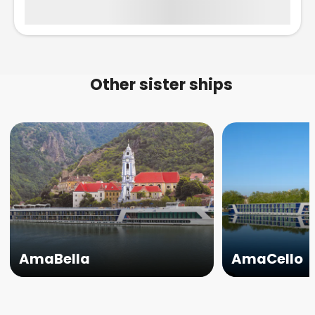
Other sister ships
AmaBella
AmaCello