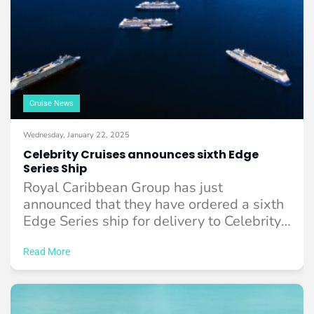
Cruise News
Wednesday, January 22, 2025
Celebrity Cruises announces sixth Edge
Series Ship
Royal Caribbean Group has just
announced that they have ordered a sixth
Edge Series ship for delivery to Celebrity
Cruises ...
Read More