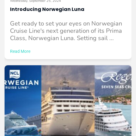
Wednesday, September 25, 2024
Introducing Norwegian Luna
Get ready to set your eyes on Norwegian
Cruise Line's next generation of its Prima
Class, Norwegian Luna. Setting sail ...
Read More