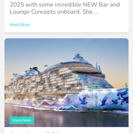
2025 with some incredible NEW Bar and
Lounge Concepts onboard. She ...
Read More
Cruise News