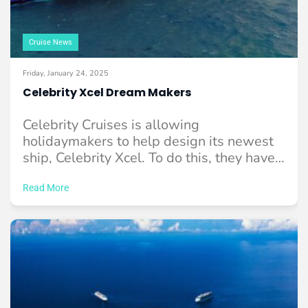
Cruise News
Friday, January 24, 2025
Celebrity Xcel Dream Makers
Celebrity Cruises is allowing
holidaymakers to help design its newest
ship, Celebrity Xcel. To do this, they have
reached out ...
Read More