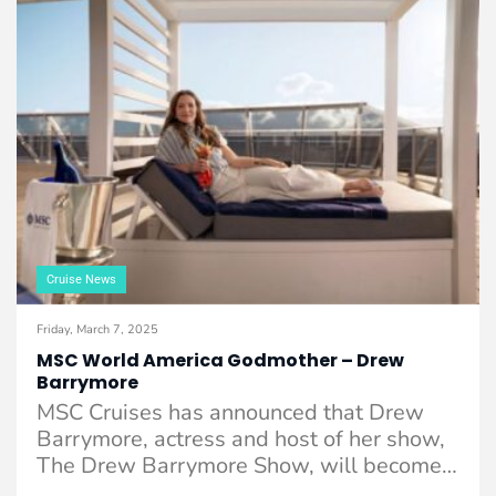
Cruise News
Friday, March 7, 2025
MSC World America Godmother – Drew
Barrymore
MSC Cruises has announced that Drew
Barrymore, actress and host of her show,
The Drew Barrymore Show, will become
the ...