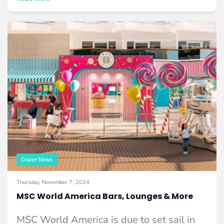
Cruise News
Thursday, November 7, 2024
MSC World America Bars, Lounges & More
MSC World America is due to set sail in