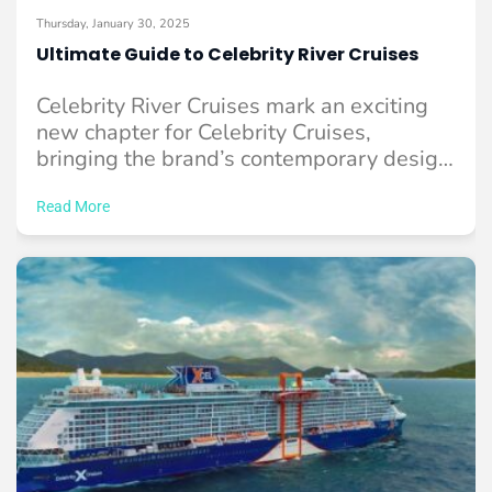
Thursday, January 30, 2025
Ultimate Guide to Celebrity River Cruises
Celebrity River Cruises mark an exciting
new chapter for Celebrity Cruises,
bringing the brand’s contemporary design
and premium service to ...
Read More