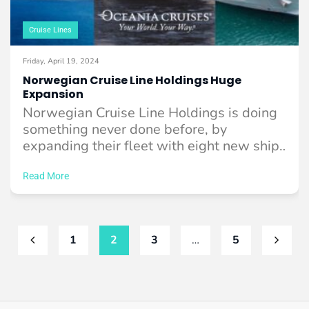
Cruise Lines
Friday, April 19, 2024
Norwegian Cruise Line Holdings Huge
Expansion
Norwegian Cruise Line Holdings is doing
something never done before, by
expanding their fleet with eight new ships
across their ...
Read More
1
2
3
…
5