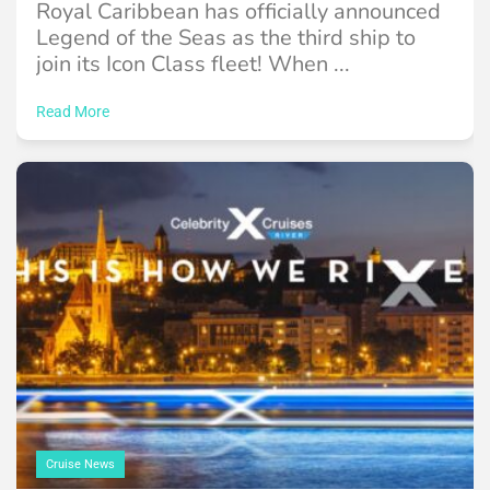
Royal Caribbean has officially announced
Legend of the Seas as the third ship to
join its Icon Class fleet! When ...
Read More
Cruise News