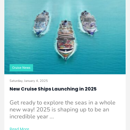
Cruise News
Saturday, January 4, 2025
New Cruise Ships Launching in 2025
Get ready to explore the seas in a whole
new way! 2025 is shaping up to be an
incredible year ...
Read More