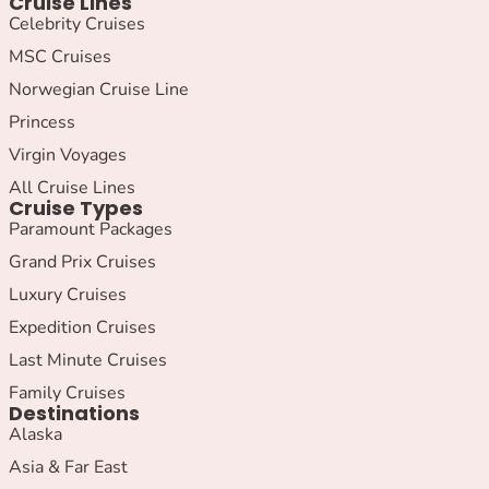
Cruise Lines
Celebrity Cruises
MSC Cruises
Norwegian Cruise Line
Princess
Virgin Voyages
All Cruise Lines
Cruise Types
Paramount Packages
Grand Prix Cruises
Luxury Cruises
Expedition Cruises
Last Minute Cruises
Family Cruises
Destinations
Alaska
Asia & Far East