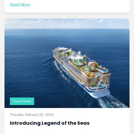
Read More
Cruise News
Thursday, February 20, 2025
Introducing Legend of the Seas