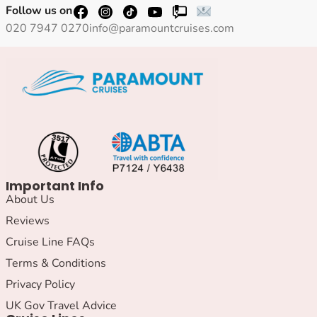
Follow us on
020 7947 0270
info@paramountcruises.com
Important Info
About Us
Reviews
Cruise Line FAQs
Terms & Conditions
Privacy Policy
UK Gov Travel Advice