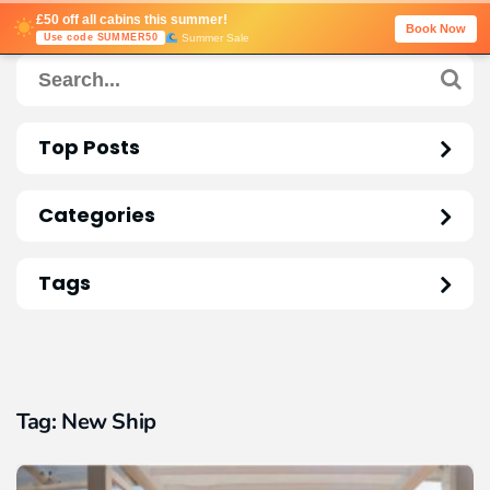
£50 off all cabins this summer!
Book Now
Summer Sale
Use code SUMMER50
Top Posts
Categories
Tags
Tag:
New Ship