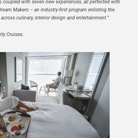
s coupled with seven new experiences, all perfected with
Dream Makers – an industry-first program enlisting the
across culinary, interior design and entertainment.”
ty Cruises.