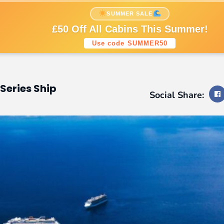
nations
Cruise Styles
Cruise Lines
SUMMER SALE
Sign up to our newsletters
£50 Off All Cabins This Summer!
Use code SUMMER50
Series Ship
Social Share: