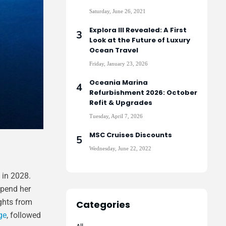
Saturday, June 26, 2021
Explora III Revealed: A First
Look at the Future of Luxury
Ocean Travel
Friday, January 23, 2026
Oceania Marina
Refurbishment 2026: October
Refit & Upgrades
Tuesday, April 7, 2026
MSC Cruises Discounts
Wednesday, June 22, 2022
in 2028.
spend her
ights from
Categories
ge
, followed