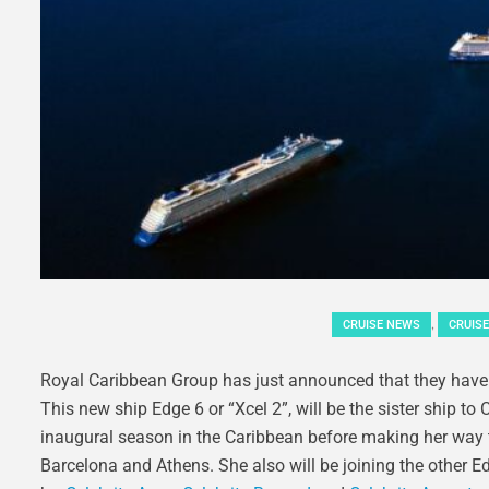
,
CRUISE NEWS
CRUISE
Royal Caribbean Group has just announced that they have o
This new ship Edge 6 or “Xcel 2”, will be the sister ship t
inaugural season in the Caribbean before making her way to
Barcelona and Athens. She also will be joining the other Ed