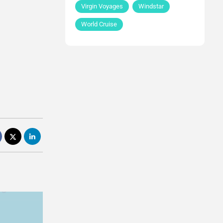
Virgin Voyages
Windstar
World Cruise