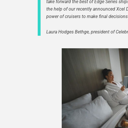
take forward the best of Edge Series ship
the help of our recently announced Xcel 
power of cruisers to make final decisions 
Laura Hodges Bethge, president of Celebri