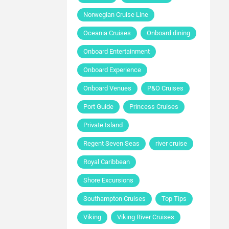
Norwegian Cruise Line
Oceania Cruises
Onboard dining
Onboard Entertainment
Onboard Experience
Onboard Venues
P&O Cruises
Port Guide
Princess Cruises
Private Island
Regent Seven Seas
river cruise
Royal Caribbean
Shore Excursions
Southampton Cruises
Top Tips
Viking
Viking River Cruises