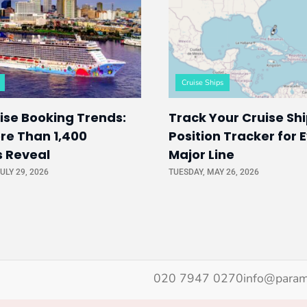
Cruise Ships
ise Booking Trends:
Track Your Cruise Shi
re Than 1,400
Position Tracker for 
s Reveal
Major Line
ULY 29, 2026
TUESDAY, MAY 26, 2026
020 7947 0270
info@param