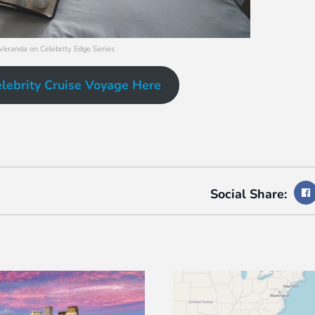
 Veranda on Celebrity Edge Series
lebrity Cruise Voyage Here
Social Share: