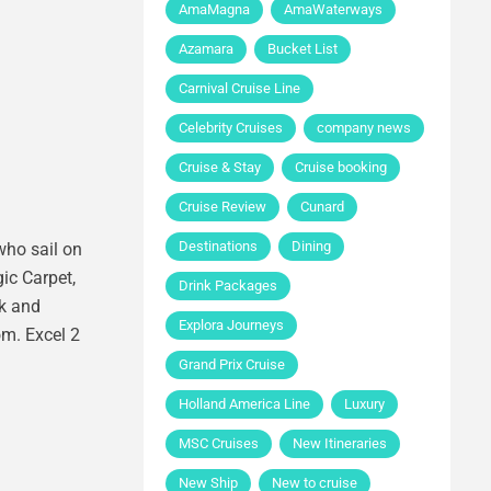
AmaMagna
AmaWaterways
Azamara
Bucket List
Carnival Cruise Line
Celebrity Cruises
company news
Cruise & Stay
Cruise booking
Cruise Review
Cunard
Destinations
Dining
who sail on
gic Carpet,
Drink Packages
nk and
Explora Journeys
om. Excel 2
Grand Prix Cruise
Holland America Line
Luxury
MSC Cruises
New Itineraries
New Ship
New to cruise