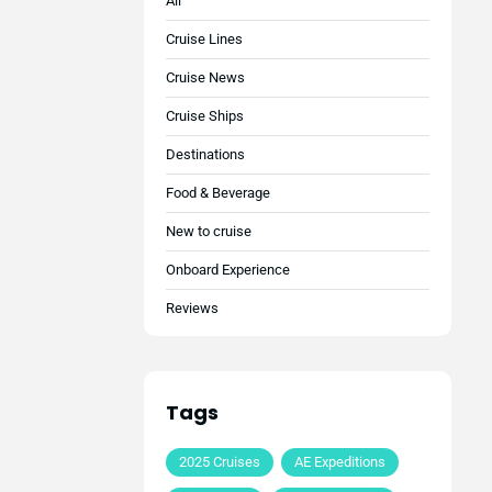
All
Cruise Lines
Cruise News
Cruise Ships
Destinations
Food & Beverage
New to cruise
Onboard Experience
Reviews
Tags
2025 Cruises
AE Expeditions