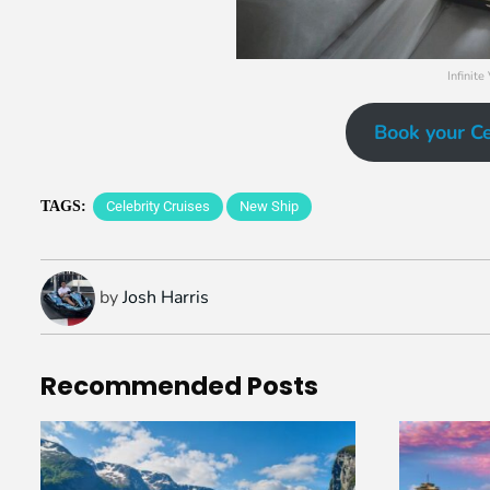
Infinite
Book your Ce
TAGS:
Celebrity Cruises
New Ship
by
Josh Harris
Recommended
Posts