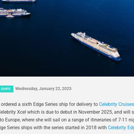
Wednesday, January 22, 2025
 SHIPS
rdered a sixth Edge Series ship for delivery to
Celebrity Cruises
o Celebrity Xcel which is due to debut in November 2025, and will 
 Europe, where she will sail on a range of itineraries of 7-11 n
ge Series ships with the series started in 2018 with
Celebrity Ed