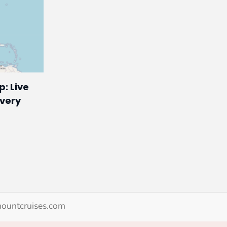
p: Live
Every
ountcruises.com