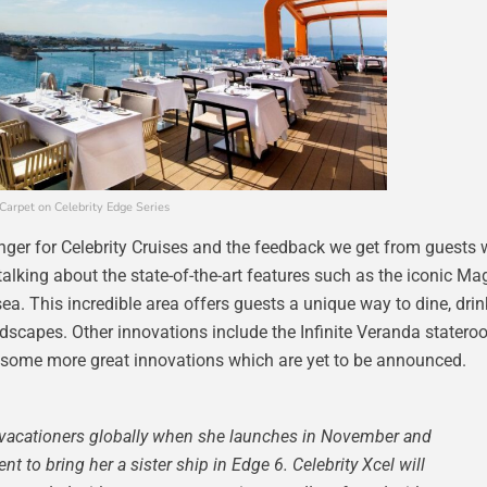
Carpet on Celebrity Edge Series
ger for Celebrity Cruises and the feedback we get from guests 
talking about the state-of-the-art features such as the iconic Ma
 sea. This incredible area offers guests a unique way to dine, dri
ndscapes. Other innovations include the Infinite Veranda statero
as some more great innovations which are yet to be announced.
of vacationers globally when she launches in November and
t to bring her a sister ship in Edge 6. Celebrity Xcel will