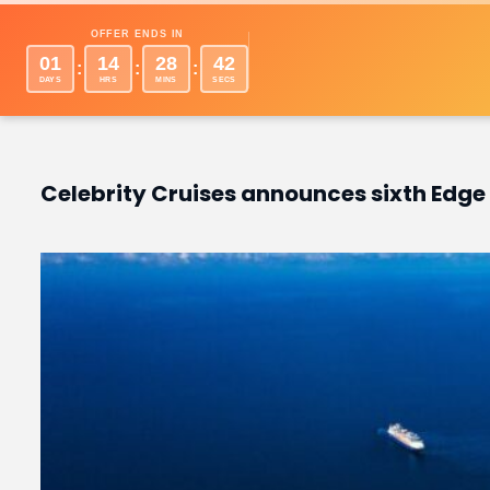
Desti
OFFER ENDS IN
01
14
28
41
:
:
:
DAYS
HRS
MINS
SECS
Celebrity Cruises announces sixth Edge 