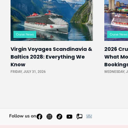
Cruise News
Cruise News
Virgin Voyages Scandinavia &
2026 Cru
Baltics 2028: Everything We
What Mo
Know
Booking
FRIDAY, JULY 31, 2026
WEDNESDAY, J
Follow us on