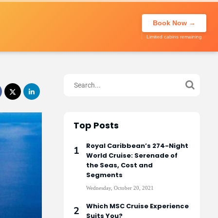
About Us
Call to book
020 7947
My Trip
Book Now →
0270
Limited cabins remaining
Top Posts
Royal Caribbean’s 274-Night
World Cruise: Serenade of
the Seas, Cost and
Segments
Wednesday, October 20, 2021
Which MSC Cruise Experience
Suits You?