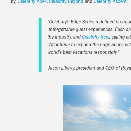
by,
Celebrity Apex
,
Celebrity Beyond
and
Celebrity Ascent.
“Celebrity’s Edge Series redefined premi
unforgettable guest experiences. Each shi
the industry, and
Celebrity Xcel
, sailing l
l’Atlantique to expand the Edge Series wi
world’s best vacations responsibly.”
Jason Liberty, president and CEO, of Roy