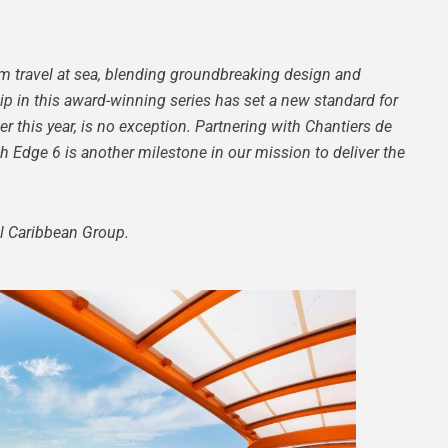
um travel at sea, blending groundbreaking design and
p in this award-winning series has set a new standard for
ater this year, is no exception. Partnering with Chantiers de
th Edge 6 is another milestone in our mission to deliver the
al Caribbean Group.