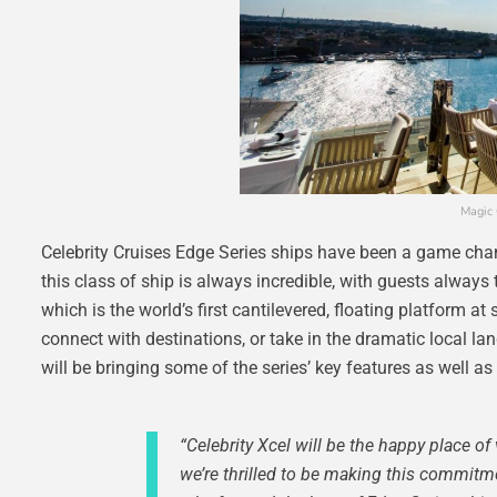
Magic 
Celebrity Cruises Edge Series ships have been a game chan
this class of ship is always incredible, with guests always 
which is the world’s first cantilevered, floating platform at
connect with destinations, or take in the dramatic local la
will be bringing some of the series’ key features as well 
“Celebrity Xcel will be the happy place 
we’re thrilled to be making this commitmen