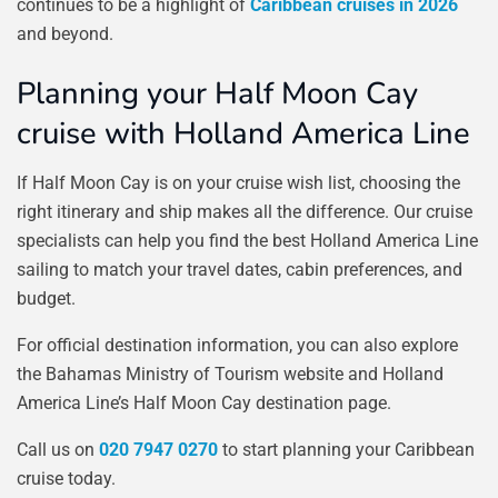
continues to be a highlight of
Caribbean cruises in 2026
and beyond.
Planning your Half Moon Cay
cruise with Holland America Line
If Half Moon Cay is on your cruise wish list, choosing the
right itinerary and ship makes all the difference. Our cruise
specialists can help you find the best Holland America Line
sailing to match your travel dates, cabin preferences, and
budget.
For official destination information, you can also explore
the Bahamas Ministry of Tourism website and Holland
America Line’s Half Moon Cay destination page.
Call us on
020 7947 0270
to start planning your Caribbean
cruise today.