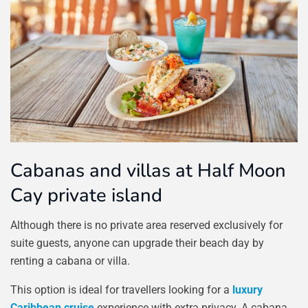
Cabanas and villas at Half Moon
Cay private island
Although there is no private area reserved exclusively for
suite guests, anyone can upgrade their beach day by
renting a cabana or villa.
This option is ideal for travellers looking for a
luxury
Caribbean cruise
experience with extra privacy. A cabana