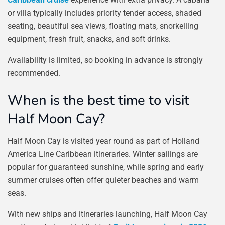
or villa typically includes priority tender access, shaded
seating, beautiful sea views, floating mats, snorkelling
equipment, fresh fruit, snacks, and soft drinks.
Availability is limited, so booking in advance is strongly
recommended.
When is the best time to visit
Half Moon Cay?
Half Moon Cay is visited year round as part of Holland
America Line Caribbean itineraries. Winter sailings are
popular for guaranteed sunshine, while spring and early
summer cruises often offer quieter beaches and warm
seas.
With new ships and itineraries launching, Half Moon Cay