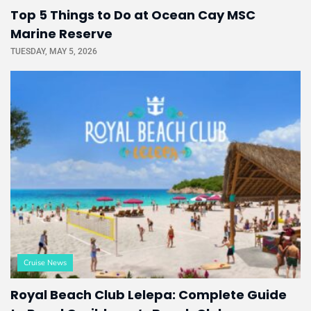
Top 5 Things to Do at Ocean Cay MSC
Marine Reserve
TUESDAY, MAY 5, 2026
Cruise News
Royal Beach Club Lelepa: Complete Guide