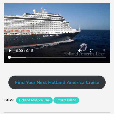
Find Your Next Holland America Cruise
TAGS:
Holland America Line
Private Island