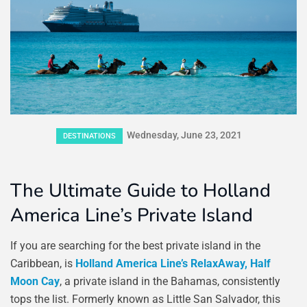
Wednesday, June 23, 2021
DESTINATIONS
The Ultimate Guide to Holland
America Line’s Private Island
If you are searching for the best private island in the
Caribbean, is
Holland America Line’s RelaxAway, Half
Moon Cay
, a private island in the Bahamas, consistently
tops the list. Formerly known as Little San Salvador, this