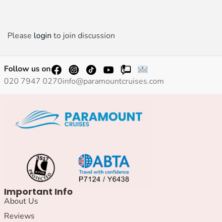
Please
login
to join discussion
Follow us on
020 7947 0270
info@paramountcruises.com
Important Info
About Us
Reviews