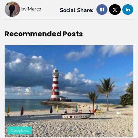
by
Marco
Social Share:
Recommended
Posts
Cruise Lines