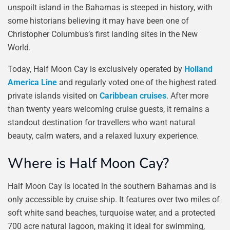
unspoilt island in the Bahamas is steeped in history, with
some historians believing it may have been one of
Christopher Columbus’s first landing sites in the New
World.
Today, Half Moon Cay is exclusively operated by
Holland
America Line
and regularly voted one of the highest rated
private islands visited on
Caribbean cruises
. After more
than twenty years welcoming cruise guests, it remains a
standout destination for travellers who want natural
beauty, calm waters, and a relaxed luxury experience.
Where is Half Moon Cay?
Half Moon Cay is located in the southern Bahamas and is
only accessible by cruise ship. It features over two miles of
soft white sand beaches, turquoise water, and a protected
700 acre natural lagoon, making it ideal for swimming,