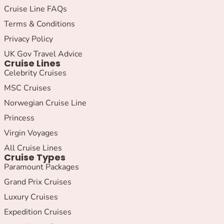
Cruise Line FAQs
Terms & Conditions
Privacy Policy
UK Gov Travel Advice
Cruise Lines
Celebrity Cruises
MSC Cruises
Norwegian Cruise Line
Princess
Virgin Voyages
All Cruise Lines
Cruise Types
Paramount Packages
Grand Prix Cruises
Luxury Cruises
Expedition Cruises