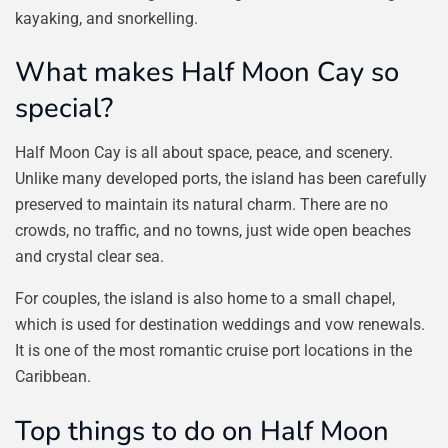
kayaking, and snorkelling.
What makes Half Moon Cay so
special?
Half Moon Cay is all about space, peace, and scenery.
Unlike many developed ports, the island has been carefully
preserved to maintain its natural charm. There are no
crowds, no traffic, and no towns, just wide open beaches
and crystal clear sea.
For couples, the island is also home to a small chapel,
which is used for destination weddings and vow renewals.
It is one of the most romantic cruise port locations in the
Caribbean.
Top things to do on Half Moon