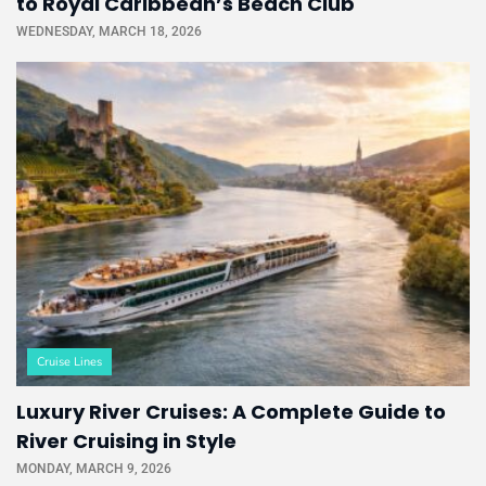
to Royal Caribbean’s Beach Club
WEDNESDAY, MARCH 18, 2026
Cruise Lines
Luxury River Cruises: A Complete Guide to
River Cruising in Style
MONDAY, MARCH 9, 2026