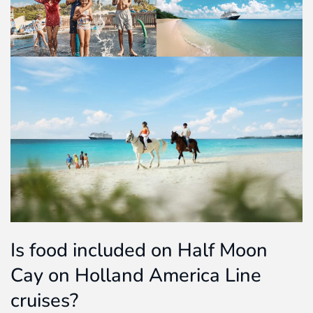
Is food included on Half Moon
Cay on Holland America Line
cruises?