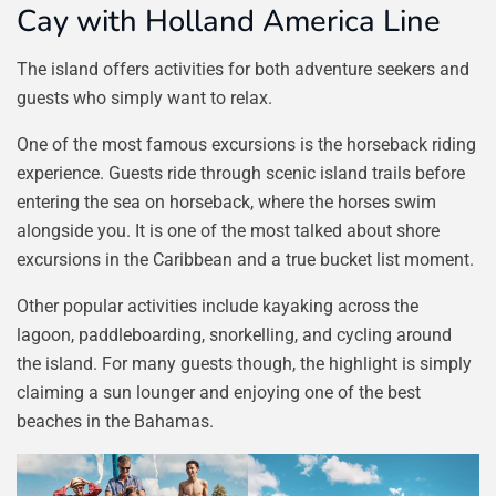
Cay with Holland America Line
The island offers activities for both adventure seekers and
guests who simply want to relax.
One of the most famous excursions is the horseback riding
experience. Guests ride through scenic island trails before
entering the sea on horseback, where the horses swim
alongside you. It is one of the most talked about shore
excursions in the Caribbean and a true bucket list moment.
Other popular activities include kayaking across the
lagoon, paddleboarding, snorkelling, and cycling around
the island. For many guests though, the highlight is simply
claiming a sun lounger and enjoying one of the best
beaches in the Bahamas.