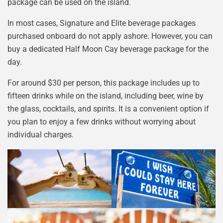
package can be used on the island.
In most cases, Signature and Elite beverage packages
purchased onboard do not apply ashore. However, you can
buy a dedicated Half Moon Cay beverage package for the
day.
For around $30 per person, this package includes up to
fifteen drinks while on the island, including beer, wine by
the glass, cocktails, and spirits. It is a convenient option if
you plan to enjoy a few drinks without worrying about
individual charges.