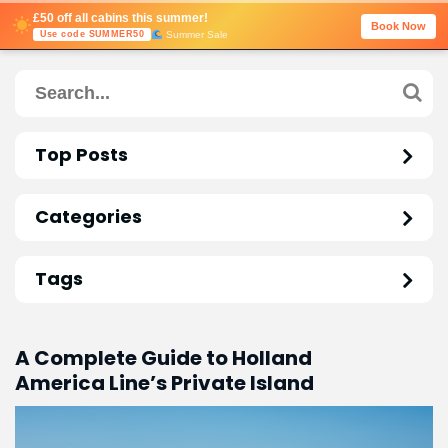
£50 off all cabins this summer!
Book Now
Summer Sale
Use code SUMMER50
Top Posts
Categories
Tags
A Complete Guide to Holland
America Line’s Private Island