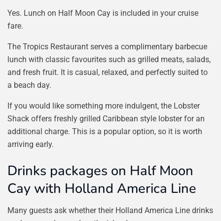
Yes. Lunch on Half Moon Cay is included in your cruise
fare.
The Tropics Restaurant serves a complimentary barbecue
lunch with classic favourites such as grilled meats, salads,
and fresh fruit. It is casual, relaxed, and perfectly suited to
a beach day.
If you would like something more indulgent, the Lobster
Shack offers freshly grilled Caribbean style lobster for an
additional charge. This is a popular option, so it is worth
arriving early.
Drinks packages on Half Moon
Cay with Holland America Line
Many guests ask whether their Holland America Line drinks