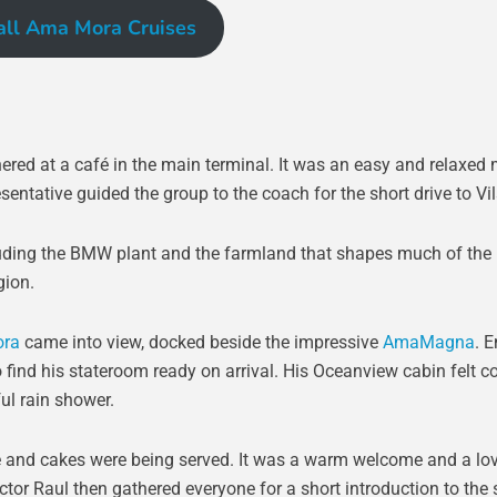
all Ama Mora Cruises
ered at a café in the main terminal. It was an easy and relaxed
sentative guided the group to the coach for the short drive to Vi
cluding the BMW plant and the farmland that shapes much of the
gion.
ra
came into view, docked beside the impressive
AmaMagna
. 
ind his stateroom ready on arrival. His Oceanview cabin felt c
ul rain shower.
ee and cakes were being served. It was a warm welcome and a lo
ector Raul then gathered everyone for a short introduction to the