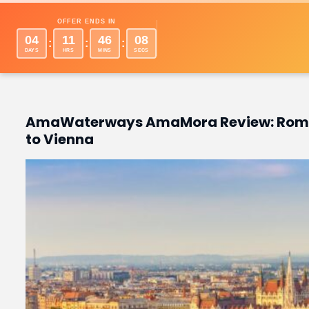
Desti
OFFER ENDS IN
04
11
46
06
:
:
:
DAYS
HRS
MINS
SECS
AmaWaterways AmaMora Review: Roman
to Vienna