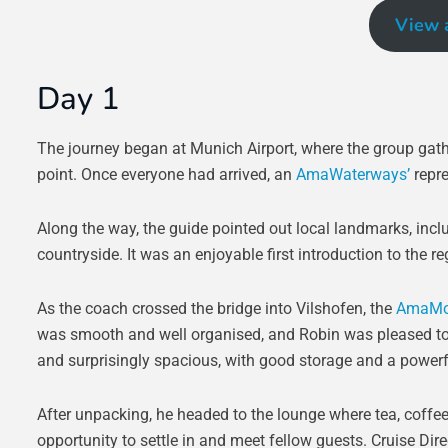
View 
Day 1
The journey began at Munich Airport, where the group gath
point. Once everyone had arrived, an
AmaWaterways’
repre
Along the way, the guide pointed out local landmarks, in
countryside. It was an enjoyable first introduction to the re
As the coach crossed the bridge into Vilshofen, the
AmaMo
was smooth and well organised, and Robin was pleased to f
and surprisingly spacious, with good storage and a powerf
After unpacking, he headed to the lounge where tea, coff
opportunity to settle in and meet fellow guests. Cruise Dir