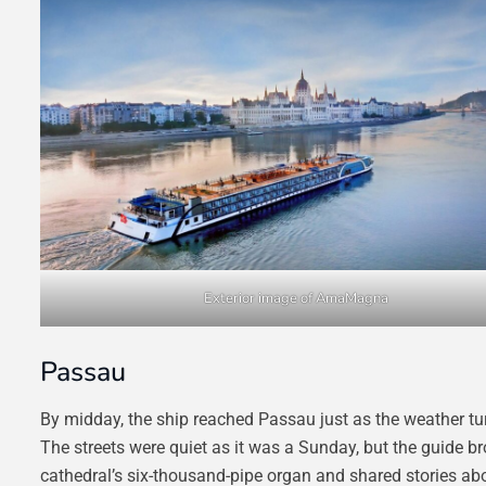
Exterior image of AmaMagna
Passau
By midday, the ship reached Passau just as the weather tur
The streets were quiet as it was a Sunday, but the guide bro
cathedral’s six-thousand-pipe organ and shared stories a