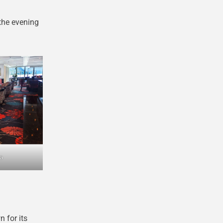
the evening
a
n for its