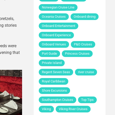
Norwegian Cruise Line
Oceania Cruises
Onboard dining
retzels,
ng stories
Onboard Entertainment
Onboard Experience
Onboard Venues
P&O Cruises
eeds were
evening that
Port Guide
Princess Cruises
Private Island
Regent Seven Seas
river cruise
Royal Caribbean
Shore Excursions
Southampton Cruises
Top Tips
Viking
Viking River Cruises