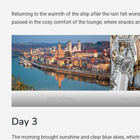
Returning to the warmth of the ship after the rain felt won
passed in the cosy comfort of the lounge, where snacks a
Aerial of Passau
Passau Cat
Day 3
The morning brought sunshine and clear blue skies, which ma