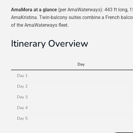
AmaMora at a glance
(per AmaWaterways): 443 ft long, 1
AmaKristina. Twin-balcony suites combine a French balcony
of the AmaWaterways fleet.
Itinerary Overview
Day
Day 1
Day 2
Day 3
Day 4
Day 5