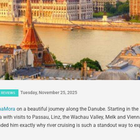
Tuesday, November 25, 2025
REVIEWS
aMora
on a beautiful journey along the Danube. Starting in the
 with visits to Passau, Linz, the Wachau Valley, Melk and Vienna
minded him exactly why river cruising is such a standout way to ex