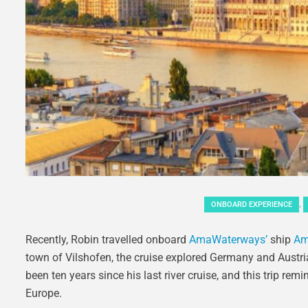
,
ONBOARD EXPERIENCE
Recently, Robin travelled onboard
AmaWaterways’
ship
Am
town of Vilshofen, the cruise explored Germany and Austria
been ten years since his last river cruise, and this trip re
Europe.