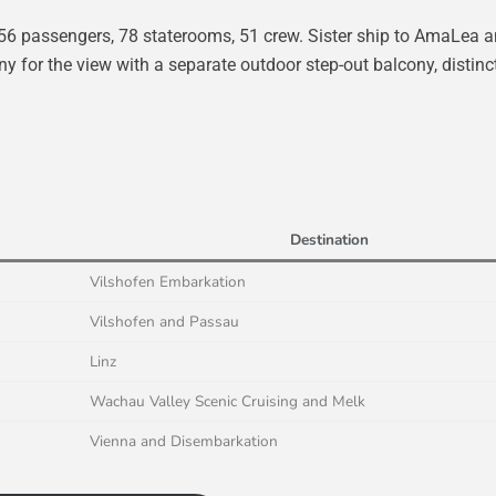
56 passengers, 78 staterooms, 51 crew. Sister ship to AmaLea 
 for the view with a separate outdoor step-out balcony, distinc
Destination
Vilshofen Embarkation
Vilshofen and Passau
Linz
Wachau Valley Scenic Cruising and Melk
Vienna and Disembarkation