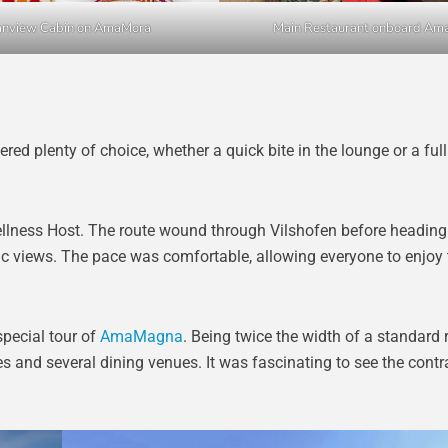
nview Cabin on AmaMora
Main Restaurant onboard Am
red plenty of choice, whether a quick bite in the lounge or a ful
ellness Host. The route wound through Vilshofen before heading
c views. The pace was comfortable, allowing everyone to enjoy t
pecial tour of
AmaMagna
. Being twice the width of a standard r
es and several dining venues. It was fascinating to see the cont