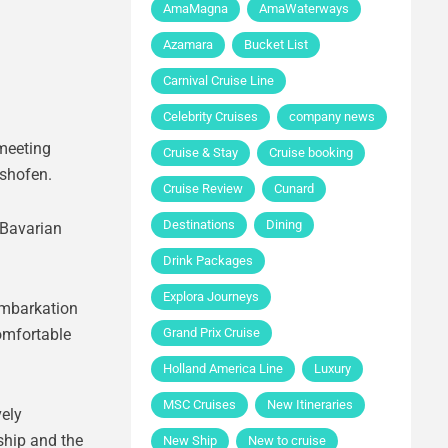
AmaMagna
AmaWaterways
Azamara
Bucket List
Carnival Cruise Line
Celebrity Cruises
company news
 meeting
Cruise & Stay
Cruise booking
lshofen.
Cruise Review
Cunard
Destinations
Dining
 Bavarian
Drink Packages
Explora Journeys
Embarkation
omfortable
Grand Prix Cruise
Holland America Line
Luxury
MSC Cruises
New Itineraries
vely
 ship and the
New Ship
New to cruise