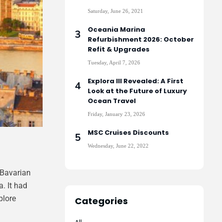
Saturday, June 26, 2021
Oceania Marina
Refurbishment 2026: October
Refit & Upgrades
Tuesday, April 7, 2026
Explora III Revealed: A First
Look at the Future of Luxury
Ocean Travel
Friday, January 23, 2026
MSC Cruises Discounts
Wednesday, June 22, 2022
 Bavarian
. It had
plore
Categories