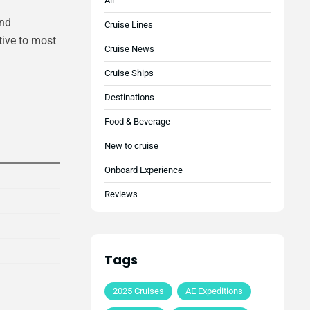
All
and
Cruise Lines
tive to most
Cruise News
Cruise Ships
Destinations
Food & Beverage
New to cruise
Onboard Experience
Reviews
Tags
2025 Cruises
AE Expeditions