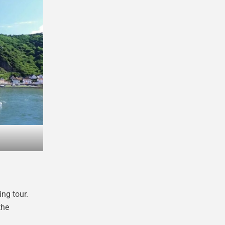
ing tour.
the