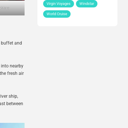
Virgin Voyages
Windstar
aMora
World Cruise
l buffet and
 into nearby
he fresh air
iver ship,
rast between