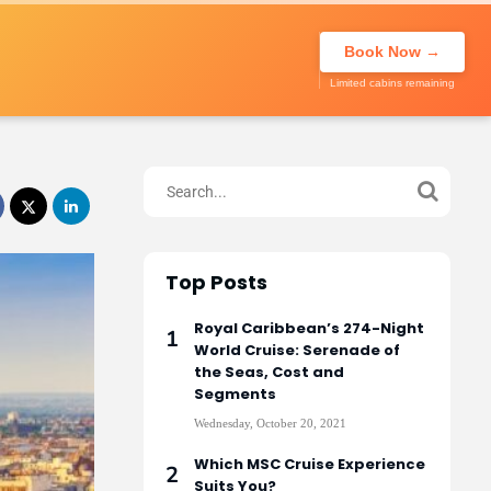
About Us
Call to book
020 7947
My Trip
Book Now →
0270
Limited cabins remaining
Top Posts
Royal Caribbean’s 274-Night
World Cruise: Serenade of
the Seas, Cost and
Segments
Wednesday, October 20, 2021
Which MSC Cruise Experience
Suits You?