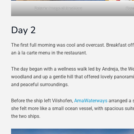
Exterior Image of AmaMora
Ocea
Day 2
The first full morning was cool and overcast. Breakfast offe
an à la carte menu in the restaurant.
The day began with a wellness walk led by Andreja, the W
woodland and up a gentle hill that offered lovely panorami
and peaceful surroundings.
Before the ship left Vilshofen,
AmaWaterways
arranged a s
she felt more like a small ocean vessel, with spacious suit
the two ships.