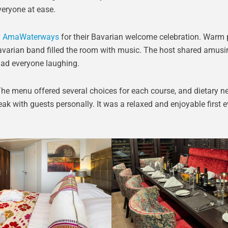
veryone at ease.
y
AmaWaterways
for their Bavarian welcome celebration. Warm p
Bavarian band filled the room with music. The host shared amusi
ad everyone laughing.
The menu offered several choices for each course, and dietary n
ak with guests personally. It was a relaxed and enjoyable first 