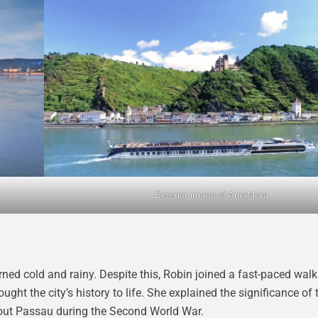
Exterior image of AmaMora
ned cold and rainy. Despite this, Robin joined a fast-paced walk
ught the city’s history to life. She explained the significance of 
bout Passau during the Second World War.