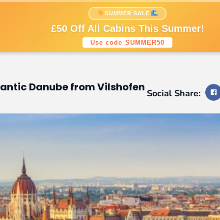
nations
Cruise Styles
Cruise Lines
SUMMER SALE
Sign up to our newsletters
£50 Off All Cabins This Summer!
Use code SUMMER50
tic Danube from Vilshofen
Social Share: