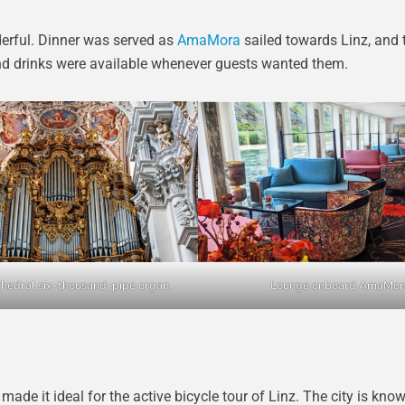
derful. Dinner was served as
AmaMora
sailed towards Linz, and 
nd drinks were available whenever guests wanted them.
hedral six-thousand-pipe organ
Lounge onboard AmaMor
de it ideal for the active bicycle tour of Linz. The city is know