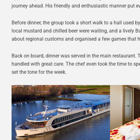
journey ahead. His friendly and enthusiastic manner put e
Before dinner, the group took a short walk to a hall used b
local mustard and chilled beer were waiting, and a lively 
about regional customs and organised a few games that h
Back on board, dinner was served in the main restaurant. 
handled with great care. The chef even took the time to spe
set the tone for the week.