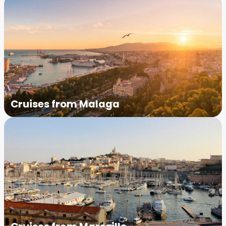
Cruises from Malaga