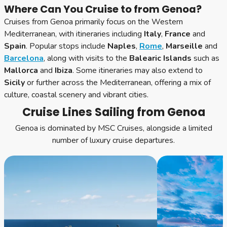
Where Can You Cruise to from Genoa?
Cruises from Genoa primarily focus on the Western
Mediterranean, with itineraries including
Italy
,
France
and
Spain
. Popular stops include
Naples
,
Rome
,
Marseille
and
Barcelona
, along with visits to the
Balearic Islands
such as
Mallorca
and
Ibiza
. Some itineraries may also extend to
Sicily
or further across the Mediterranean, offering a mix of
culture, coastal scenery and vibrant cities.
Cruise Lines Sailing from Genoa
Genoa is dominated by MSC Cruises, alongside a limited
number of luxury cruise departures.