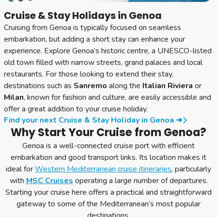
Cruise & Stay Holidays in Genoa
Cruising from Genoa is typically focused on seamless
embarkation, but adding a short stay can enhance your
experience. Explore Genoa’s historic centre, a UNESCO-listed
old town filled with narrow streets, grand palaces and local
restaurants. For those looking to extend their stay,
destinations such as
Sanremo
along the
Italian Riviera
or
Milan
, known for fashion and culture, are easily accessible and
offer a great addition to your cruise holiday.
Find your next Cruise & Stay Holiday in Genoa ➜
Why Start Your Cruise from Genoa?
Genoa is a well-connected cruise port with efficient
embarkation and good transport links. Its location makes it
ideal for
Western Mediterranean cruise itineraries
, particularly
with
MSC Cruises
operating a large number of departures.
Starting your cruise here offers a practical and straightforward
gateway to some of the Mediterranean’s most popular
destinations.