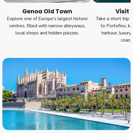
Genoa Old Town
Visit 
Explore one of Europe’s largest historic
Take a short trip a
centres, filled with narrow alleyways,
to Portofino, kn
local shops and hidden piazzas.
harbour, luxury
coasta