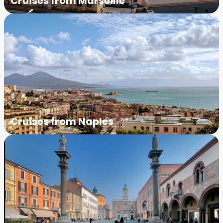
Cruises from Marseille
Cruises from Naples