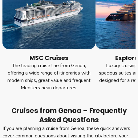
MSC Cruises
Explor
The leading cruise line from Genoa,
Luxury cruising
offering a wide range of itineraries with
spacious suites an
modern ships, great value and frequent
designed for a ref
Mediterranean departures.
Cruises from Genoa – Frequently
Asked Questions
If you are planning a cruise from Genoa, these quick answers
cover common questions about visiting the city before your