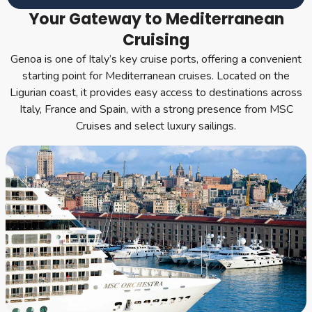
Your Gateway to Mediterranean
Cruising
Genoa is one of Italy’s key cruise ports, offering a convenient
starting point for Mediterranean cruises. Located on the
Ligurian coast, it provides easy access to destinations across
Italy, France and Spain, with a strong presence from MSC
Cruises and select luxury sailings.