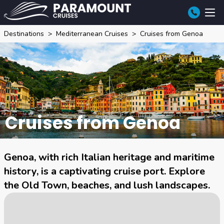
Destinations
Mediterranean Cruises
Cruises from Genoa
Cruises from Genoa
Genoa, with rich Italian heritage and maritime
history, is a captivating cruise port. Explore
the Old Town, beaches, and lush landscapes.