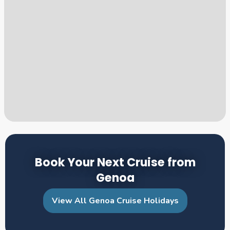
Book Your Next Cruise from
Genoa
View All Genoa Cruise Holidays