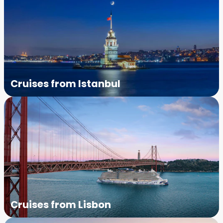
Cruises from Istanbul
Cruises from Lisbon