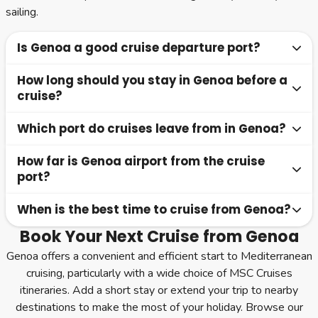
sailing.
Is Genoa a good cruise departure port?
How long should you stay in Genoa before a
Genoa is a practical and well-connected cruise port,
cruise?
particularly for MSC Cruises itineraries across the
Mediterranean.
Which port do cruises leave from in Genoa?
One to two nights is usually sufficient, with the option to
extend your stay to nearby destinations such as Milan or
How far is Genoa airport from the cruise
Cruises depart from the Port of Genoa, located close to
the Italian Riviera.
port?
the city centre and easily accessible.
When is the best time to cruise from Genoa?
Genoa Airport is approximately 15 to 20 minutes from
the port by taxi or transfer.
Book Your Next Cruise from Genoa
Most cruises operate from spring through autumn, with
Genoa offers a convenient and efficient start to Mediterranean
summer offering warm weather and shoulder seasons
cruising, particularly with a wide choice of MSC Cruises
providing a more relaxed experience.
itineraries. Add a short stay or extend your trip to nearby
destinations to make the most of your holiday. Browse our