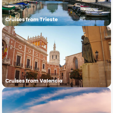
Cruises from Trieste
Cruises from Valencia