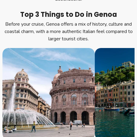
Top 3 Things to Do in Genoa
Before your cruise, Genoa offers a mix of history, culture and
coastal charm, with a more authentic Italian feel compared to
larger tourist cities.