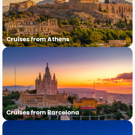
Cruises from Athens
Cruises from Barcelona