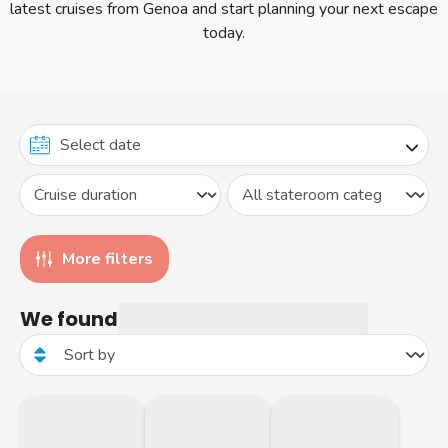
latest cruises from Genoa and start planning your next escape
today.
More filters
We found