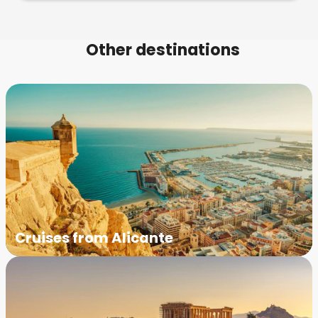
Other destinations
Cruises from Alicante