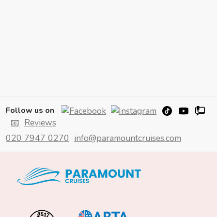
Follow us on
📧
Reviews
020 7947 0270
info@paramountcruises.com