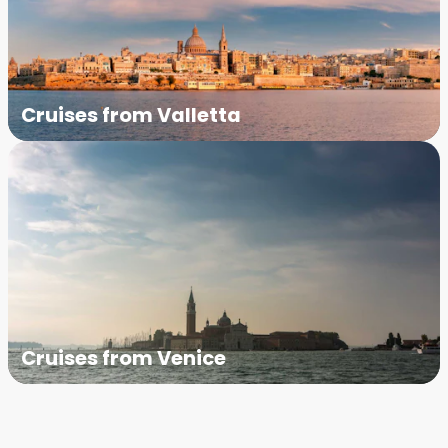
Cruises from Valletta
Cruises from Venice