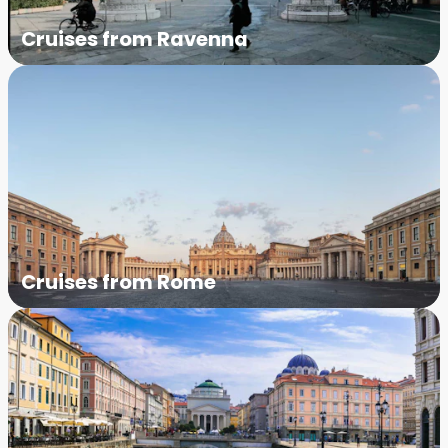
Cruises from Ravenna
Cruises from Rome