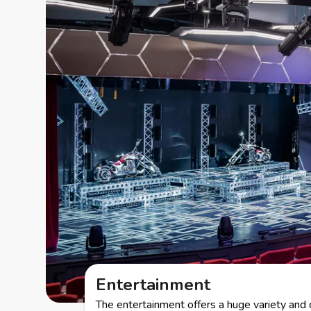
Entertainment
The entertainment offers a huge variety and 