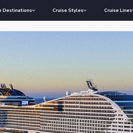
e Destinations
Cruise Styles
Cruise Lines