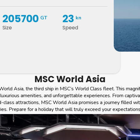
205700
23
GT
kn
Size
Speed
MSC World Asia
orld Asia, the third ship in MSC’s World Class fleet. This magni
luxurious amenities, and unforgettable experiences. From captiva
d-class attractions, MSC World Asia promises a journey filled wi
s. Prepare for a holiday that will truly exceed your expectations