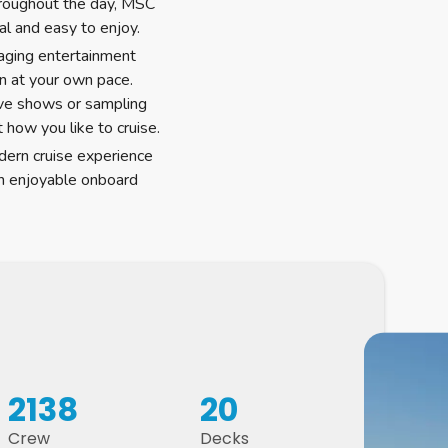
hroughout the day, MSC
al and easy to enjoy.
gaging entertainment
n at your own pace.
ive shows or sampling
it how you like to cruise.
dern cruise experience
th enjoyable onboard
2138
20
Crew
Decks