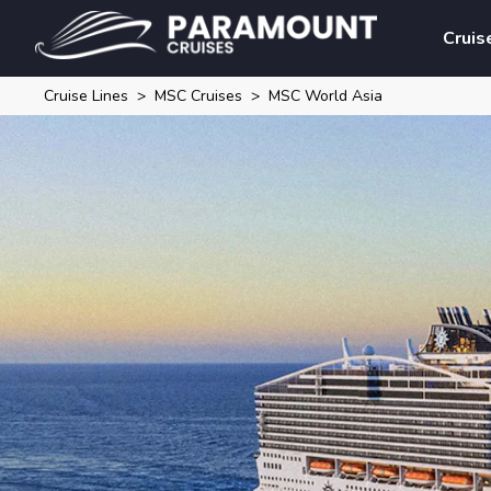
Cruis
Cruise Lines
MSC Cruises
MSC World Asia