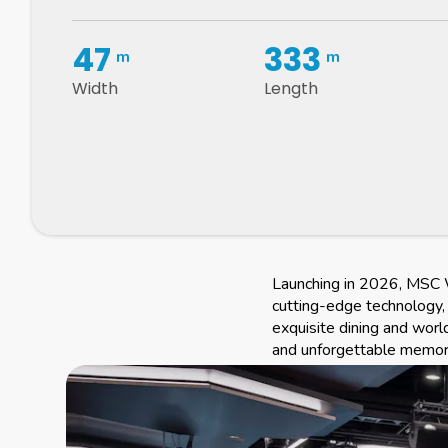
47
333
m
m
Width
Length
Launching in 2026, MSC W
cutting-edge technology, 
exquisite dining and worl
and unforgettable memorie