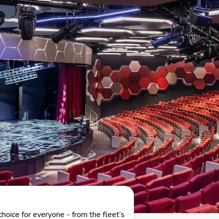
choice for everyone - from the fleet’s