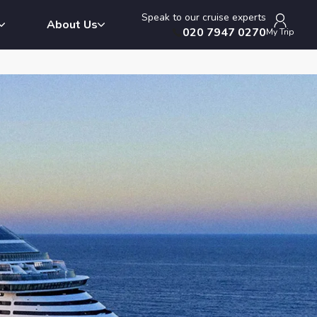
Speak to our cruise experts
About Us
020 7947 0270
My Trip