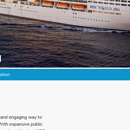
a
ation
sh and engaging way to
 With expansive public