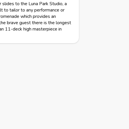
slides to the Luna Park Studio, a
t to tailor to any performance or
promenade which provides an
the brave guest there is the longest
an 11-deck high masterpiece in