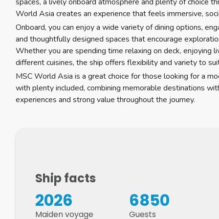
spaces, a lively onboard atmosphere and plenty of choice t
World Asia creates an experience that feels immersive, soci
Onboard, you can enjoy a wide variety of dining options, en
and thoughtfully designed spaces that encourage exploratio
Whether you are spending time relaxing on deck, enjoying l
different cuisines, the ship offers flexibility and variety to su
MSC World Asia is a great choice for those looking for a mo
with plenty included, combining memorable destinations wi
experiences and strong value throughout the journey.
Ship facts
2026
6850
Maiden voyage
Guests