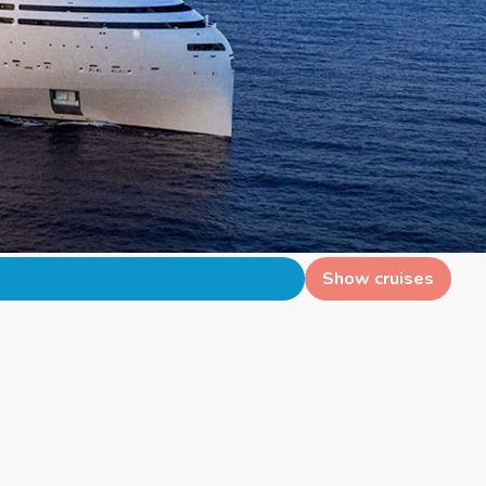
Show cruises