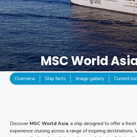
MSC World Asi
Overview
Ship facts
Image gallery
Current loc
Discover
MSC World Asia
, a ship designed to offer a fre
experience cruising across a range of inspiring destinations.