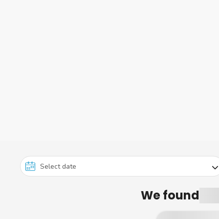
We found