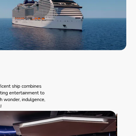
ficent ship combines
ting entertainment to
th wonder, indulgence,
!