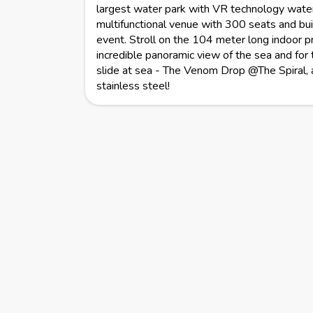
largest water park with VR technology water 
multifunctional venue with 300 seats and buil
event. Stroll on the 104 meter long indoor 
incredible panoramic view of the sea and for 
slide at sea - The Venom Drop @The Spiral, 
stainless steel!