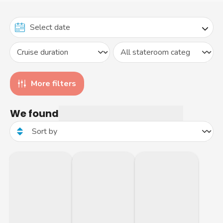
More filters
We found