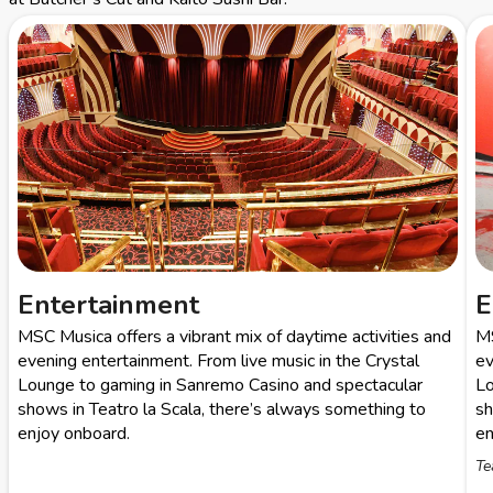
Entertainment
E
MSC Musica offers a vibrant mix of daytime activities and
MS
evening entertainment. From live music in the Crystal
ev
Lounge to gaming in Sanremo Casino and spectacular
Lo
shows in Teatro la Scala, there’s always something to
sh
enjoy onboard.
en
Te