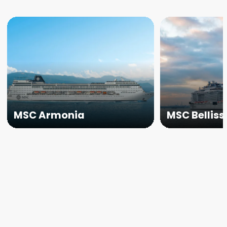
MSC Armonia
MSC Bellis