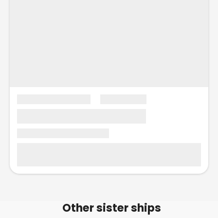
Other sister ships