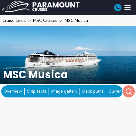
Cruise Lines
MSC Cruises
MSC Musica
MSC Musica
Overview
Ship facts
Image gallery
Deck plans
Current locat