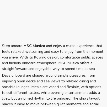
Step aboard
MSC Musica
and enjoy a cruise experience that
feels relaxed, welcoming and easy to enjoy from the moment
you arrive. With its flowing design, comfortable public spaces
and friendly onboard atmosphere, MSC Musica offers a
straightforward and enjoyable way to spend time at sea.
Days onboard are shaped around simple pleasures, from
enjoying open decks and sea views to relaxed dining and
sociable lounges. Meals are varied and flexible, with options
to suit different tastes, while evening entertainment adds a
lively but unhurried rhythm to life onboard. The ship’s layout
makes it easy to move between quiet moments and social