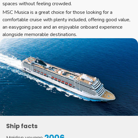
spaces without feeling crowded.
MSC Musica is a great choice for those looking for a
comfortable cruise with plenty included, offering good value,
an easygoing pace and an enjoyable onboard experience
alongside memorable destinations.
Ship facts
2006
Maiden voyage