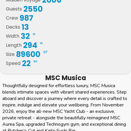
2550
Guests
987
Crew
13
Decks
32
m
Width
294
m
Length
89600
GT
Size
22
kn
Speed
MSC Musica
Thoughtfully designed for effortless luxury, MSC Musica
blends intimate spaces with vibrant shared experiences. Step
aboard and discover a journey where every detail is crafted to
inspire, indulge and elevate your wellbeing. From November
2026, enjoy the all-new MSC Yacht Club - an exclusive,
private retreat - alongside the beautifully reimagined MSC
Aurea Spa, upgraded Technogym gym, and exceptional dining
at Butcher’s Cut and Kaito Sushi Bar.