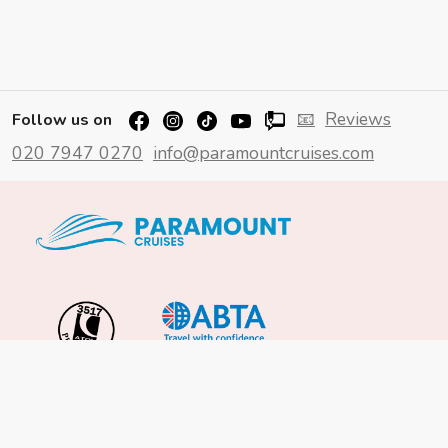
📧
Reviews
Follow us on
020 7947 0270
info@paramountcruises.com
Important Info
About Us
Reviews