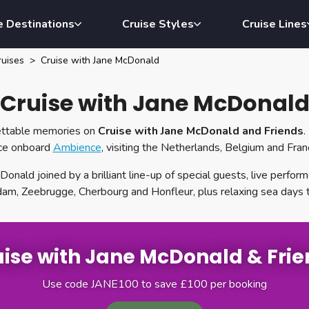
e Destinations
Cruise Styles
Cruise Lines
uises
Cruise with Jane McDonald
Cruise with Jane McDonal
gettable memories on
Cruise with Jane McDonald and Friends
.
ace onboard
Ambience
, visiting the Netherlands, Belgium and Fra
onald joined by a brilliant line-up of special guests, live perfo
dam, Zeebrugge, Cherbourg and Honfleur, plus relaxing sea days 
ise with Jane McDonald & Fri
Use code JANE100 to save £100 per booking