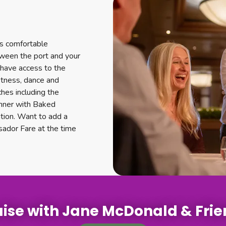
es comfortable
tween the port and your
o have access to the
fitness, dance and
hes including the
Dinner with Baked
ation. Want to add a
sador Fare at the time
ise with Jane McDonald & Fri