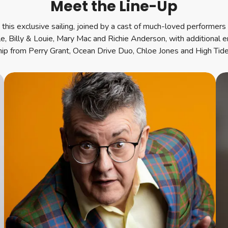
Meet the Line-Up
this exclusive sailing, joined by a cast of much-loved performers a
le, Billy & Louie, Mary Mac and Richie Anderson, with additional 
hip from Perry Grant, Ocean Drive Duo, Chloe Jones and High Tide