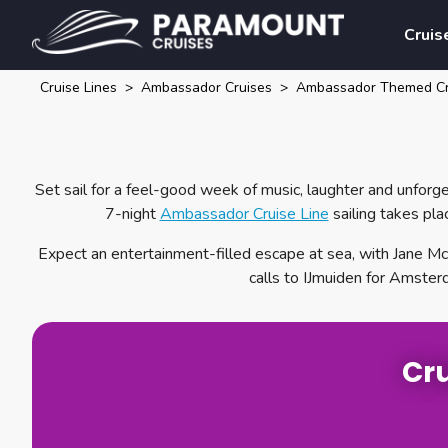
Cruis
Cruise Lines
Ambassador Cruises
Ambassador Themed Cr
Set sail for a feel-good week of music, laughter and unfor
7-night
Ambassador Cruise Line
sailing takes pl
Expect an entertainment-filled escape at sea, with Jane McD
calls to IJmuiden for Amster
Cru