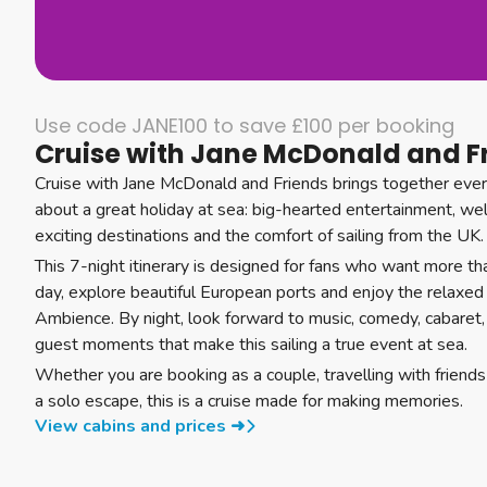
Use code JANE100 to save £100 per booking
Cruise with Jane McDonald and F
Cruise with Jane McDonald and Friends brings together ever
about a great holiday at sea: big-hearted entertainment, w
exciting destinations and the comfort of sailing from the UK.
This 7-night itinerary is designed for fans who want more th
day, explore beautiful European ports and enjoy the relax
Ambience. By night, look forward to music, comedy, cabaret,
guest moments that make this sailing a true event at sea.
Whether you are booking as a couple, travelling with friends 
a solo escape, this is a cruise made for making memories.
View cabins and prices ➜