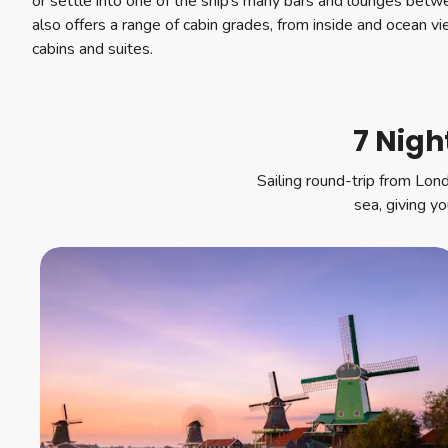
or settle into one of the ship’s many bars and lounges be
also offers a range of cabin grades, from inside and ocean v
cabins and suites.
7 Nigh
Sailing round-trip from Lon
sea, giving y