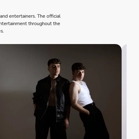
nd entertainers. The official
entertainment throughout the
s.