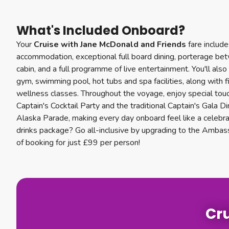
What's Included Onboard?
Your
Cruise with Jane McDonald and Friends
fare includ
accommodation, exceptional full board dining, porterage be
cabin, and a full programme of live entertainment. You'll als
gym, swimming pool, hot tubs and spa facilities, along with 
wellness classes. Throughout the voyage, enjoy special touc
Captain's Cocktail Party and the traditional Captain's Gala 
Alaska Parade, making every day onboard feel like a celebr
drinks package? Go all-inclusive by upgrading to the Ambas
of booking for just £99 per person!
Cru