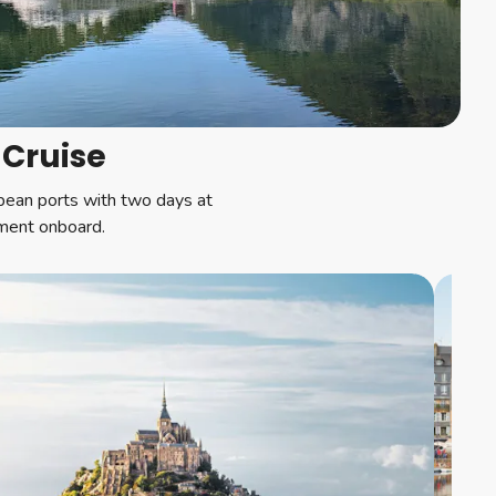
 Cruise
opean ports with two days at
nment onboard.