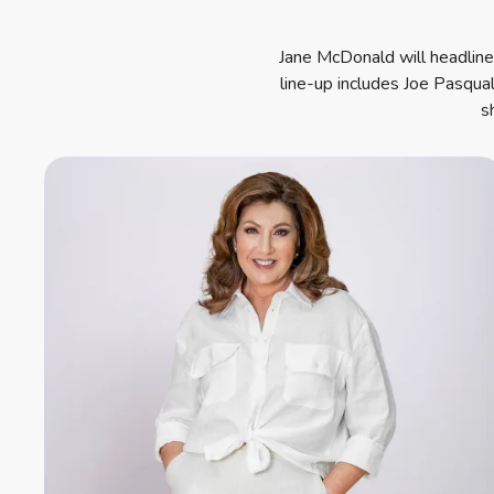
Jane McDonald will headline 
line-up includes Joe Pasqua
s