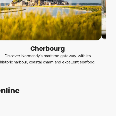
Cherbourg
Discover Normandy's maritime gateway, with its
Wan
historic harbour, coastal charm and excellent seafood.
fille
nline