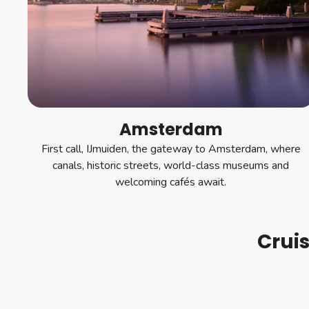
Amsterdam
First call, IJmuiden, the gateway to Amsterdam, where
canals, historic streets, world-class museums and
welcoming cafés await.
Crui