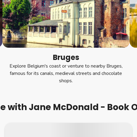
Bruges
Explore Belgium's coast or venture to nearby Bruges,
famous for its canals, medieval streets and chocolate
shops.
se with Jane McDonald - Book O