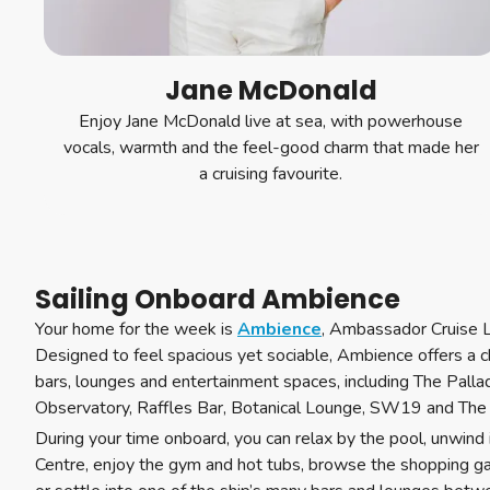
Jane McDonald
Enjoy Jane McDonald live at sea, with powerhouse
vocals, warmth and the feel-good charm that made her
a cruising favourite.
Sailing Onboard Ambience
Your home for the week is
Ambience
, Ambassador Cruise Li
Designed to feel spacious yet sociable, Ambience offers a c
bars, lounges and entertainment spaces, including The Palla
Observatory, Raffles Bar, Botanical Lounge, SW19 and The 
During your time onboard, you can relax by the pool, unwind
Centre, enjoy the gym and hot tubs, browse the shopping galle