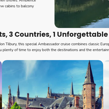
tween shows. Ambience
iew cabins to balcony
ts, 3 Countries, 1 Unforgettable
don Tilbury, this special Ambassador cruise combines classic Eur
ou plenty of time to enjoy both the destinations and the entertai