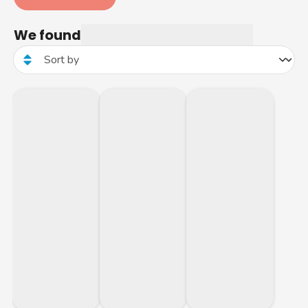
We found