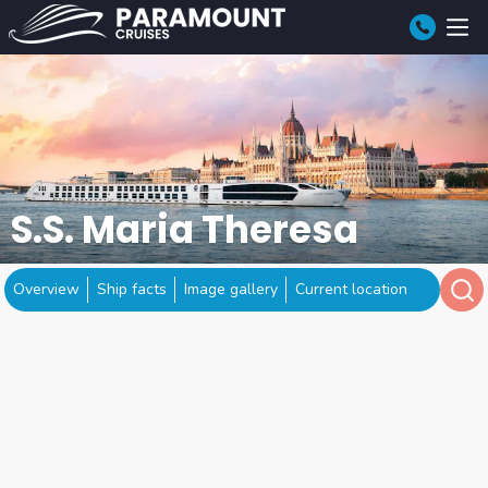
S.S. Maria Theresa
Overview
Ship facts
Image gallery
Current location