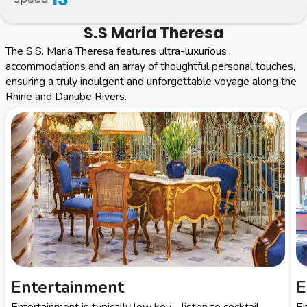
S.S Maria Theresa
The S.S. Maria Theresa features ultra-luxurious
accommodations and an array of thoughtful personal touches,
ensuring a truly indulgent and unforgettable voyage along the
Rhine and Danube Rivers.
Entertainment
E