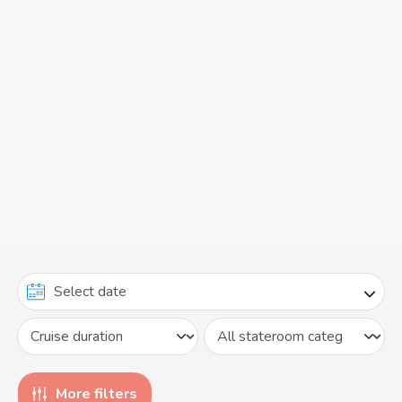
More filters