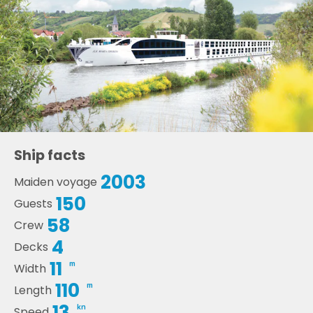
Ship facts
2003
Maiden voyage
150
Guests
58
Crew
4
Decks
11
m
Width
110
m
Length
13
kn
Speed