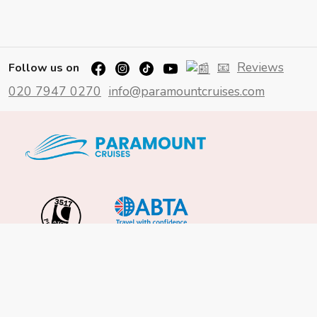
📧
Reviews
Follow us on
020 7947 0270
info@paramountcruises.com
Important Info
About Us
Reviews