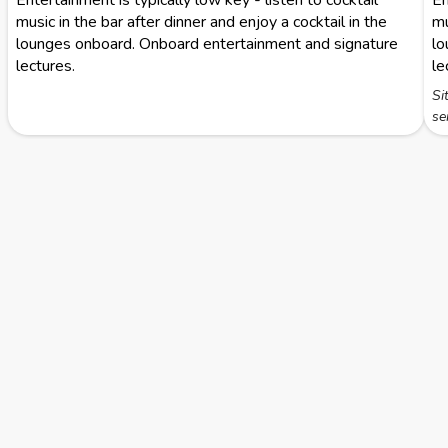
Entertainment is typically low key - listen to cocktail
En
music in the bar after dinner and enjoy a cocktail in the
mu
lounges onboard. Onboard entertainment and signature
lo
lectures.
le
Si
se