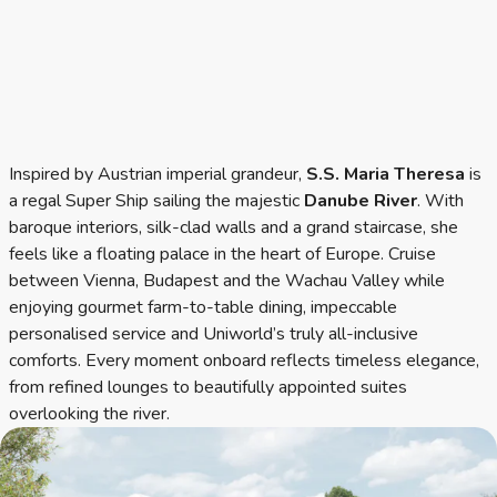
Inspired by Austrian imperial grandeur,
S.S. Maria Theresa
is
a regal Super Ship sailing the majestic
Danube River
. With
baroque interiors, silk-clad walls and a grand staircase, she
feels like a floating palace in the heart of Europe. Cruise
between Vienna, Budapest and the Wachau Valley while
enjoying gourmet farm-to-table dining, impeccable
personalised service and Uniworld’s truly all-inclusive
comforts. Every moment onboard reflects timeless elegance,
from refined lounges to beautifully appointed suites
overlooking the river.