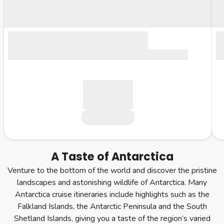
A Taste of Antarctica
Venture to the bottom of the world and discover the pristine
landscapes and astonishing wildlife of Antarctica. Many
Antarctica cruise itineraries include highlights such as the
Falkland Islands, the Antarctic Peninsula and the South
Shetland Islands, giving you a taste of the region’s varied