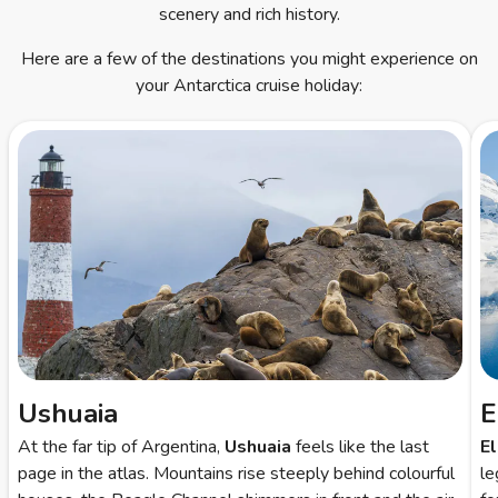
scenery and rich history.
Here are a few of the destinations you might experience on
your Antarctica cruise holiday:
Ushuaia
E
At the far tip of Argentina,
Ushuaia
feels like the last
E
page in the atlas. Mountains rise steeply behind colourful
le