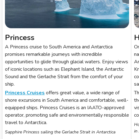
Princess
H
A Princess cruise to South America and Antarctica
O
promises remarkable journeys with incredible
na
opportunities to glide through glacial waters. Enjoy views
Ar
of iconic locations such as Elephant Island, the Antarctic
Kn
Sound and the Gerlache Strait from the comfort of your
co
ship.
sai
Princess Cruises
offers great value, a wide range of
Th
shore excursions in South America and comfortable, well-
th
equipped ships. Princess Cruises is an IAATO-approved
vi
operator, promoting safe and environmentally responsible
co
travel to Antarctica.
Ho
in
Sapphire Princess sailing the Gerlache Strait in Antarctica