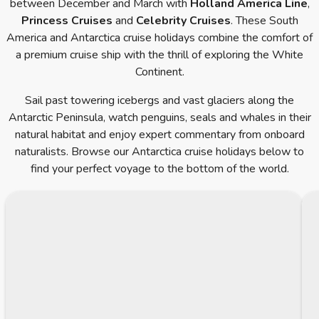
between December and March with
Holland America Line
,
Princess Cruises
and
Celebrity Cruises
. These South
America and Antarctica cruise holidays combine the comfort of
a premium cruise ship with the thrill of exploring the White
Continent.
Sail past towering icebergs and vast glaciers along the
Antarctic Peninsula, watch penguins, seals and whales in their
natural habitat and enjoy expert commentary from onboard
naturalists. Browse our Antarctica cruise holidays below to
find your perfect voyage to the bottom of the world.