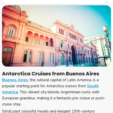
Antarctica Cruises from Buenos Aires
Buenos Aires
, the cultural capital of Latin America, is a
popular starting point for Antarctica cruises from
South
America
. This vibrant city blends Argentinian roots with
European grandeur, making it a fantastic pre-cruise or post-
cruise stay.
Stroll past colourful murals and elegant 19th-century