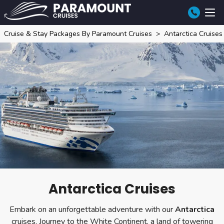
Cruise & Stay Packages By Paramount Cruises
Antarctica Cruises
Antarctica Cruises
Embark on an unforgettable adventure with our
Antarctica
cruises. Journey to the White Continent, a land of towering