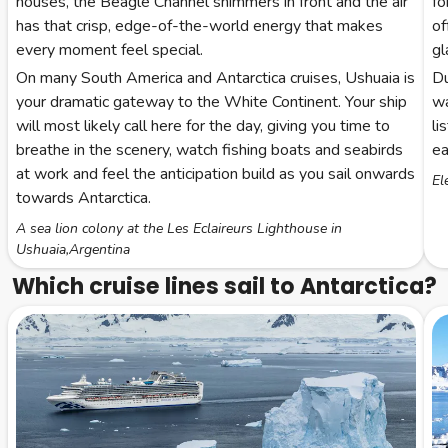
houses, the Beagle Channel shimmers in front and the air
fo
has that crisp, edge-of-the-world energy that makes
of
every moment feel special.
gl
On many South America and Antarctica cruises, Ushuaia is
Du
your dramatic gateway to the White Continent. Your ship
wa
will most likely call here for the day, giving you time to
li
breathe in the scenery, watch fishing boats and seabirds
ea
at work and feel the anticipation build as you sail onwards
El
towards Antarctica.
A sea lion colony at the Les Eclaireurs Lighthouse in
Ushuaia,Argentina
Which cruise lines sail to Antarctica?