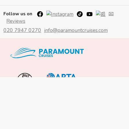
📧
Follow us on
Reviews
020 7947 0270
info@paramountcruises.com
Important Info
About Us
Reviews
Cruise News