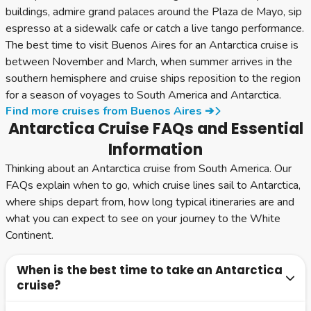
buildings, admire grand palaces around the Plaza de Mayo, sip
espresso at a sidewalk cafe or catch a live tango performance.
The best time to visit Buenos Aires for an Antarctica cruise is
between November and March, when summer arrives in the
southern hemisphere and cruise ships reposition to the region
for a season of voyages to South America and Antarctica.
Find more cruises from Buenos Aires ➔
Antarctica Cruise FAQs and Essential
Information
Thinking about an Antarctica cruise from South America. Our
FAQs explain when to go, which cruise lines sail to Antarctica,
where ships depart from, how long typical itineraries are and
what you can expect to see on your journey to the White
Continent.
When is the best time to take an Antarctica
cruise?