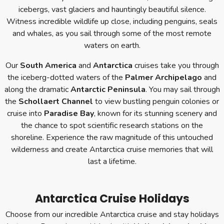
icebergs, vast glaciers and hauntingly beautiful silence.
Witness incredible wildlife up close, including penguins, seals
and whales, as you sail through some of the most remote
waters on earth.
Our
South America
and
Antarctica
cruises take you through
the iceberg-dotted waters of the
Palmer Archipelago
and
along the dramatic
Antarctic Peninsula
. You may sail through
the
Schollaert Channel
to view bustling penguin colonies or
cruise into
Paradise Bay
, known for its stunning scenery and
the chance to spot scientific research stations on the
shoreline. Experience the raw magnitude of this untouched
wilderness and create Antarctica cruise memories that will
last a lifetime.
Antarctica Cruise Holidays
Choose from our incredible Antarctica cruise and stay holidays