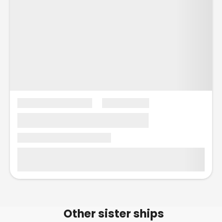
Other sister ships