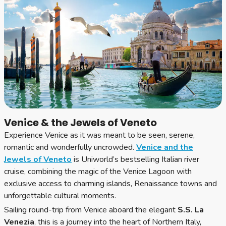
Venice & the Jewels of Veneto
Experience Venice as it was meant to be seen, serene,
romantic and wonderfully uncrowded.
Venice and the
Jewels of Veneto
is Uniworld’s bestselling Italian river
cruise, combining the magic of the Venice Lagoon with
exclusive access to charming islands, Renaissance towns and
unforgettable cultural moments.
Sailing round-trip from Venice aboard the elegant
S.S. La
Venezia
, this is a journey into the heart of Northern Italy,