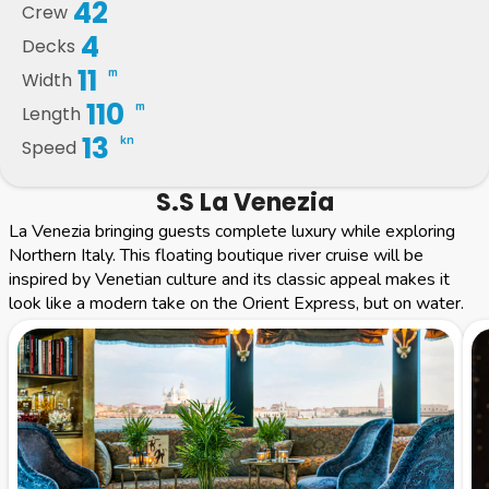
42
Crew
4
Decks
11
m
Width
110
m
Length
13
kn
Speed
S.S La Venezia
La Venezia bringing guests complete luxury while exploring
Northern Italy. This floating boutique river cruise will be
inspired by Venetian culture and its classic appeal makes it
look like a modern take on the Orient Express, but on water.