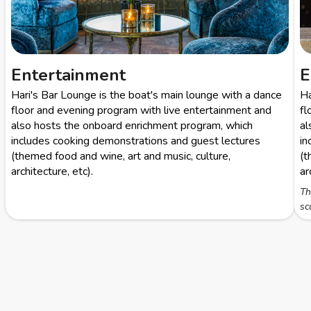
Entertainment
E
Hari's Bar Lounge is the boat's main lounge with a dance
Ha
floor and evening program with live entertainment and
fl
also hosts the onboard enrichment program, which
al
includes cooking demonstrations and guest lectures
in
(themed food and wine, art and music, culture,
(t
architecture, etc).
ar
Th
sc