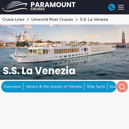
Cruise Lines
Uniworld River Cruises
S.S. La Venezia
S.S. La Venezia
Overview
Venice & the Jewels of Veneto
Ship facts
Image gall