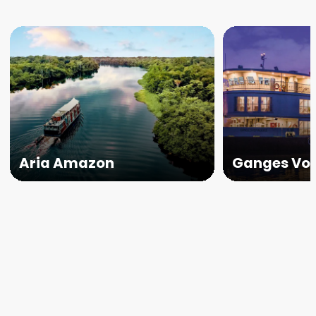
Aria Amazon
Ganges Voy