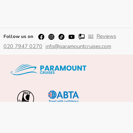
📧
Reviews
Follow us on
020 7947 0270
info@paramountcruises.com
Important Info
About Us