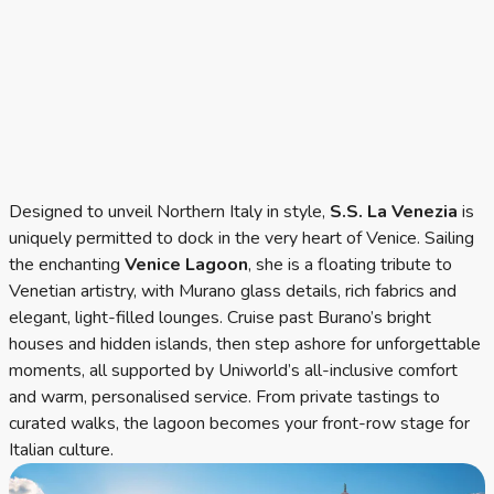
Designed to unveil Northern Italy in style,
S.S. La Venezia
is
uniquely permitted to dock in the very heart of Venice. Sailing
the enchanting
Venice Lagoon
, she is a floating tribute to
Venetian artistry, with Murano glass details, rich fabrics and
elegant, light-filled lounges. Cruise past Burano’s bright
houses and hidden islands, then step ashore for unforgettable
moments, all supported by Uniworld’s all-inclusive comfort
and warm, personalised service. From private tastings to
curated walks, the lagoon becomes your front-row stage for
Italian culture.