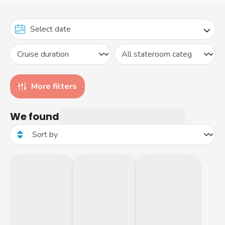
More filters
We found