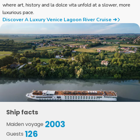
where art, history and la dolce vita unfold at a slower, more
luxurious pace.
Discover A Luxury Venice Lagoon River Cruise ➔
Ship facts
2003
Maiden voyage
126
Guests