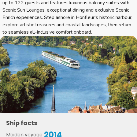
up to 122 guests and features luxurious balcony suites with
Scenic Sun Lounges, exceptional dining and exclusive Scenic
Enrich experiences. Step ashore in Honfleur’s historic harbour,
explore artistic treasures and coastal landscapes, then return
to seamless all-inclusive comfort onboard.
Ship facts
2014
Maiden voyage