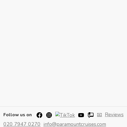
📧
Reviews
Follow us on
020 7947 0270
info@paramountcruises.com