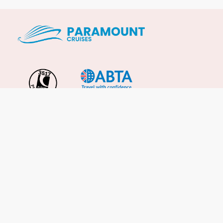
Important Info
About Us
Reviews
Cruise News
Cruise Line FAQs
Terms & Conditions
UK Gov Travel Advice
Enquire Now