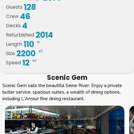
128
Guests
46
Crew
4
Decks
2014
Refurbished
110
m
Length
2200
GT
Size
12
kn
Speed
Scenic Gem
Scenic Gem sails the beautiful Seine River. Enjoy a private
butler service, spacious suites, a wealth of dining options,
including L'Amour fine dining restaurant.