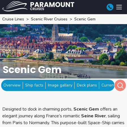
Cruise Lines
Scenic River Cruises
Scenic Gem
Scenic Gem
Overview
Ship facts
Image gallery
Deck plans
Current locat
Designed to dock in charming ports,
Scenic Gem
offers an
elegant journey along France’s romantic
Seine River
, sailing
from Paris to Normandy. This purpose-built Space-Ship carries