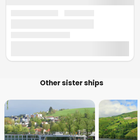
Other sister ships