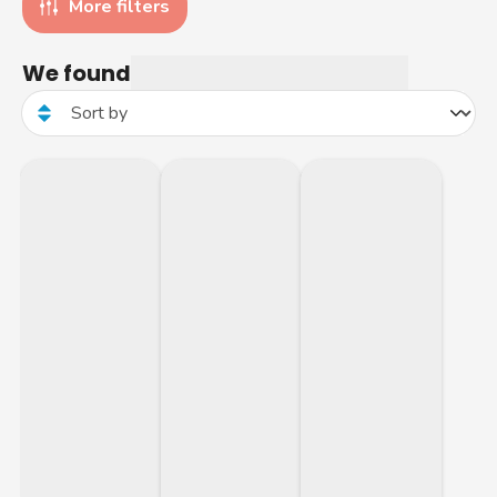
More filters
We found