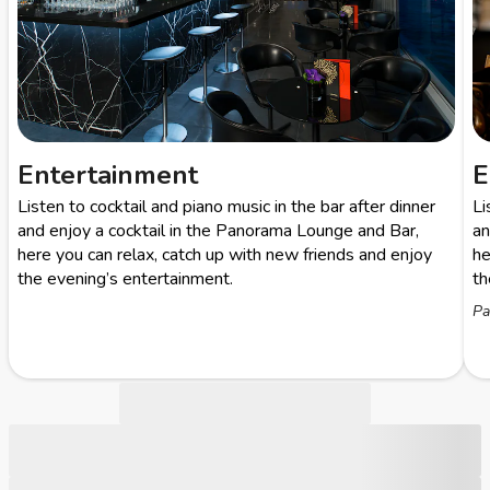
Entertainment
E
Listen to cocktail and piano music in the bar after dinner
Li
and enjoy a cocktail in the Panorama Lounge and Bar,
an
here you can relax, catch up with new friends and enjoy
he
the evening’s entertainment.
th
Pa