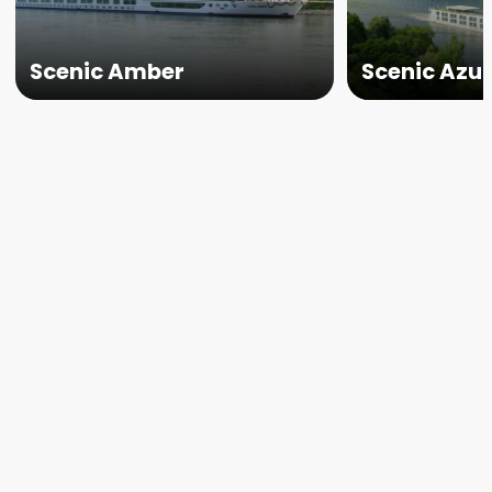
Scenic Amber
Scenic Azu