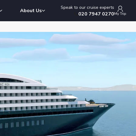
Speak to our cruise experts
About Us
020 7947 0270
My Trip