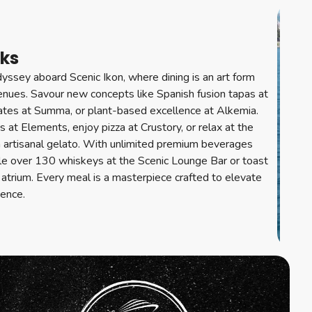
nks
yssey aboard Scenic Ikon, where dining is an art form
venues. Savour new concepts like Spanish fusion tapas at
lates at Summa, or plant-based excellence at Alkemia.
ics at Elements, enjoy pizza at Crustory, or relax at the
h artisanal gelato. With unlimited premium beverages
le over 130 whiskeys at the Scenic Lounge Bar or toast
atrium. Every meal is a masterpiece crafted to elevate
ience.