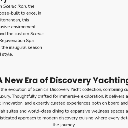
th
Scenic Ikon
, the
pose-built to excel in
terranean, this
lusive environment.
 and the custom
Scenic
Rejuvenation Spa,
n the inaugural season
 style.
A New Era of Discovery Yachtin
the evolution of Scenic’s Discovery Yacht collection, combining 
 luxury. Thoughtfully crafted for immersive exploration, it deliver
, innovation, and expertly curated experiences both on board and
ah suites and world-class dining to expansive wellness spaces a
histicated approach to modern discovery cruising where every deta
the journey.