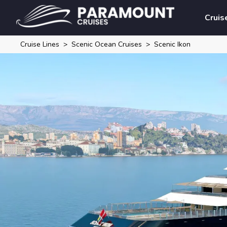
Cruis
Cruise Lines
Scenic Ocean Cruises
Scenic Ikon