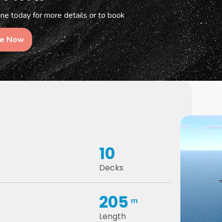
e today for more details or to book
re Now
10
Decks
205
m
Length