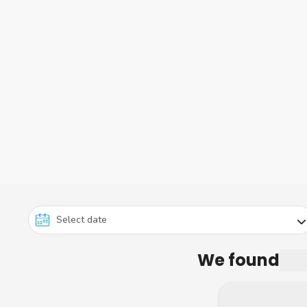
We found