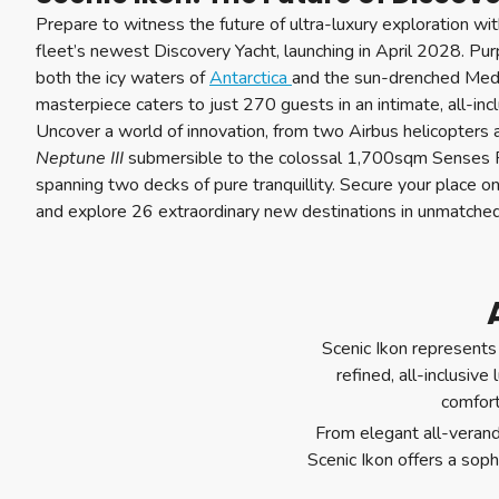
Prepare to witness the future of ultra-luxury exploration wi
fleet’s newest Discovery Yacht, launching in April 2028. Pur
both the icy waters of
Antarctica
and the sun-drenched Medi
masterpiece caters to just 270 guests in an intimate, all-inc
Uncover a world of innovation, from two Airbus helicopters
Neptune III
submersible to the colossal 1,700sqm Senses 
spanning two decks of pure tranquillity. Secure your place o
and explore 26 extraordinary new destinations in unmatched
Scenic Ikon represents 
refined, all-inclusive
comfort
From elegant all-verand
Scenic Ikon offers a sop