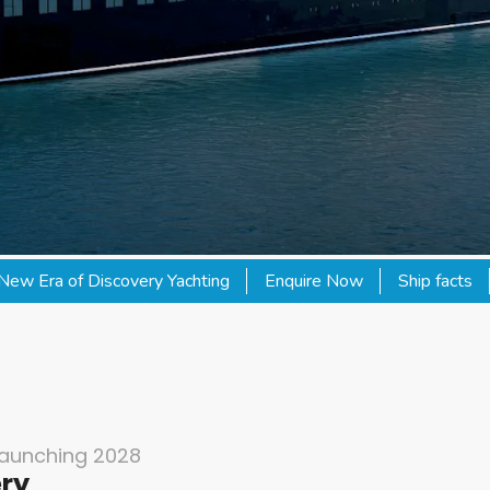
New Era of Discovery Yachting
Enquire Now
Ship facts
Launching 2028
ery