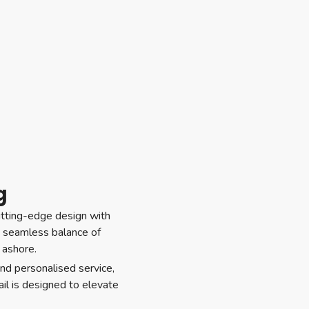
g
cutting-edge design with
s a seamless balance of
 ashore.
nd personalised service,
il is designed to elevate