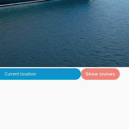
Current location
Show cruises