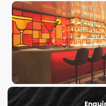
Enqui