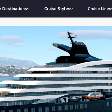
e Destinations
Cruise Styles
Cruise Lines