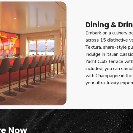
Dining & Dri
Embark on a culinary od
across 15 distinctive 
Textura, share-style p
Indulge in Italian class
Yacht Club Terrace wit
included, you can samp
with Champagne in the 
your ultra-luxury exper
re Now