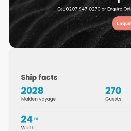
Call 0207 947 0270 or Enquire Onlin
Enqui
Ship facts
2028
270
Maiden voyage
Guests
24
m
Width