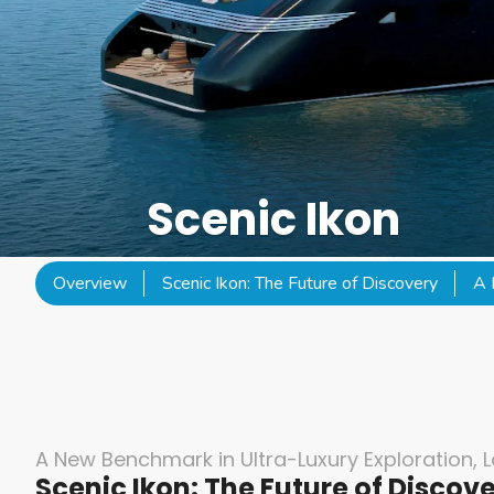
Scenic Ikon
Overview
Scenic Ikon: The Future of Discovery
A 
A New Benchmark in Ultra-Luxury Exploration, 
Scenic Ikon: The Future of Discov