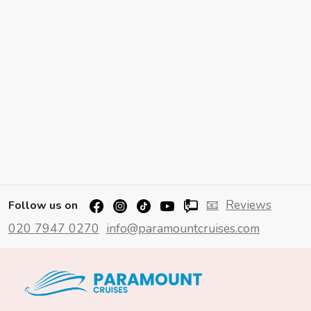
📧
Reviews
Follow us on
020 7947 0270
info@paramountcruises.com