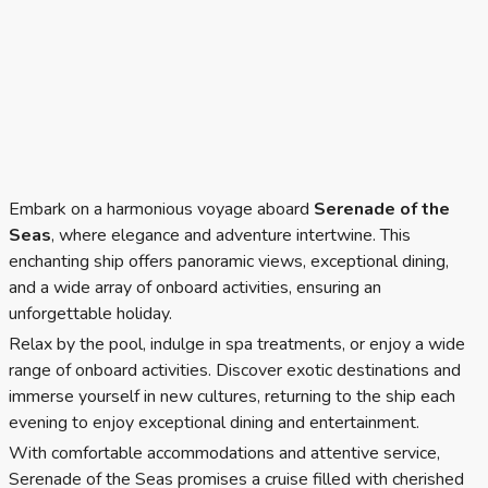
Embark on a harmonious voyage aboard
Serenade of the
Seas
, where elegance and adventure intertwine. This
enchanting ship offers panoramic views, exceptional dining,
and a wide array of onboard activities, ensuring an
unforgettable holiday.
Relax by the pool, indulge in spa treatments, or enjoy a wide
range of onboard activities. Discover exotic destinations and
immerse yourself in new cultures, returning to the ship each
evening to enjoy exceptional dining and entertainment.
With comfortable accommodations and attentive service,
Serenade of the Seas promises a cruise filled with cherished