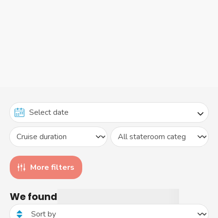
More filters
We found