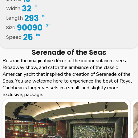
32
m
Width
293
m
Length
90090
GT
Size
25
kn
Speed
Serenade of the Seas
Relax in the imaginative décor of the indoor solarium, see a
Broadway show, and catch the ambiance of the classic
American yacht that inspired the creation of Serenade of the
Seas. You are welcome here to experience the best of Royal
Caribbean’s larger vessels in a small, and slightly more
exclusive, package.