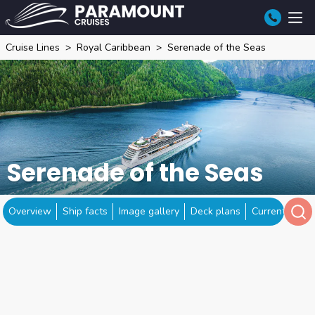
Cruise Lines
Royal Caribbean
Serenade of the Seas
Serenade of the Seas
Overview
Ship facts
Image gallery
Deck plans
Current locat