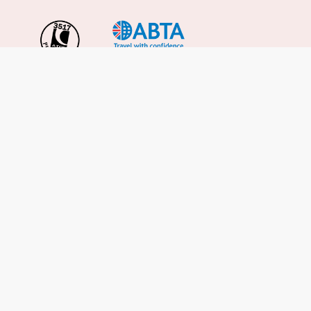
Important Info
About Us
Reviews
Cruise News
Cruise Line FAQs
Terms & Conditions
UK Gov Travel Advice
Enquire Now
Careers
Cruise from the UK
Cruises from Southampton