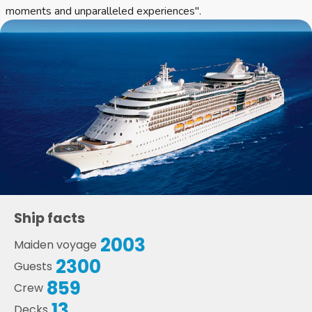
moments and unparalleled experiences".
Ship facts
2003
Maiden voyage
2300
Guests
859
Crew
13
Decks