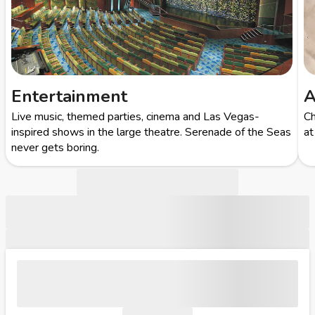
Entertainment
A
Live music, themed parties, cinema and Las Vegas-
Ch
inspired shows in the large theatre. Serenade of the Seas
at
never gets boring.