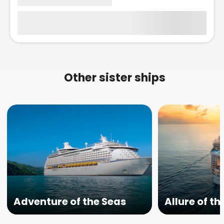
Other sister ships
Adventure of the Seas
Allure of th