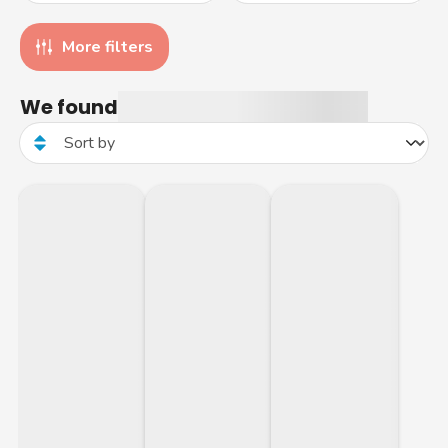
More filters
We found