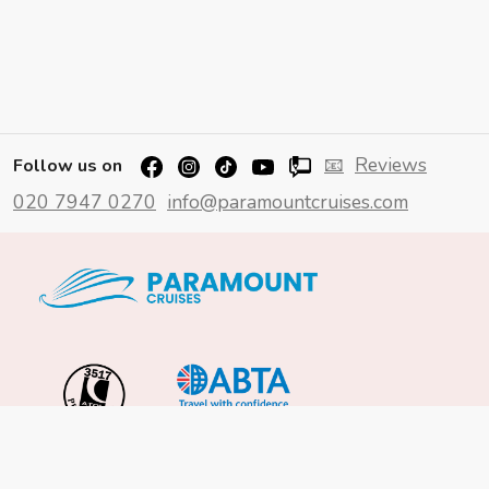
📧
Reviews
Follow us on
020 7947 0270
info@paramountcruises.com
Important Info
About Us