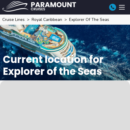
Cruise Lines
Royal Caribbean
Explorer Of The Seas
Current location for
Explorer of the Seas