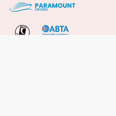
Important Info
About Us
Reviews
Cruise News
Cruise Line FAQs
Terms & Conditions
UK Gov Travel Advice
Enquire Now
Careers