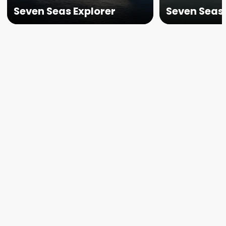
Seven Seas Explorer
Seven Seas