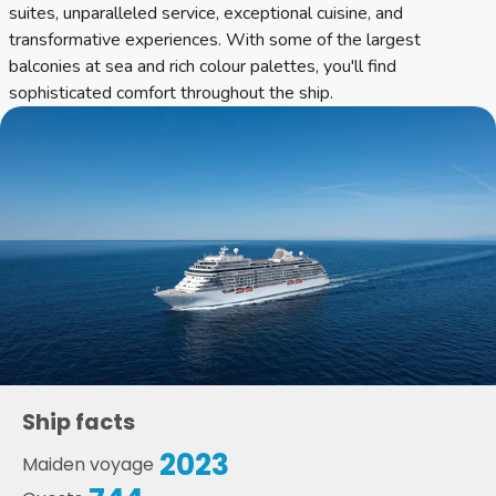
suites, unparalleled service, exceptional cuisine, and
transformative experiences. With some of the largest
balconies at sea and rich colour palettes, you'll find
sophisticated comfort throughout the ship.
Ship facts
2023
Maiden voyage