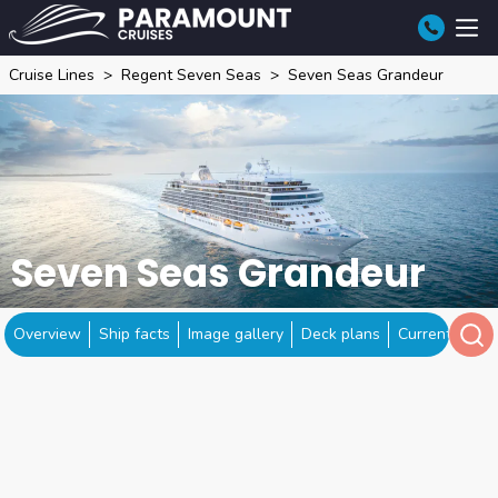
Cruise Lines
Regent Seven Seas
Seven Seas Grandeur
Seven Seas Grandeur
Overview
Ship facts
Image gallery
Deck plans
Current locat