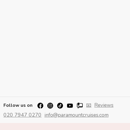
📧
Reviews
Follow us on
020 7947 0270
info@paramountcruises.com