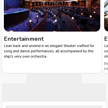
Entertainment
E
Lean back and unwind in an elegant theater crafted for
Le
song and dance performances, all accompanied by the
so
ship's very own orchestra.
sh
En
Lo