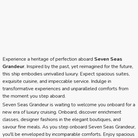
Experience a heritage of perfection aboard
Seven Seas
Grandeur
. Inspired by the past, yet reimagined for the future,
this ship embodies unrivalled luxury. Expect spacious suites,
exquisite cuisine, and impeccable service. Indulge in
transformative experiences and unparalleled comforts from
the moment you step aboard.
Seven Seas Grandeur is waiting to welcome you onboard for a
new era of luxury cruising. Onboard, discover enrichment
classes, designer fashions in the elegant boutiques, and
savour fine meals. As you step onboard Seven Seas Grandeur,
you'll be enveloped by incomparable comforts. Enjoy spacious