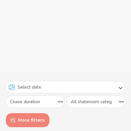
More filters