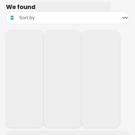
We found