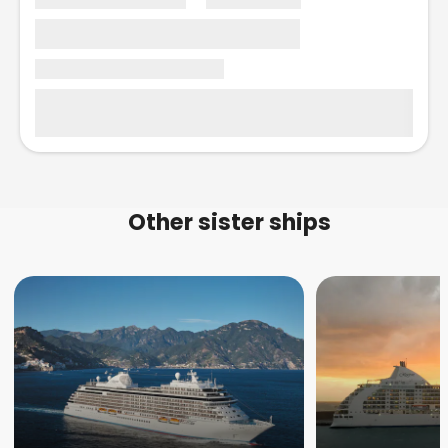
Other sister ships