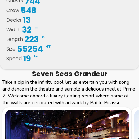
744
Guests
548
Crew
13
Decks
32
m
Width
223
m
Length
55254
GT
Size
19
kn
Speed
Seven Seas Grandeur
Take a dip in the infinity pool, let us entertain you with song
and dance in the theatre and sample a delicious meal at Prime
7. Welcome aboard a luxury floating resort where some of
the walls are decorated with artwork by Pablo Picasso.