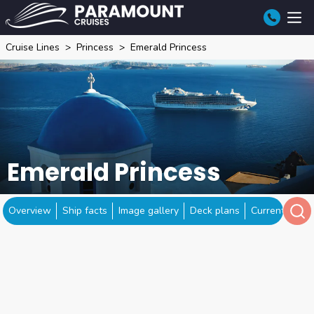
Cruise Lines
Princess
Emerald Princess
Emerald Princess
Overview
Ship facts
Image gallery
Deck plans
Current locat