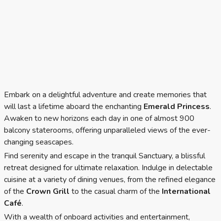
Embark on a delightful adventure and create memories that
will last a lifetime aboard the enchanting
Emerald Princess
.
Awaken to new horizons each day in one of almost 900
balcony staterooms, offering unparalleled views of the ever-
changing seascapes.
Find serenity and escape in the tranquil Sanctuary, a blissful
retreat designed for ultimate relaxation. Indulge in delectable
cuisine at a variety of dining venues, from the refined elegance
of the
Crown Grill
to the casual charm of the
International
Café
.
With a wealth of onboard activities and entertainment,