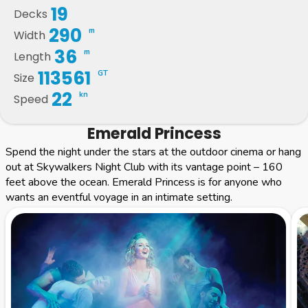
19
Decks
290
m
Width
36
m
Length
113561
GT
Size
22
kn
Speed
Emerald Princess
Spend the night under the stars at the outdoor cinema or hang
out at Skywalkers Night Club with its vantage point – 160
feet above the ocean. Emerald Princess is for anyone who
wants an eventful voyage in an intimate setting.