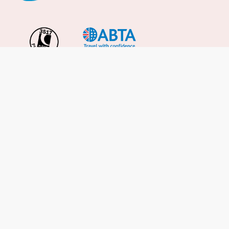
Important Info
About Us
Reviews
Cruise News
Cruise Line FAQs
Terms & Conditions
UK Gov Travel Advice
Enquire Now
Careers
Cruise from the UK