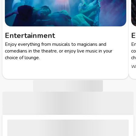
Entertainment
E
Enjoy everything from musicals to magicians and
En
comedians in the theatre, or enjoy live music in your
co
choice of lounge.
ch
Wa