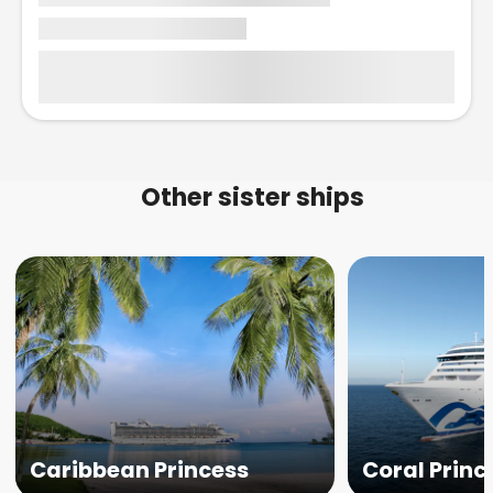
Other sister ships
Caribbean Princess
Coral Princ