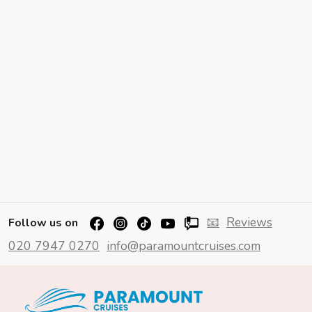
📧
Reviews
Follow us on
020 7947 0270
info@paramountcruises.com