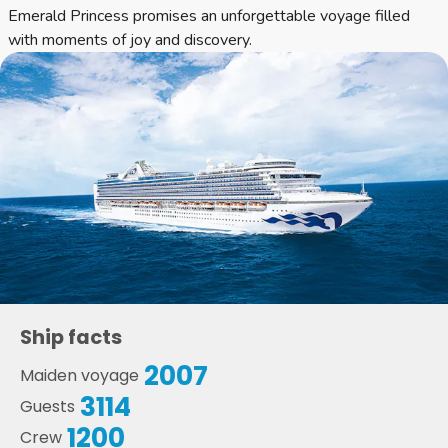
Emerald Princess promises an unforgettable voyage filled
with moments of joy and discovery.
Ship facts
2007
Maiden voyage
3114
Guests
1200
Crew