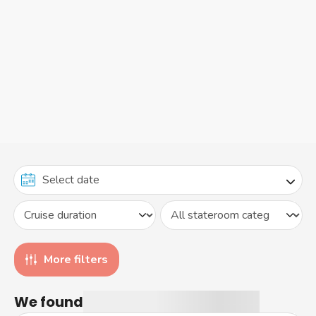
More filters
We found