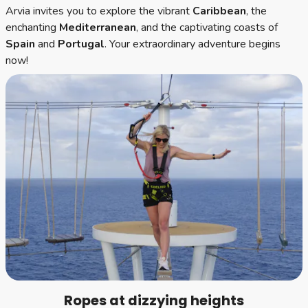
Arvia invites you to explore the vibrant
Caribbean
, the
enchanting
Mediterranean
, and the captivating coasts of
Spain
and
Portugal
. Your extraordinary adventure begins
now!
Ropes at dizzying heights