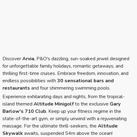
Discover
Arvia
, P&O's dazzling, sun-soaked jewel designed
for unforgettable family holidays, romantic getaways, and
thrilling first-time cruises. Embrace freedom, innovation, and
endless possibilities with
30 sensational bars and
restaurants
and four shimmering swimming pools.
Experience exhilarating days and nights, from the
tropical-
island themed
Altitude Minigolf
to the exclusive
Gary
Barlow's 710 Club
. Keep up your fitness regime in the
state-of-the-art gym, or simply unwind with a rejuvenating
massage. For the ultimate thrill-seekers, the
Altitude
Skywalk
awaits, suspended 54m above the ocean!