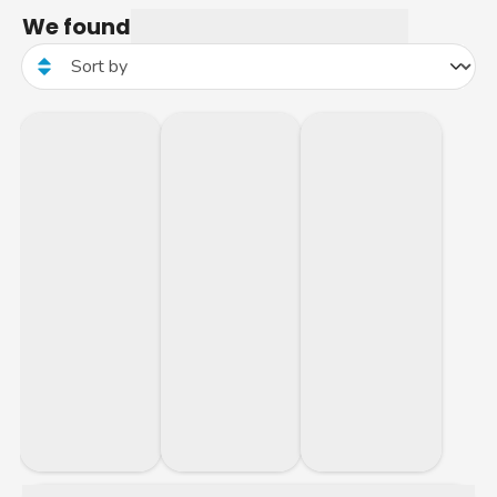
We found