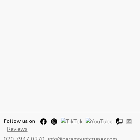
📧
Follow us on
Reviews
020 7947 0270
info@paramountcruises.com