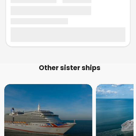
Other sister ships