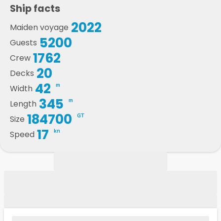
Ship facts
2022
Maiden voyage
5200
Guests
1762
Crew
20
Decks
42
m
Width
345
m
Length
184700
GT
Size
17
kn
Speed