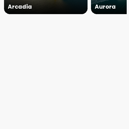
Arcadia
Aurora