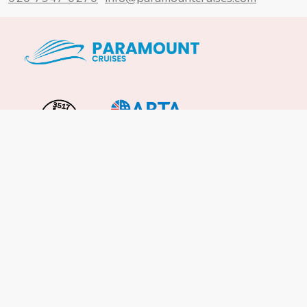
Important Info
About Us
Reviews
Cruise News
Cruise Line FAQs
Terms & Conditions
UK Gov Travel Advice