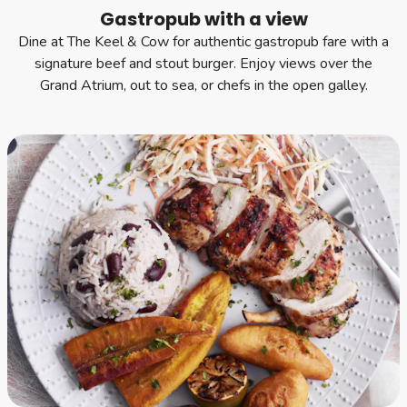
Gastropub with a view
Dine at The Keel & Cow for authentic gastropub fare with a
signature beef and stout burger. Enjoy views over the
Grand Atrium, out to sea, or chefs in the open galley.