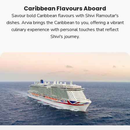
Caribbean Flavours Aboard
Savour bold Caribbean flavours with Shivi Ramoutar's
dishes. Arvia brings the Caribbean to you, offering a vibrant
culinary experience with personal touches that reflect
Shivi's journey.