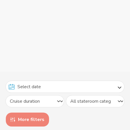
More filters