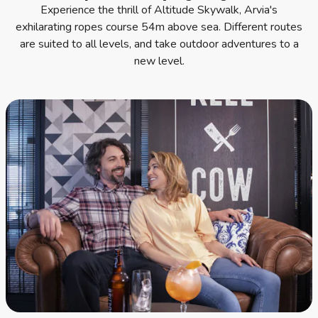
Experience the thrill of Altitude Skywalk, Arvia's
exhilarating ropes course 54m above sea. Different routes
are suited to all levels, and take outdoor adventures to a
new level.