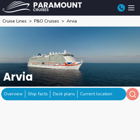
Cruise Lines
P&O Cruises
Arvia
Arvia
Overview
Ship facts
Deck plans
Current location