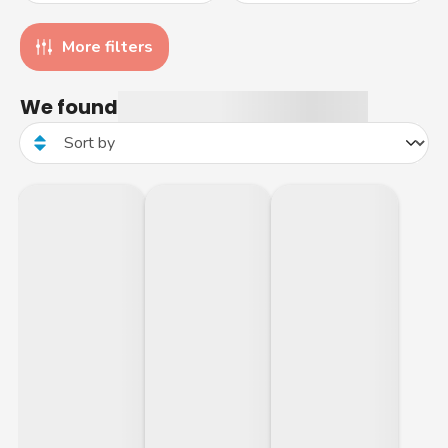
More filters
We found