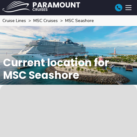
Cruise Lines
MSC Cruises
MSC Seashore
Current location for
MSC Seashore