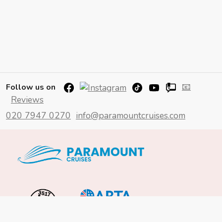
📧
Follow us on
Reviews
020 7947 0270
info@paramountcruises.com