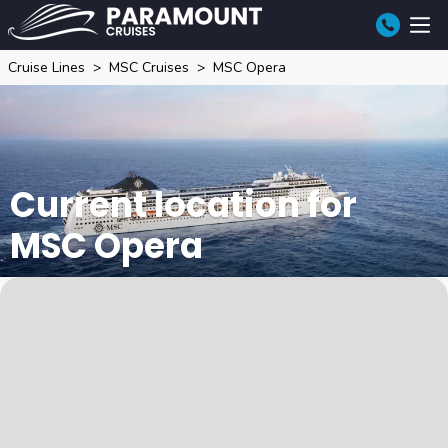
Cruise Lines
MSC Cruises
MSC Opera
Current location for
MSC Opera