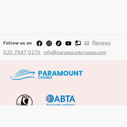
📧
Reviews
Follow us on
020 7947 0270
info@paramountcruises.com
Important Info
About Us