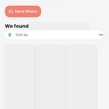
More filters
We found