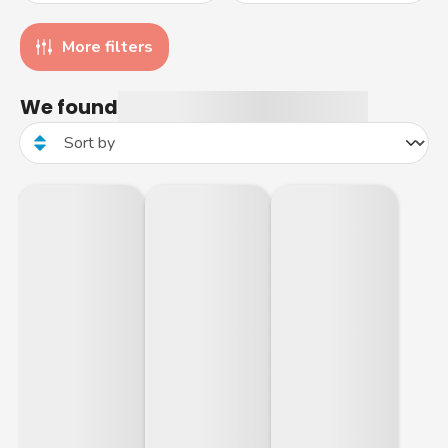
More filters
We found