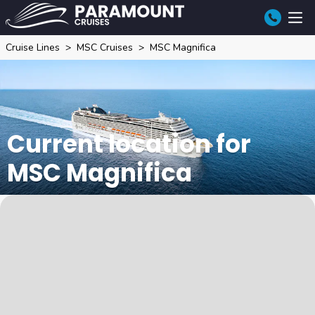
Cruise Lines
MSC Cruises
MSC Magnifica
Current location for
MSC Magnifica