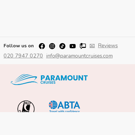
📧
Reviews
Follow us on
020 7947 0270
info@paramountcruises.com
Important Info
About Us