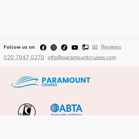
📧
Reviews
Follow us on
020 7947 0270
info@paramountcruises.com
Important Info
About Us