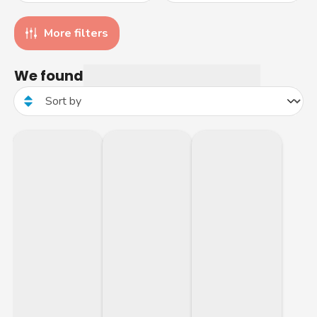
More filters
We found