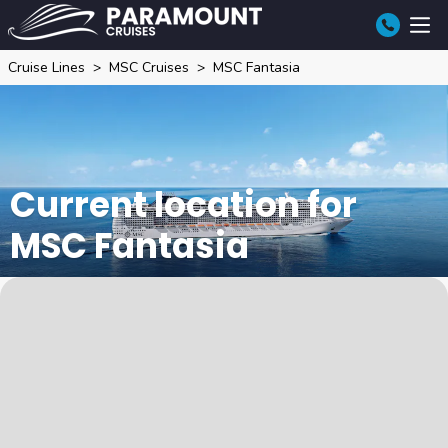
Cruise Lines
MSC Cruises
MSC Fantasia
Current location for
MSC Fantasia