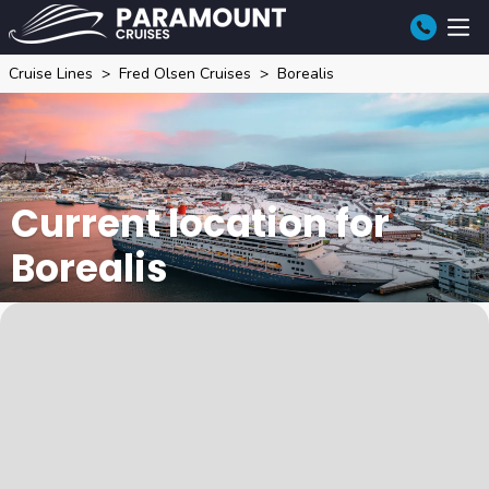
Cruise Lines
Fred Olsen Cruises
Borealis
Current location for
Borealis