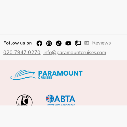
📧
Reviews
Follow us on
020 7947 0270
info@paramountcruises.com
Important Info
About Us