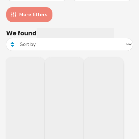
More filters
We found