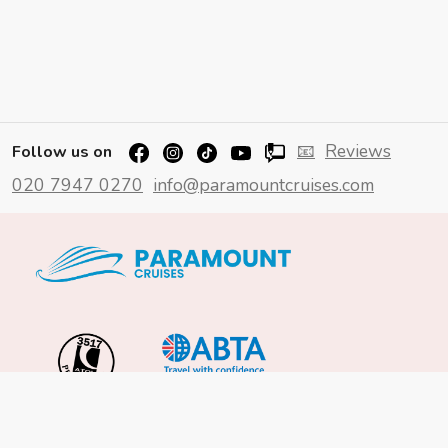
📧
Reviews
Follow us on
020 7947 0270
info@paramountcruises.com
Important Info
About Us