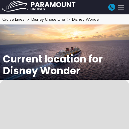
Cruise Lines
Disney Cruise Line
Disney Wonder
Current location for
Disney Wonder