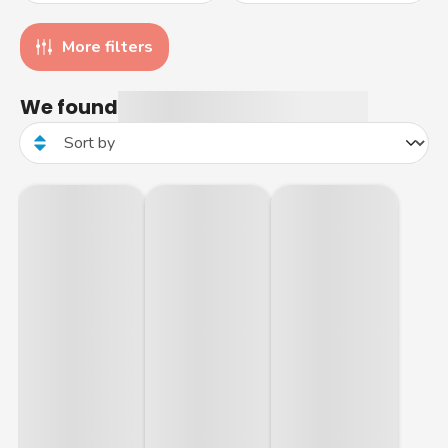
More filters
We found