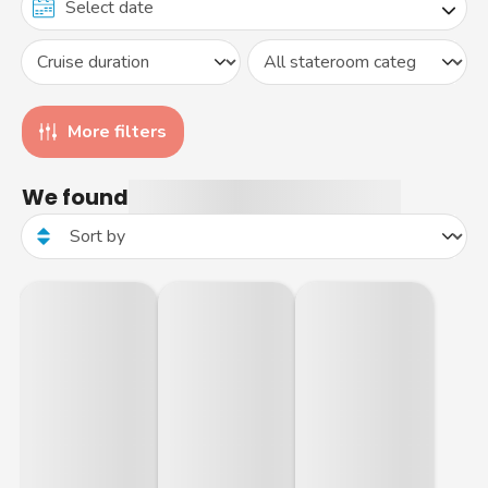
More filters
We found