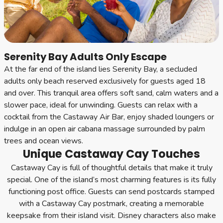
Serenity Bay Adults Only Escape
At the far end of the island lies Serenity Bay, a secluded
adults only beach reserved exclusively for guests aged 18
and over. This tranquil area offers soft sand, calm waters and a
slower pace, ideal for unwinding. Guests can relax with a
cocktail from the Castaway Air Bar, enjoy shaded loungers or
indulge in an open air cabana massage surrounded by palm
trees and ocean views.
Unique Castaway Cay Touches
Castaway Cay is full of thoughtful details that make it truly
special. One of the island’s most charming features is its fully
functioning post office. Guests can send postcards stamped
with a Castaway Cay postmark, creating a memorable
keepsake from their island visit. Disney characters also make