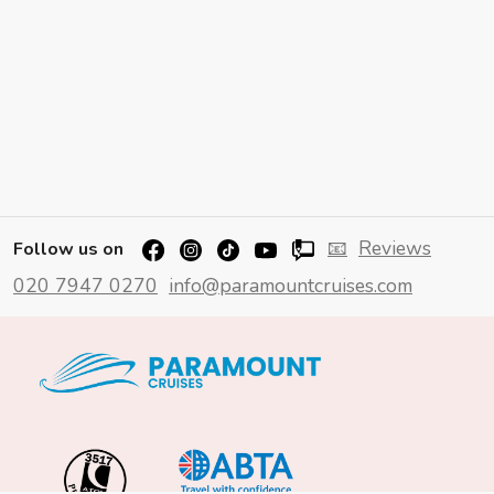
📧
Reviews
Follow us on
020 7947 0270
info@paramountcruises.com