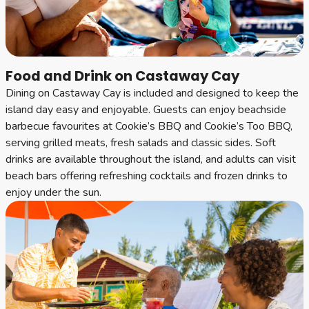
Food and Drink on Castaway Cay
Dining on Castaway Cay is included and designed to keep the
island day easy and enjoyable. Guests can enjoy beachside
barbecue favourites at Cookie’s BBQ and Cookie’s Too BBQ,
serving grilled meats, fresh salads and classic sides. Soft
drinks are available throughout the island, and adults can visit
beach bars offering refreshing cocktails and frozen drinks to
enjoy under the sun.