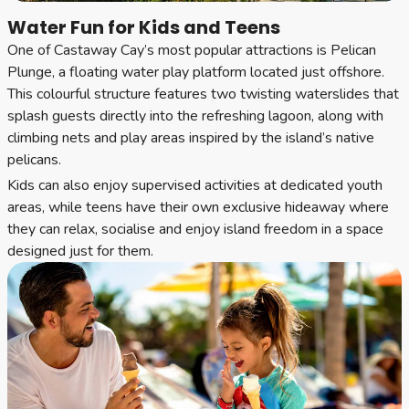
Water Fun for Kids and Teens
One of Castaway Cay’s most popular attractions is Pelican
Plunge, a floating water play platform located just offshore.
This colourful structure features two twisting waterslides that
splash guests directly into the refreshing lagoon, along with
climbing nets and play areas inspired by the island’s native
pelicans.
Kids can also enjoy supervised activities at dedicated youth
areas, while teens have their own exclusive hideaway where
they can relax, socialise and enjoy island freedom in a space
designed just for them.