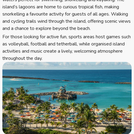
island’s lagoons are home to curious tropical fish, making
snorkelling a favourite activity for guests of all ages. Walking
and cycling trails wind through the island, offering scenic views
and a chance to explore beyond the beach.
For those looking for active fun, sports areas host games such
as volleyball, football and tetherball, while organised island
activities and music create a lively, welcoming atmosphere
throughout the day.