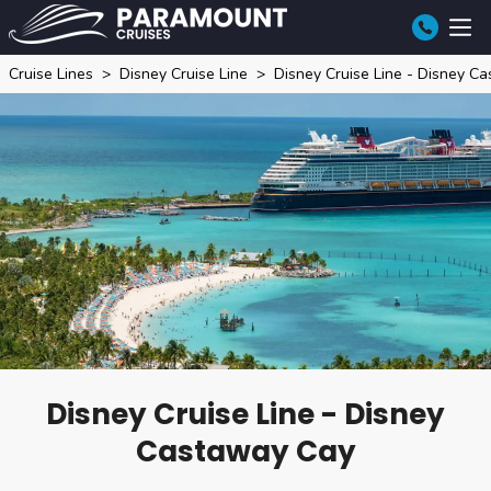
Cruise Lines
Disney Cruise Line
Disney Cruise Line - Disney C
Disney Cruise Line - Disney
Castaway Cay