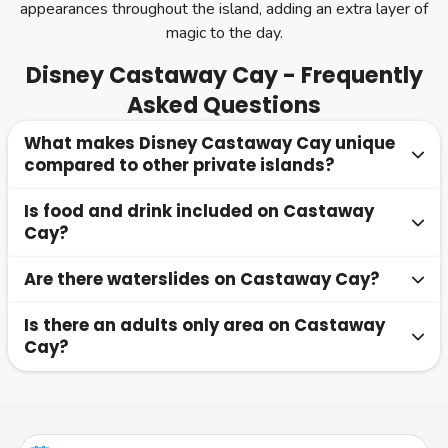
appearances throughout the island, adding an extra layer of
magic to the day.
Disney Castaway Cay - Frequently
Asked Questions
What makes Disney Castaway Cay unique
compared to other private islands?
Is food and drink included on Castaway
Castaway Cay is designed exclusively for Disney Cruise
Cay?
Line guests and blends natural Bahamian beauty with
Disney storytelling, character appearances and family
Are there waterslides on Castaway Cay?
Yes, beachside dining venues serve complimentary meals
friendly experiences. Unique touches such as a working
included in your cruise fare. Soft drinks are also included,
post office and themed kids areas make it stand out from
Is there an adults only area on Castaway
Yes, Pelican Plunge is a floating water play area featuring
while alcoholic beverages are available to purchase at
other private islands.
Cay?
waterslides, splash zones and climbing structures located
island bars.
in the lagoon just off the family beach.
Yes, Serenity Bay is a dedicated adults only beach
offering a peaceful atmosphere, private cabanas, a beach
bar and massage services.