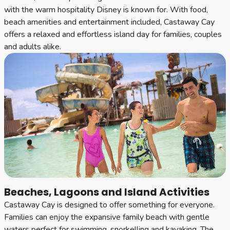
with the warm hospitality Disney is known for. With food,
beach amenities and entertainment included, Castaway Cay
offers a relaxed and effortless island day for families, couples
and adults alike.
Beaches, Lagoons and Island Activities
Castaway Cay is designed to offer something for everyone.
Families can enjoy the expansive family beach with gentle
waters perfect for swimming, snorkelling and kayaking. The