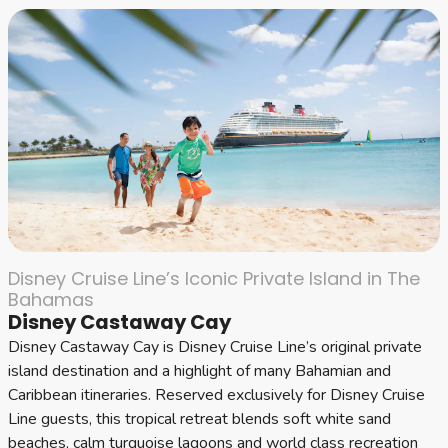
Disney Cruise Line’s Iconic Private Island in The
Bahamas
Disney Castaway Cay
Disney Castaway Cay is Disney Cruise Line’s original private
island destination and a highlight of many Bahamian and
Caribbean itineraries. Reserved exclusively for Disney Cruise
Line guests, this tropical retreat blends soft white sand
beaches, calm turquoise lagoons and world class recreation