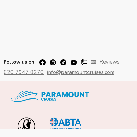
📧
Reviews
Follow us on
020 7947 0270
info@paramountcruises.com