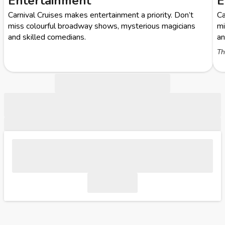
Entertainment
E
Carnival Cruises makes entertainment a priority. Don’t
Ca
miss colourful broadway shows, mysterious magicians
mi
and skilled comedians.
an
Th