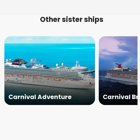
Other sister ships
Carnival Adventure
Carnival Br