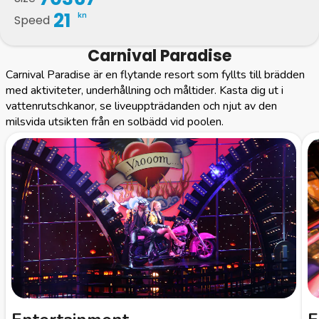
21
kn
Speed
Carnival Paradise
Carnival Paradise är en flytande resort som fyllts till brädden
med aktiviteter, underhållning och måltider. Kasta dig ut i
vattenrutschkanor, se liveuppträdanden och njut av den
milsvida utsikten från en solbädd vid poolen.