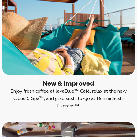
New & Improved
Enjoy fresh coffee at JavaBlue™ Café, relax at the new
Cloud 9 Spa™, and grab sushi to-go at Bonsai Sushi
Express™.