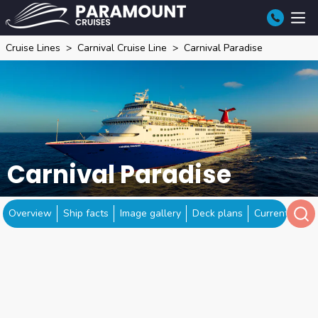
Cruise Lines
Carnival Cruise Line
Carnival Paradise
Carnival Paradise
Overview
Ship facts
Image gallery
Deck plans
Current locat