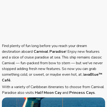
Find plenty of fun long before you reach your dream
destination aboard
Carnival Paradise
! Enjoy new features
and a slice of cruise paradise at sea. This ship remains classic
Carnival — fun-packed from bow to stern — but we've never
stopped adding fresh new features. So now you can grab
something cold, or sweet, or maybe even hot, at J
avaBlue™
Café
.
With a variety of Caribbean itineraries to choose from Carnival
Paradise also visits
Half Moon Cay
and
Princess Cays
.