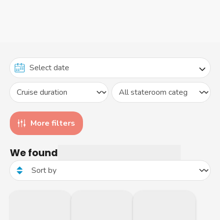
More filters
We found