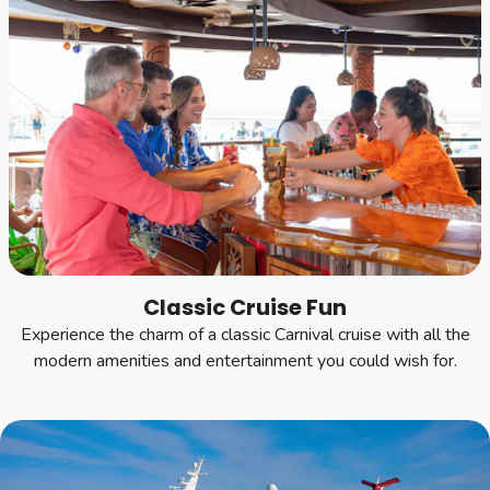
Classic Cruise Fun
Experience the charm of a classic Carnival cruise with all the
modern amenities and entertainment you could wish for.