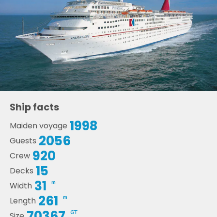
Ship facts
1998
Maiden voyage
2056
Guests
920
Crew
15
Decks
31
m
Width
261
m
Length
70367
GT
Size