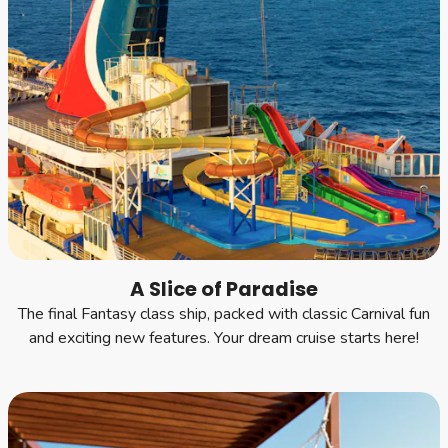
A Slice of Paradise
The final Fantasy class ship, packed with classic Carnival fun
and exciting new features. Your dream cruise starts here!