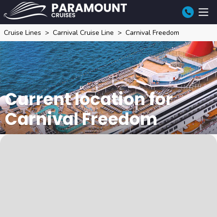
Cruise Lines
Carnival Cruise Line
Carnival Freedom
Current location for
Carnival Freedom