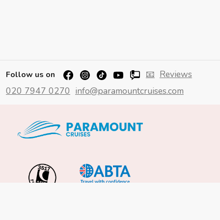
📧
Reviews
Follow us on
020 7947 0270
info@paramountcruises.com
Important Info
About Us