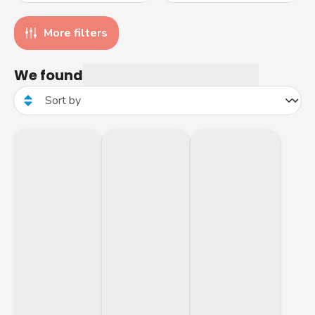
More filters
We found